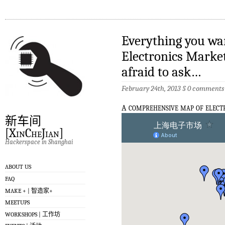
Everything you wa
Electronics Market
afraid to ask…
February 24th, 2013 §
0 comments
a
comprehensive map of elect
新车间
[XinCheJian]
Hackerspace in Shanghai
ABOUT US
FAQ
MAKE + | 智造家+
MEETUPS
WORKSHOPS | 工作坊