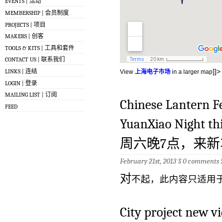
EVENTS | 活动
MEMBERSHIP | 会员制度
PROJECTS | 项目
MAKERS | 创客
TOOLS & KITS | 工具和套件
CONTACT US | 联系我们
]]>
LINKS | 连结
View
上海电子市场
in a larger map
LOGIN | 登录
MAILING LIST | 订阅
Chinese Lantern Fe
FEED
YuanXiao Night t
周六晚7点，来
February 21st, 2013 §
0 comments
对
不起，此内容只适用
City project new v