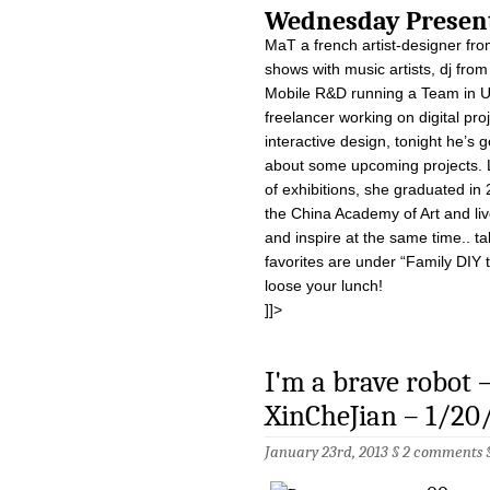
Wednesday Pre
MaT a french artist-designer fro
shows with music artists, dj fro
Mobile R&D running a Team in U
freelancer working on digital proj
interactive design, tonight he’s 
about some upcoming projects. L
of exhibitions, she graduated in
the China Academy of Art and liv
and inspire at the same time.. ta
favorites are under “Family DIY 
loose your lunch!
]]>
I'm a brave robot
XinCheJian – 1/20
January 23rd, 2013 §
2 comments