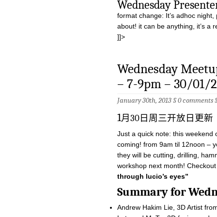
Wednesday Pres
format change: It’s adhoc night, 
about! it can be anything, it’s a
]]>
Wednesday Meetup
– 7-9pm – 30/01/2
January 30th, 2013 §
0 comments
1
月30日周三开放日更新
Just a quick note: this weekend
coming! from 9am til 12noon – you
they will be cutting, drilling, ha
workshop next month! Checkout 
through lucio’s eyes”
Summary for W
Andrew Hakim Lie, 3D Artist fro