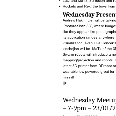
Lutz and MaTz, 3D fusion and r
Rockets and Rex, the boys from
Wednesday Pre
Andrew Hakim Lie, will be talkin
‘Photorealistic 3D’, where image
like they appear like photographs
its application ranges anywhere 
visualization, even Live Concerts 
xinchejian will be. MaTz of the 3
Swarm robots will introduce a ne
mapping/projection and robots. R
latest 3D printer from DFrobot a
wearable low powered great for 
miss it!
]]>
Wednesday Meetup
– 7-9pm – 23/01/2