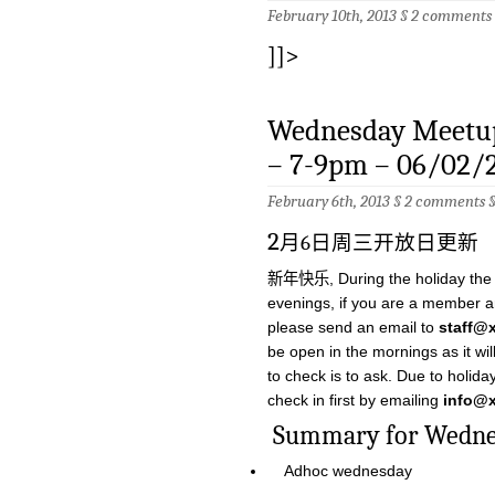
February 10th, 2013 §
2 comments
]]>
Wednesday Meetup
– 7-9pm – 06/02/
February 6th, 2013 §
2 comments
2
月6日周三开放日更新
新年快乐, During the holiday the sp
evenings, if you are a member a
please send an email to
staff@
be open in the mornings as it wi
to check is to ask. Due to holida
check in first by emailing
info@x
Summary for W
Adhoc wednesday