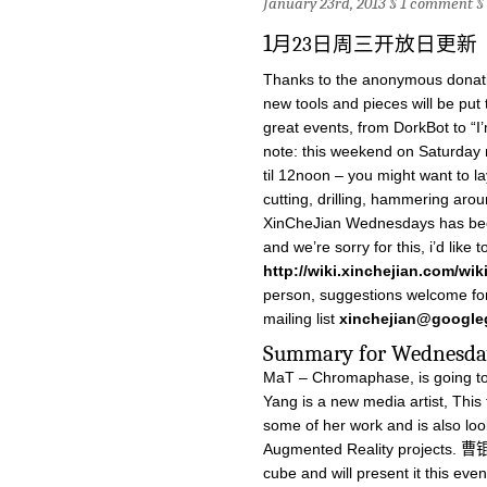
January 23rd, 2013 §
1 comment
§
1
月23日周三开放日更新
Thanks to the anonymous donati
new tools and pieces will be pu
great events, from DorkBot to “I
note: this weekend on Saturday
til 12noon – you might want to lay
cutting, drilling, hammering arou
XinCheJian Wednesdays has been 
and we’re sorry for this, i’d like 
http://wiki.xinchejian.com/wi
person, suggestions welcome for 
mailing list
xinchejian@google
Summary for Wed
MaT – Chromaphase, is going to
Yang is a new media artist, This 
some of her work and is also loo
Augmented Reality projects. 曹锟
cube and will present it this even