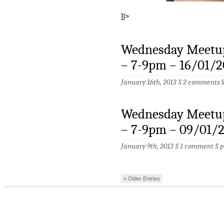
]]>
Wednesday Meetup
– 7-9pm – 16/01/2
January 16th, 2013 §
2 comments
Wednesday Meetup
– 7-9pm – 09/01/
January 9th, 2013 §
1 comment
§
p
« Older Entries