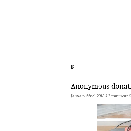
]]>
Anonymous donatio
January 22nd, 2013 §
1 comment