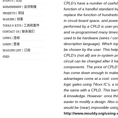
EVENTS | 活动
CPLD’s have a number of useful 
MEMBERSHIP | 会员制度
function of a handful standard l
PROJECTS | 项目
replace the function of hundreds 
MAKERS | 创客
in circuit board space, and powe
TOOLS & KITS | 工具和套件
performed by a CPLD is user-pr
CONTACT US | 联系我们
and re-programmed many times. 
used to be hardware (wires / c
LINKS | 连结
description language). Which inpu
LOGIN | 登录
be chosen by the user. This helps
MAILING LIST | 订阅
CPLD’s (not all) are in-system p
FEED
circuit can be changed after it ha
components. The price of CPLD’
has come down enough to make t
advantages come at a cost: compl
logic gates using 74xxx IC’s, a s
the same with a CPLD. This barri
& knowledge. However: once thi
easier to modify a design. Also 
would be (near) impossible using
http://www.mouldy.org/using-