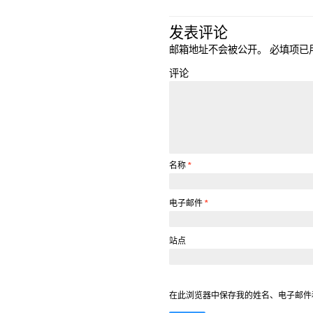
发表评论
邮箱地址不会被公开。
必填项已
评论
名称
*
电子邮件
*
站点
在此浏览器中保存我的姓名、电子邮件