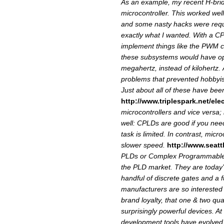
As an example, my recent H-bri
microcontroller. This worked we
and some nasty hacks were requi
exactly what I wanted. With a C
implement things like the PWM co
these subsystems would have ope
megahertz, instead of kilohertz.
problems that prevented hobby
Just about all of these have be
http://www.triplespark.net/ele
microcontrollers and vice versa;
well: CPLDs are good if you nee
task is limited. In contrast, micr
slower speed.
http://www.seatt
PLDs or Complex Programmable L
the PLD market. They are today’
handful of discrete gates and a f
manufacturers are so interested
brand loyalty, that one & two quan
surprisingly powerful devices. At
development tools have evolved f