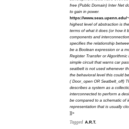
free (Public Domain) Inter Net d
to gain in power.
https://www.seas.upenn.edu/~
highest level of abstraction is t
terms of what it does (or how it 
components and interconnection
specifies the relationship betwee
be a Boolean expression or a mo
Register Transfer or Algorithmic 
simple circuit that warns car pa
seatbelt is not used whenever the 
the behavioral level this could 
( Door_open OR Seatbelt_off)
T
describes a system as a collect
interconnected to perform a desir
be compared to a schematic of in
representation that is usually clo
]]>
Tagged
A.R.T.