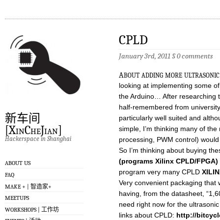
CPLD
January 3rd, 2011
§
0 comments
a
bout adding more ultrasonic
looking at implementing some of t
the Arduino… After researching t
half-remembered from universi
新车间
particularly well suited and alth
[XinCheJian]
simple, I’m thinking many of the 
Hackerspace in Shanghai
processing, PWM control) would
So I’m thinking about buying the
(programs Xilinx CPLD/FPGA)
ABOUT US
program very many CPLD
XILI
FAQ
Very convenient packaging that w
MAKE + | 智造家+
having, from the datasheet, “1,6
MEETUPS
need right now for the ultrason
WORKSHOPS | 工作坊
links about CPLD:
http://bitcyc