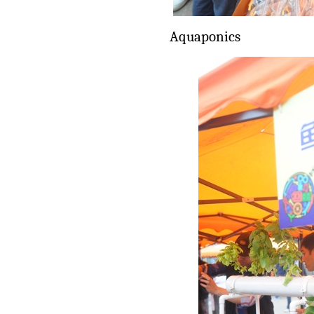
Aquaponics