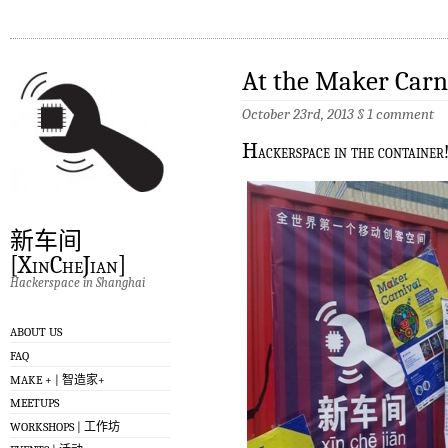
At the Maker Carn
October 23rd, 2013
§
1 comment
H
ackerspace in the container
新车间
[XinCheJian]
Hackerspace in Shanghai
ABOUT US
FAQ
MAKE + | 智造家+
MEETUPS
WORKSHOPS | 工作坊