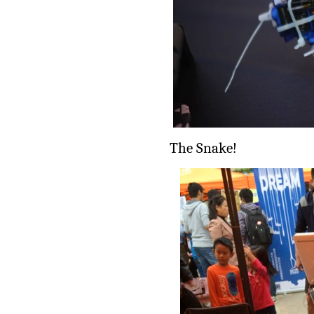
The Snake!