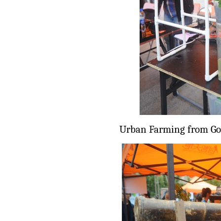
Urban Farming from Go