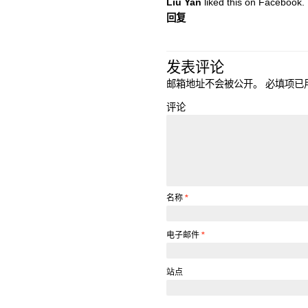
Liu Yan
liked this on Facebook.
回复
发表评论
邮箱地址不会被公开。
必填项已
评论
名称
*
电子邮件
*
站点