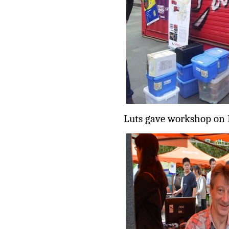
Luts gave workshop on 