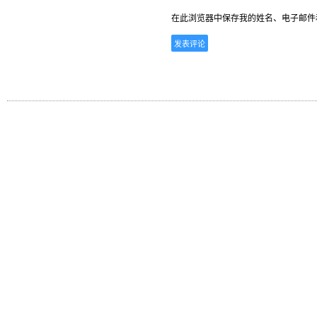
在此浏览器中保存我的姓名、电子邮件