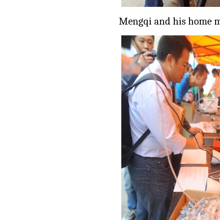
Mengqi and his home m