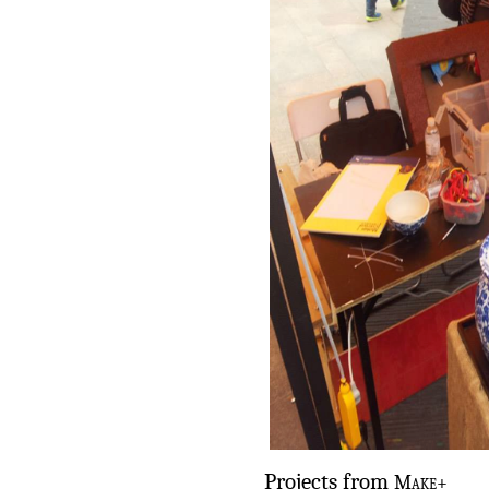
Projects from
Make+