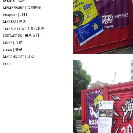
EVENTS | 活动
MEMBERSHIP | 会员制度
PROJECTS | 项目
MAKERS | 创客
TOOLS & KITS | 工具和套件
CONTACT US | 联系我们
LINKS | 连结
LOGIN | 登录
MAILING LIST | 订阅
FEED