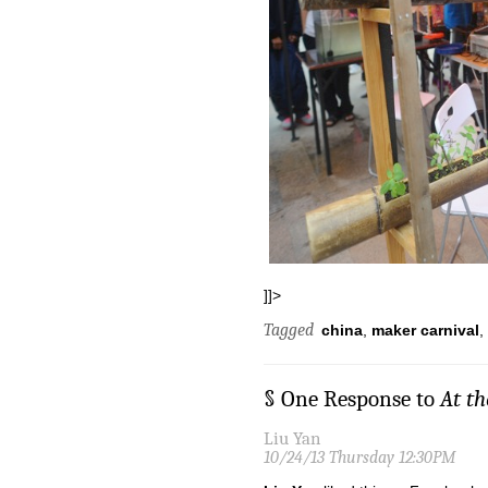
]]>
Tagged
china
,
maker carnival
,
§ One Response to
At t
Liu Yan
10/24/13 Thursday 12:30PM