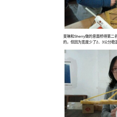
旻琳和Sherry做的意面桥得第
的，但因为宽度少了2、3公分稳