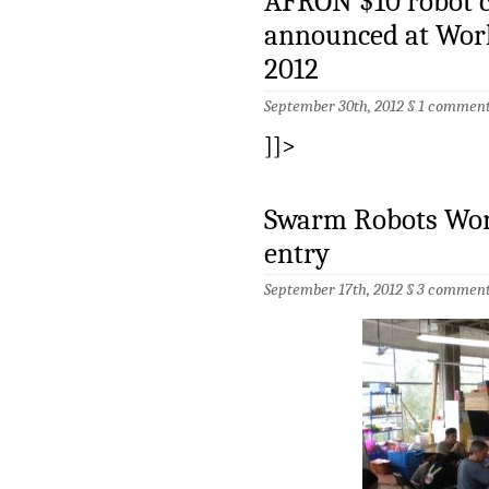
AFRON $10 robot c
announced at Wor
2012
September 30th, 2012 §
1 commen
]]>
Swarm Robots Wor
entry
September 17th, 2012 §
3 comment