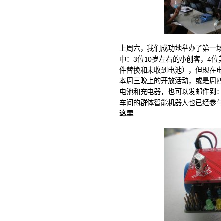
上周六，我们成功地举办了第一场
中：3位10岁左右的小创客，4
件替换和未收到电池），但现在
本周三晚上的开放活动，或是周
电池和充电器，也可以发邮件到
车间的群体智能机器人也已经参
这里