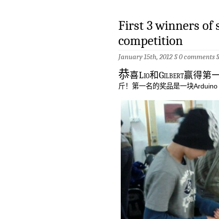
First 3 winners of 
competition
January 15th, 2012 §
0 comments
恭
喜Lio和Gilbert赢
斤！第一名的奖品是一块Arduin