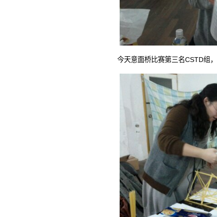
今天意面桥比赛第三名CSTD组，