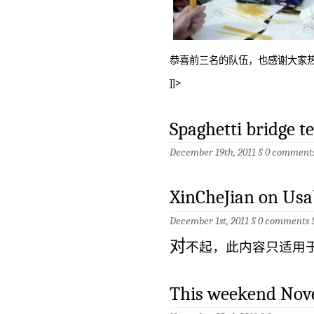
恭喜前三名的队伍，也感谢大家
]]>
Spaghetti bridge t
December 19th, 2011 §
0 comment
XinCheJian on Usa
December 1st, 2011 §
0 comments
对
不起，此内容只适用
This weekend Nov