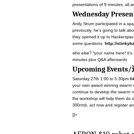
presentations of 9 minutes, all a
Wednesday Pre
Andy Shum participated in a spag
previously, he’s going to talk a
they opened it up to Hackerspac
some questions.
http://stinkyb
who else? *your name here* it’s a
minutes plus Q&A afterwards
Upcoming Even
Saturday 27th 1:00 to 5:30pm
h
your own award winning swarm ro
continue to develop the swarm ro
the workshop will help them do s
300rmb, act now and register a
]]>