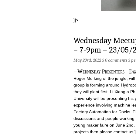
]]>
Wednesday Meetup
– 7-9pm – 23/05/
May 23rd, 2012 §
0 comments
§
pe
=
Wednesday Presenters= Dav
Roger Mu king of the jungle, will
group is forming around Hydropo
they will plant first. Li Xiang a
University will be presenting his
experience involving machine lea
Factory Automation for Docks. Th
discussions and people working o
young maker faire on June 2nd, i
projects then please contact us.]