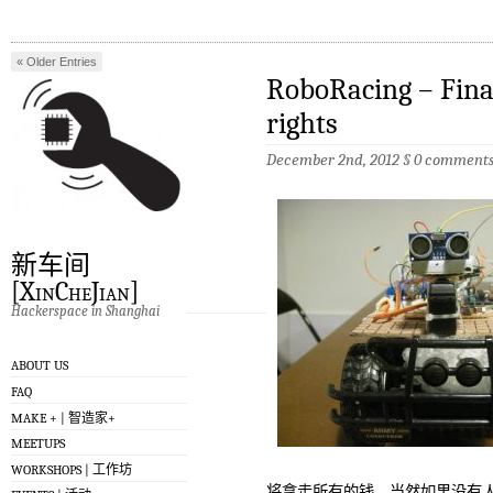
« Older Entries
RoboRacing – Fina
Newer Entries »
rights
December 2nd, 2012 §
0 comment
新车间
[XinCheJian]
Hackerspace in Shanghai
ABOUT US
FAQ
MAKE + | 智造家+
MEETUPS
WORKSHOPS | 工作坊
将拿走所有的钱，当然如果没有