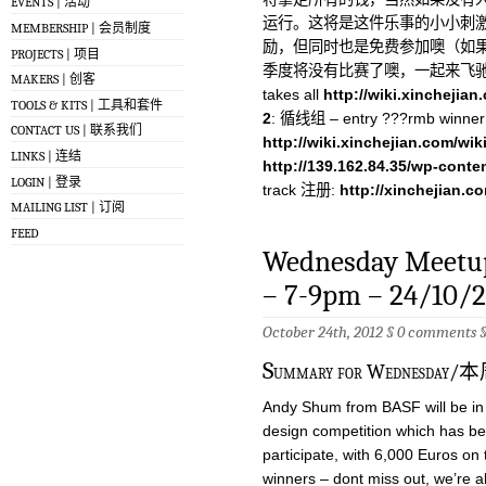
EVENTS | 活动
运行。这将是这件乐事的小小刺激
MEMBERSHIP | 会员制度
励，但同时也是免费参加噢（如果
PROJECTS | 项目
季度将没有比赛了噢，一起来飞
MAKERS | 创客
takes all
http://wiki.xinchejia
TOOLS & KITS | 工具和套件
2
: 循线组 – entry ???rmb winner 
CONTACT US | 联系我们
http://wiki.xinchejian.com/wik
LINKS | 连结
http://139.162.84.35/wp-conte
LOGIN | 登录
track 注册:
http://xinchejian.c
MAILING LIST | 订阅
FEED
Wednesday Meetup
– 7-9pm – 24/10/
October 24th, 2012 §
0 comments
S
ummary for Wednes
Andy Shum from BASF will be in 
design competition which has b
participate, with 6,000 Euros on t
winners – dont miss out, we’re a