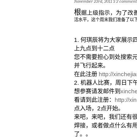
November 23rd, 2011 §
2 comment
根
据上级指示，为了改
活水平，
这个周末我们准备了以
1. 何琪辰将为大家展示
上九点到十二点
您不需要担心到处搜索
并飞行起来。
在此注册
http://xincheji
2. 机器人比赛，周日下
想参赛请发邮件到
xinch
看请到此注册：
http
://x
点入场，2点开始。
来吧，来吧，我们还有
焊接，
或者做点什么有
了。。