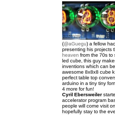
(
@aGuegu
) a fellow ha
presenting his projects 
heaven
from the 70s to
led cube, this guy makes 
inventions which can be 
awesome 8x8x8 cube kit
perfect table top conver
arduino in a tiny tiny fo
4 more for fun!
Cyril Ebersweiler
start
accelerator program ba
people will come visit
hopefully stay to the ev