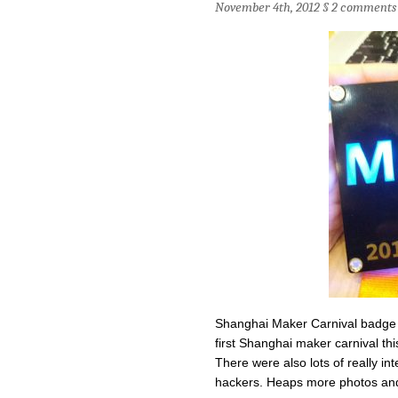
November 4th, 2012 §
2 comments
Shanghai Maker Carnival badge 
first Shanghai maker carnival t
There were also lots of really in
hackers. Heaps more photos and 