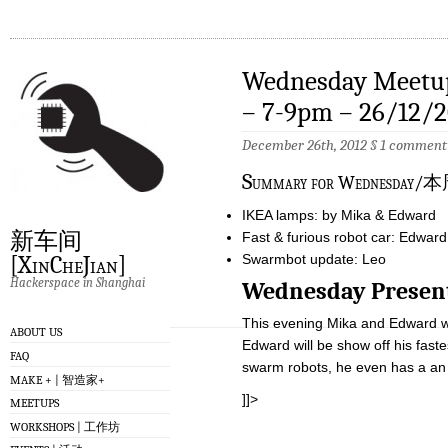
Wednesday Meetup
– 7-9pm – 26/12/2
December 26th, 2012 §
1 comment
S
ummary for Wednes
IKEA lamps: by Mika & Edward
新车间
Fast & furious robot car: Edward
Swarmbot update: Leo
[XinCheJian]
Hackerspace in Shanghai
Wednesday Pre
This evening Mika and Edward will
ABOUT US
Edward will be show off his fast
FAQ
swarm robots, he even has a an i
MAKE + | 智造家+
]]>
MEETUPS
WORKSHOPS | 工作坊