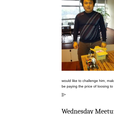
would like to challenge him, mak
be paying the price of loosing t
]]>
Wednesday Meetup