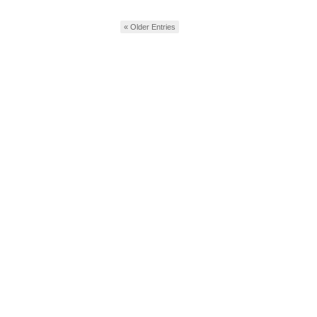
« Older Entries