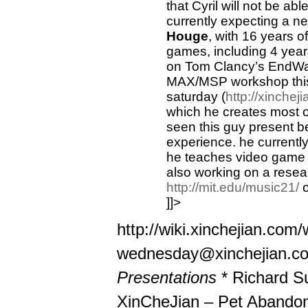
that Cyril will not be ab
currently expecting a ne
Houge
, with 16 years 
games, including 4 year
on Tom Clancy’s EndWar,
MAX/MSP workshop this
saturday (
http://xinche
which he creates most o
seen this guy present b
experience. he currentl
he teaches video game 
also working on a resea
http://mit.edu/music21/
o
]]>
http://wiki.xinchejian.co
wednesday@xinchejian.c
Presentations
* Richard S
XinCheJian – Pet Abando