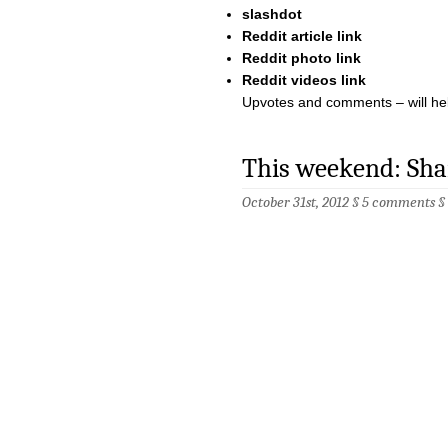
slashdot
Reddit article link
Reddit photo link
Reddit videos link
Upvotes and comments – will help
This weekend: Sha
October 31st, 2012 §
5 comments
§