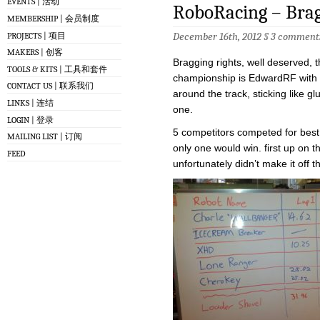
EVENTS | 活动
RoboRacing – Brag
MEMBERSHIP | 会员制度
December 16th, 2012 §
3 comment
PROJECTS | 项目
MAKERS | 创客
Bragging rights, well deserved, 
TOOLS & KITS | 工具和套件
championship is EdwardRF with h
CONTACT US | 联系我们
around the track, sticking like g
LINKS | 连结
one.
LOGIN | 登录
5 competitors competed for best t
MAILING LIST | 订阅
only one would win. first up on 
FEED
unfortunately didn’t make it off th