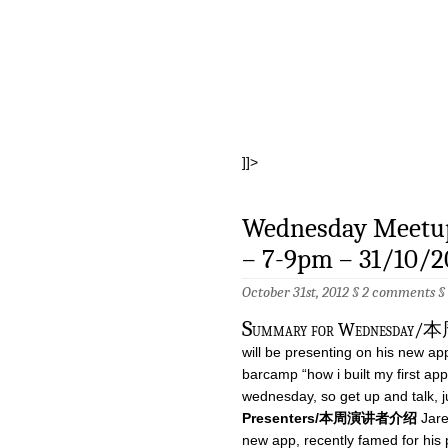
]]>
Wednesday Meetup
– 7-9pm – 31/10/2
October 31st, 2012 §
2 comments
§
S
ummary for Wednesday
will be presenting on his new app
barcamp “how i built my first app
wednesday, so get up and talk, j
Presenters/本周演讲者介绍
Jare
new app, recently famed for his p