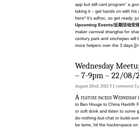
app but still cant program” a goo
taking it – get hands on with hi
here* it’s adhoc, so get ready, j
Upcoming Events/近期活动安
maker carnival shanghai for shang
century park and xinchejian will b
more helpers over the 3 days.]]>
Wednesday Meetup
– 7-9pm – 22/08/
August 22nd, 2012 §
1 comment
§
A
feature packed Wednesday 
to Ben Houge to China Haxlr8r 
or soft drink and listen to some 
do-nothing-but-chat or build-s
be lame, hit the hackerspace o