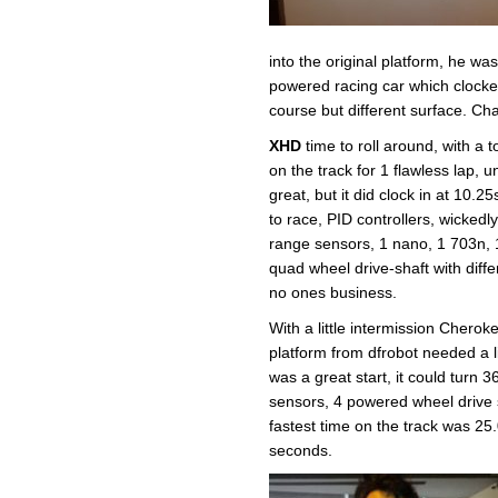
into the original platform, he wa
powered racing car which clocke
course but different surface. Cha
XHD
time to roll around, with a 
on the track for 1 flawless lap, 
great, but it did clock in at 10.
to race, PID controllers, wickedl
range sensors, 1 nano, 1 703n, 
quad wheel drive-shaft with differ
no ones business.
With a little intermission Cherok
platform from dfrobot needed a li
was a great start, it could turn 
sensors, 4 powered wheel drive s
fastest time on the track was 25.
seconds.