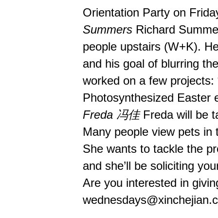
Orientation Party on Frida
Summers
Richard Summers 
people upstairs (W+K). He w
and his goal of blurring the
worked on a few projects: 
Photosynthesized Easter egg
Freda 冯佳
Freda will be ta
Many people view pets in t
She wants to tackle the p
and she’ll be soliciting yo
Are you interested in givin
wednesdays@xinchejian.