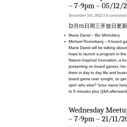
– 7-9pm – 05/12/
December 5th, 2012 §
0 comments
1
2月05日周三开放日更
Marie Dariel – Bio Mimickery
Michael Rozenberg – A board ga
Marie Dariel will be talking abo
hope to launch a program in the 
Nature-Inspired Innovation, a ho
presenting on board games, his
them in day to day life and busin
board game over tonight, so get 
spin! who else? *your name here* 
to 9 minutes plus Q&A afterward
Wednesday Meetup
– 7-9pm – 21/11/2