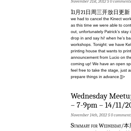
November 21st, 2012 §
0 comment
1
1月21日周三开放日更新 Due to 
we had to cancel the Kinect work
as this time we were able to co
out, unfortunately Patrick’s stay
drop in and say hi! when he’s b
workshops. Tonight: we have Kel
printing house that wants to print
announcement from Lucio on the
coming up! We have an open spot
feel free to take the stage, just
prepare things in advance.]]>
Wednesday Meetup
– 7-9pm – 14/11/2
November 14th, 2012 §
0 comment
S
ummary for Wednesday