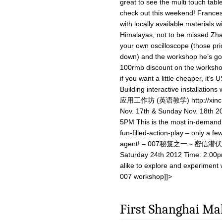
great to see the multi touch table
check out this weekend! Francesc
with locally available materials 
Himalayas, not to be missed Zha
your own oscilloscope (those pri
down) and the workshop he’s got r
100rmb discount on the worksho
if you want a little cheaper, it’s 
Building interactive installat
应用工作坊 (英语教学) http://xinchej
Nov. 17th & Sunday Nov. 18th
5PM This is the most in-demand 
fun-filled-action-play – only a f
agent! – 007秘笈之一～密信潜伏 http:
Saturday 24th 2012 Time: 2:00pm
alike to explore and experiment w
007 workshop]]>
First Shanghai Ma