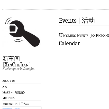
Events | 活动
U
pcoming Events [ESPRES
Calendar
新车间
[XinCheJian]
Hackerspace in Shanghai
ABOUT US
FAQ
MAKE + | 智造家+
MEETUPS
WORKSHOPS | 工作坊