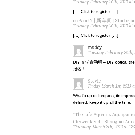
Tuesday February 26th, 2013 at
[…] Click to register […]
osc6 mk2 | 新车间 [Xinchejia
Tuesday February 26th, 2013 at
[…] Click to register […]
muddy
Tuesday February 26th, 
DIY 光学泰勒明 – DIY optical the
报名！
Stevie
Friday March 1st, 2013 
What’s up colleagues, its impres
defined, keep it up all the time.
"The Life Aquatic: Aquaponic
Cityweekend - Shanghai Aqu
Thursday March 7th, 2013 at 12