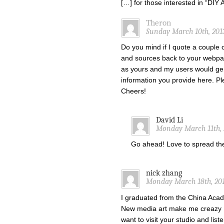
[…] for those interested in “DI
Theron
Sunday March 10th, 201
Do you mind if I quote a couple o
and sources back to your webpa
as yours and my users would gen
information you provide here. Ple
Cheers!
David Li
Monday March 11th, 
Go ahead! Love to spread t
nick zhang
Monday March 18th, 201
I graduated from the China Acade
New media art make me creazy !
want to visit your studio and list