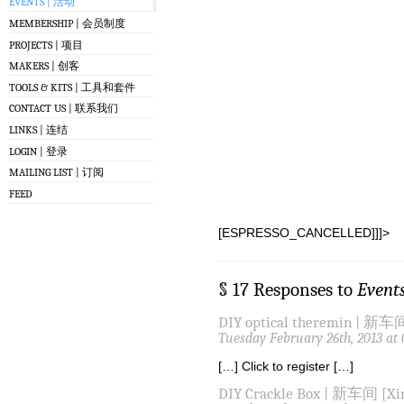
EVENTS | 活动
MEMBERSHIP | 会员制度
PROJECTS | 项目
MAKERS | 创客
TOOLS & KITS | 工具和套件
CONTACT US | 联系我们
LINKS | 连结
LOGIN | 登录
MAILING LIST | 订阅
FEED
[ESPRESSO_CANCELLED]]]>
§ 17 Responses to
Event
DIY optical theremin | 新车间
Tuesday February 26th, 2013 at
[…] Click to register […]
DIY Crackle Box | 新车间 [Xin