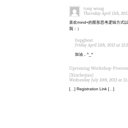
tony wong
Thursday April 11th, 201
喜欢mind+的图形思考逻辑方
我：）
lispghost
Friday April 12th, 2013 at 12
加油，^_^
Upcoming Workshop-Proces
[Xinchejian]
Wednesday July 10th, 2013 at 11
[…] Registration Link […]