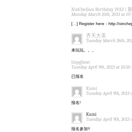
XinCheJian Birthday 2013 |
Monday March 25th, 2013 at 07
[…] Register here：http://xinch
齐天大圣
Tuesday March 26th, 201
来玩玩。。。
lispghost
Tuesday April 9th, 2013 at 10:5
已报名
Kami
Tuesday April 9th, 2013 
报名!
Kami
Tuesday April 9th, 2013 
报名参加!!