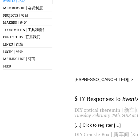
EVENTS | 活动
MEMBERSHIP | 会员制度
PROJECTS | 项目
MAKERS | 创客
TOOLS & KITS | 工具和套件
CONTACT US | 联系我们
LINKS | 连结
LOGIN | 登录
MAILING LIST | 订阅
FEED
[ESPRESSO_CANCELLED]]]>
§ 17 Responses to
Event
DIY optical theremin | 新车间
Tuesday February 26th, 2013 at
[…] Click to register […]
DIY Crackle Box | 新车间 [Xin