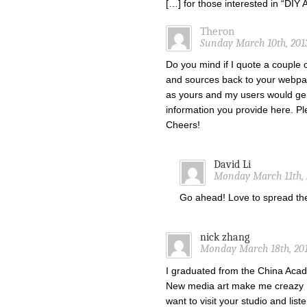
[…] for those interested in “DI
Theron
Sunday March 10th, 201
Do you mind if I quote a couple o
and sources back to your webpa
as yours and my users would gen
information you provide here. Ple
Cheers!
David Li
Monday March 11th, 
Go ahead! Love to spread t
nick zhang
Monday March 18th, 201
I graduated from the China Acade
New media art make me creazy !
want to visit your studio and list