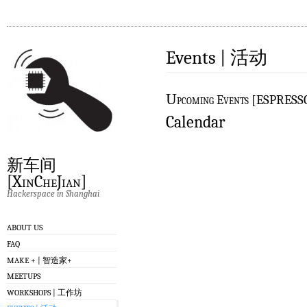
Events | 活动
U
pcoming Events [ESPRES
Calendar
新车间
[XinCheJian]
Hackerspace in Shanghai
ABOUT US
FAQ
MAKE + | 智造家+
MEETUPS
WORKSHOPS | 工作坊