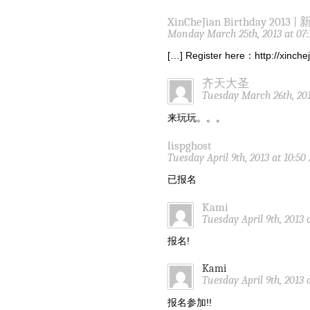
XinCheJian Birthday 2013 |
Monday March 25th, 2013 at 07
[…] Register here：http://xinch
齐天大圣
Tuesday March 26th, 201
来玩玩。。。
lispghost
Tuesday April 9th, 2013 at 10:5
已报名
Kami
Tuesday April 9th, 2013 
报名!
Kami
Tuesday April 9th, 2013 
报名参加!!