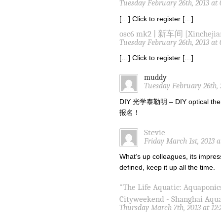
Tuesday February 26th, 2013 at
[…] Click to register […]
osc6 mk2 | 新车间 [Xinchejia
Tuesday February 26th, 2013 at
[…] Click to register […]
muddy
Tuesday February 26th, 
DIY 光学泰勒明 – DIY optical the
报名！
Stevie
Friday March 1st, 2013 
What’s up colleagues, its impres
defined, keep it up all the time.
"The Life Aquatic: Aquaponic
Cityweekend - Shanghai Aqu
Thursday March 7th, 2013 at 12