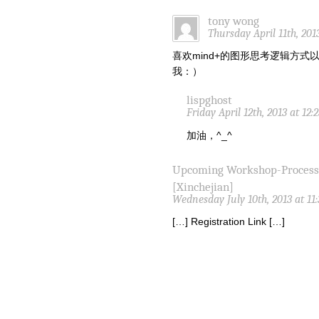
tony wong
Thursday April 11th, 201
喜欢mind+的图形思考逻辑方
我：）
lispghost
Friday April 12th, 2013 at 12
加油，^_^
Upcoming Workshop-Proces
[Xinchejian]
Wednesday July 10th, 2013 at 11
[…] Registration Link […]