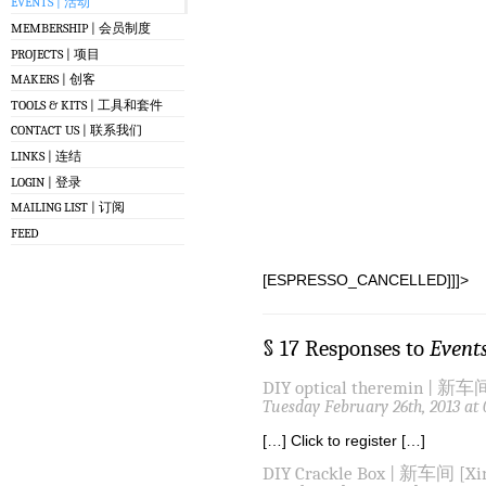
EVENTS | 活动
MEMBERSHIP | 会员制度
PROJECTS | 项目
MAKERS | 创客
TOOLS & KITS | 工具和套件
CONTACT US | 联系我们
LINKS | 连结
LOGIN | 登录
MAILING LIST | 订阅
FEED
[ESPRESSO_CANCELLED]]]>
§ 17 Responses to
Event
DIY optical theremin | 新车间
Tuesday February 26th, 2013 at
[…] Click to register […]
DIY Crackle Box | 新车间 [Xin