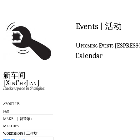
Events | 活动
U
pcoming Events [ESPRES
Calendar
新车间
[XinCheJian]
Hackerspace in Shanghai
ABOUT US
FAQ
MAKE + | 智造家+
MEETUPS
WORKSHOPS | 工作坊