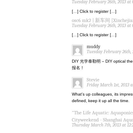
Tuesday February 26th, 2013 at
[…] Click to register […]
osc6 mk2 | 新车间 [Xinchejia
Tuesday February 26th, 2013 at
[…] Click to register […]
muddy
Tuesday February 26th, 
DIY 光学泰勒明 – DIY optical the
报名！
Stevie
Friday March 1st, 2013 
What’s up colleagues, its impres
defined, keep it up all the time.
"The Life Aquatic: Aquaponic
Cityweekend - Shanghai Aqu
Thursday March 7th, 2013 at 12