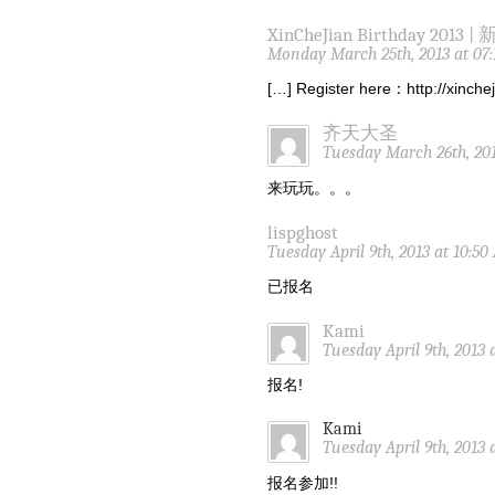
XinCheJian Birthday 2013 |
Monday March 25th, 2013 at 07
[…] Register here：http://xinch
齐天大圣
Tuesday March 26th, 201
来玩玩。。。
lispghost
Tuesday April 9th, 2013 at 10:5
已报名
Kami
Tuesday April 9th, 2013 
报名!
Kami
Tuesday April 9th, 2013 
报名参加!!