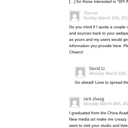
[…] for those interested in “DI
Theron
Sunday March 10th, 201
Do you mind if I quote a couple o
and sources back to your webpa
as yours and my users would gen
information you provide here. Ple
Cheers!
David Li
Monday March 11th, 
Go ahead! Love to spread t
nick zhang
Monday March 18th, 201
I graduated from the China Acade
New media art make me creazy !
want to visit your studio and list