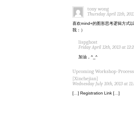
tony wong
Thursday April 11th, 201
喜欢mind+的图形思考逻辑方
我：）
lispghost
Friday April 12th, 2013 at 12
加油，^_^
Upcoming Workshop-Proces
[Xinchejian]
Wednesday July 10th, 2013 at 11
[…] Registration Link […]