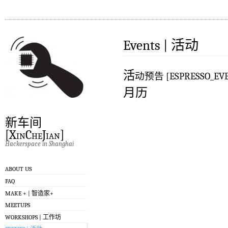
Events | 活动
活
动预告 [ESPRESSO_EVE
月历
新车间
[XinCheJian]
Hackerspace in Shanghai
ABOUT US
FAQ
MAKE + | 智造家+
MEETUPS
WORKSHOPS | 工作坊