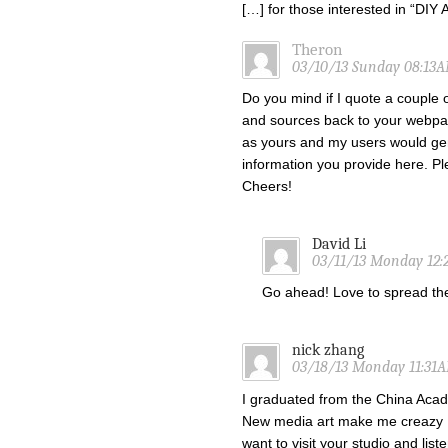
[…] for those interested in “DI
Theron
03/10/13 Sunday 08:13
Do you mind if I quote a couple o
and sources back to your webpa
as yours and my users would gen
information you provide here. Ple
Cheers!
David Li
03/11/13 Monday 12
Go ahead! Love to spread t
nick zhang
03/18/13 Monday 11:31
I graduated from the China Acade
New media art make me creazy !
want to visit your studio and list