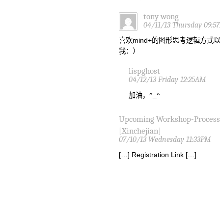
tony wong
04/11/13 Thursday 09:5
喜欢mind+的图形思考逻辑方
我：）
lispghost
04/12/13 Friday 12:25AM
加油，^_^
Upcoming Workshop-Proces
[Xinchejian]
07/10/13 Wednesday 11:33PM
[…] Registration Link […]