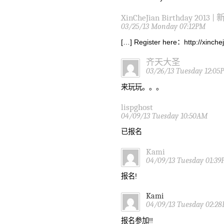
XinCheJian Birthday 2013 |
03/25/13 Monday 07:12PM
[…] Register here：http://xinch
齐天大圣
03/26/13 Tuesday 12:05
来玩玩。。。
lispghost
04/09/13 Tuesday 10:50AM
已报名
Kami
04/09/13 Tuesday 01:3
报名!
Kami
04/09/13 Tuesday 02:2
报名参加!!