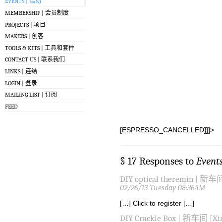
EVENTS | 活动
MEMBERSHIP | 会员制度
PROJECTS | 项目
MAKERS | 创客
TOOLS & KITS | 工具和套件
CONTACT US | 联系我们
LINKS | 连结
LOGIN | 登录
MAILING LIST | 订阅
FEED
[ESPRESSO_CANCELLED]]]>
§ 17 Responses to
Event
DIY optical theremin | 新车间
02/26/13 Tuesday 08:36AM
[…] Click to register […]
DIY Crackle Box | 新车间 [Xin