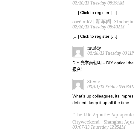
02/26/13 Tuesday 08:39AM
[…] Click to register […]
osc6 mk2 | 新车间 [Xinchejia
02/26/13 Tuesday 08:40AM
[…] Click to register […]
muddy
02/26/13 Tuesday 03:11
DIY 光学泰勒明 – DIY optical the
报名！
Stevie
03/01/13 Friday 09:03A
What’s up colleagues, its impres
defined, keep it up all the time.
"The Life Aquatic: Aquaponic
Cityweekend - Shanghai Aqu
03/07/13 Thursday 12:25AM