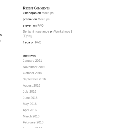
Recent Comments
xinchejian
on
Meetups
pranav
on
Meetups
steven
on
FAQ
Benjamin custance
on
Workshops |
as
工作坊
e
freda
on
FAQ
Archives
January 2021
November 2016
October 2016
September 2016
August 2016
July 2016
June 2016
May 2016
April 2016
March 2016
February 2016