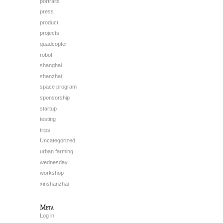
portraits
press
product
projects
quadcopter
robot
shanghai
shanzhai
space program
sponsorship
startup
testing
trips
Uncategorized
urban farming
wednesday
workshop
xinshanzhai
Meta
Log in