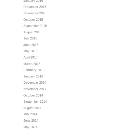
January 2016
December 2015
November 2015
October 2015
September 2015
August 2015
July 2015
June 2015
May 2015
April 2015
March 2015
February 2015
January 2015
December 2014
November 2014
October 2014
September 2014
August 2014
July 2014
June 2014
May 2014