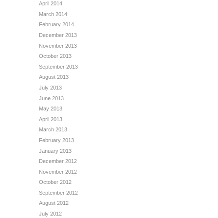
April 2014
March 2014
February 2014
December 2013
November 2013
October 2013
September 2013
August 2013
July 2013
June 2013
May 2013
April 2013
March 2013
February 2013
January 2013
December 2012
November 2012
October 2012
September 2012
August 2012
July 2012