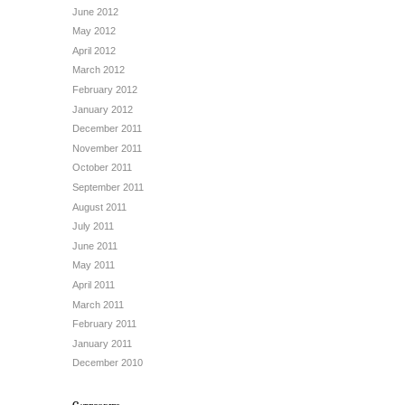
June 2012
May 2012
April 2012
March 2012
February 2012
January 2012
December 2011
November 2011
October 2011
September 2011
August 2011
July 2011
June 2011
May 2011
April 2011
March 2011
February 2011
January 2011
December 2010