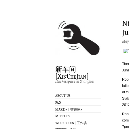
Ni
Ju
May 
Ther
新车间
June
[XinCheJian]
Rob 
Hackerspace in Shanghai
latt
of t
ABOUT US
Stak
FAQ
201
MAKE + | 智造家+
Rob 
MEETUPS
comi
WORKSHOPS | 工作坊
7pm 