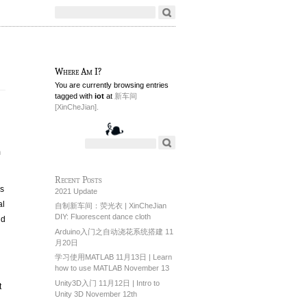
Where Am I?
You are currently browsing entries
tagged with
iot
at
新车间
[XinCheJian].
m
Recent Posts
is
2021 Update
al
自制新车间：荧光衣 | XinCheJian
DIY: Fluorescent dance cloth
nd
Arduino入门之自动浇花系统搭建 11
月20日
学习使用MATLAB 11月13日 | Learn
how to use MATLAB November 13
Unity3D入门 11月12日 | Intro to
t
Unity 3D November 12th