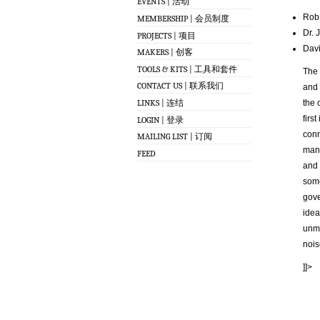
EVENTS | 活动
Rob 
MEMBERSHIP | 会员制度
Dr. 
PROJECTS | 项目
Davi
MAKERS | 创客
TOOLS & KITS | 工具和套件
The 
CONTACT US | 联系我们
and 
LINKS | 连结
the 
firs
LOGIN | 登录
conn
MAILING LIST | 订阅
mana
FEED
and 
some
gove
idea
unma
nois
]]>