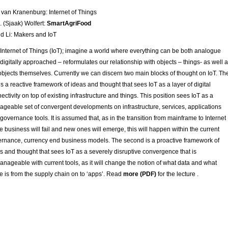
van Kranenburg: Internet of Things
J. (Sjaak) Wolfert:
SmartAgriFood
d Li: Makers and IoT
Internet of Things (IoT); imagine a world where everything can be both analogue
digitally approached – reformulates our relationship with objects – things- as well 
objects themselves. Currently we can discern two main blocks of thought on IoT. Th
t is a reactive framework of ideas and thought that sees IoT as a layer of digital
ectivity on top of existing infrastructure and things. This position sees IoT as a
geable set of convergent developments on infrastructure, services, applications
governance tools. It is assumed that, as in the transition from mainframe to Internet
 business will fail and new ones will emerge, this will happen within the current
rnance, currency end business models. The second is a proactive framework of
s and thought that sees IoT as a severely disruptive convergence that is
nageable with current tools, as it will change the notion of what data and what
e is from the supply chain on to ‘apps’. Read
more (PDF)
for the lecture .