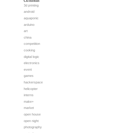
Categories
3d printing
android
aquaponic
arduino
art
china
competition
cooking
digital logic
electronics
event
games
hackerspace
helicopter
interns
make+
market
open house
open night
photography