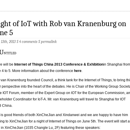
ght of IoT with Rob van Kranenburg on
ne 5
13th, 2013 §
4 comments
§
permalink
e will be
Internet of Things China 2013 Conference & Exhibition
in Shanghai fro
 4 to 5. More information about the conference
here
.
van Kranenburg founded Council, a think tank for the Internet of Things, to bring th
er perspective into the heart of the debates. He is Chair of the Working Group Societ
he IOT Forum, member of the Expert Group on IOT for the European Commission, a
eholder Coordinator for IoT-A. Mr. van Kranenburg will travel to Shanghai for IOT
3 China.
is good friends of both XinCheJian and Xindanwei and we are happy to have him
ng to XinCheJian for a night of Internet of Things on June 5th. The event will start a
in XinCheJian (1035 Changle Lu, 2F) featuring these speakers: