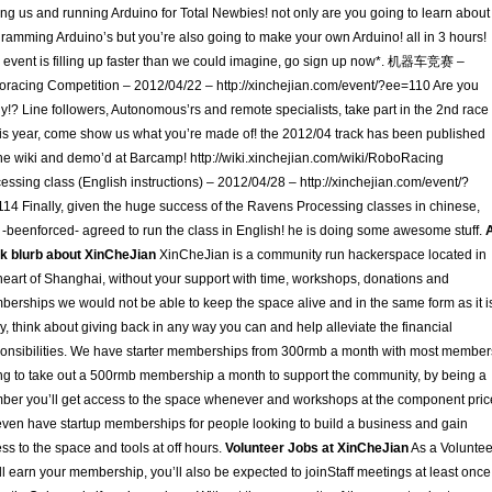
ting us and running Arduino for Total Newbies! not only are you going to learn about
ramming Arduino’s but you’re also going to make your own Arduino! all in 3 hours!
s event is filling up faster than we could imagine, go sign up now*. 机器车竞赛 –
racing Competition – 2012/04/22 – http://xinchejian.com/event/?ee=110 Are you
y!? Line followers, Autonomous’rs and remote specialists, take part in the 2nd race
his year, come show us what you’re made of! the 2012/04 track has been published
he wiki and demo’d at Barcamp! http://wiki.xinchejian.com/wiki/RoboRacing
essing class (English instructions) – 2012/04/28 – http://xinchejian.com/event/?
14 Finally, given the huge success of the Ravens Processing classes in chinese,
 -beenforced- agreed to run the class in English! he is doing some awesome stuff.
k blurb about XinCheJian
XinCheJian is a community run hackerspace located in
heart of Shanghai, without your support with time, workshops, donations and
erships we would not be able to keep the space alive and in the same form as it i
y, think about giving back in any way you can and help alleviate the financial
onsibilities. We have starter memberships from 300rmb a month with most member
ng to take out a 500rmb membership a month to support the community, by being a
er you’ll get access to the space whenever and workshops at the component pric
ven have startup memberships for people looking to build a business and gain
ss to the space and tools at off hours.
Volunteer Jobs at XinCheJian
As a Voluntee
ll earn your membership, you’ll also be expected to joinStaff meetings at least once