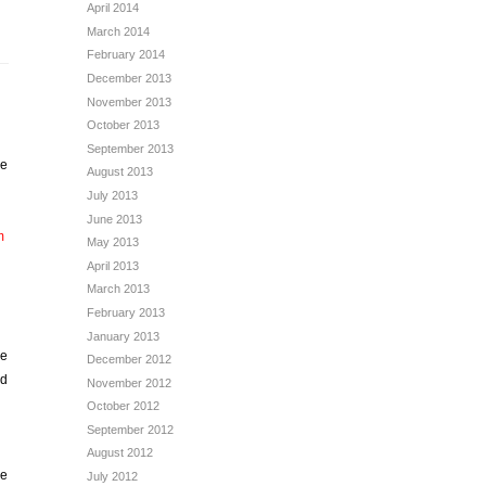
April 2014
March 2014
February 2014
December 2013
November 2013
October 2013
September 2013
re
August 2013
July 2013
June 2013
m
May 2013
April 2013
March 2013
February 2013
January 2013
be
December 2012
rd
November 2012
October 2012
September 2012
August 2012
be
July 2012