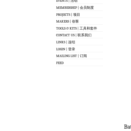
EVENTS | 活动
MEMBERSHIP | 会员制度
PROJECTS | 项目
MAKERS | 创客
TOOLS & KITS | 工具和套件
CONTACT US | 联系我们
LINKS | 连结
LOGIN | 登录
MAILING LIST | 订阅
FEED
Bat