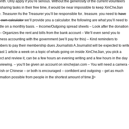
nth. Only apply if you’re serious. Without the generosity of the current volunteers
sharing tasks in their free time, it would be near impossible to keep XinCheJian
e.
Treasurer
As the Treasurer you’ll be responsible for.. treasure. you need to
have
 own calculator
we’ll provide you a calculator. the following are what you’ll need to
le on a monthly basis. – Income/Outgoing spread sheets – Look after the donation
– Organizes the rent and bills from the bank account – We’ll even send you to
ness accounting with the government (we’ll pay for this) – Kind reminders to
bers to pay their membership dues
Journalists
A Journalist will be expected to writ
east 1 article a week on a topic of whats going on inside XinCheJian, you pick a
ect and review it, can be a few hours an evening writing and a few hours in the day
rviewing. – you’ll be given an account on xinchejian.com – You will need a camera 
ish or Chinese – or both is encouraged – confident and outgoing – get as much
rmation possible from people in the shortest amount of time.]]>