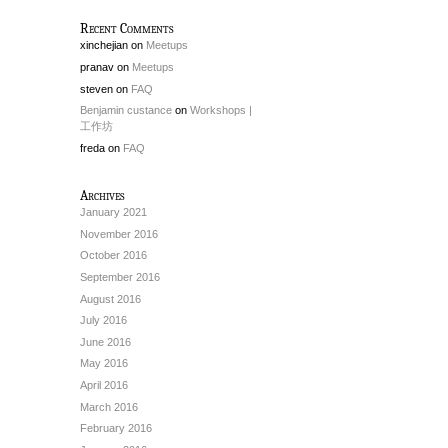
Recent Comments
xinchejian
on
Meetups
pranav
on
Meetups
steven
on
FAQ
Benjamin custance
on
Workshops |
工作坊
freda
on
FAQ
Archives
January 2021
November 2016
October 2016
September 2016
August 2016
July 2016
June 2016
May 2016
April 2016
March 2016
February 2016