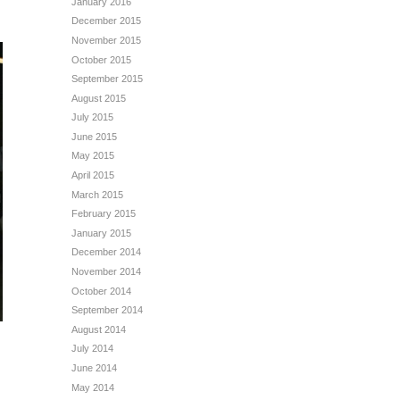
January 2016
December 2015
November 2015
October 2015
September 2015
August 2015
July 2015
June 2015
May 2015
April 2015
March 2015
February 2015
January 2015
December 2014
November 2014
October 2014
September 2014
August 2014
July 2014
June 2014
May 2014