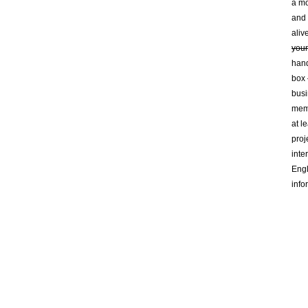
a mo
and 
aliv
your
hand
box 
busi
mem
at l
proj
inte
Engl
info