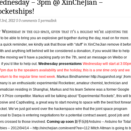
ednesday – 3pm @ XinCheJian –
cketships!
l 3rd, 2012 §
0 comments
§
permalink
t Wednesday in the old space, given that it’s a holiday we’re adjusting the
 to be able to bring you an explosive get together during the day, read on for more.
 a quick reminder, we kindly ask that those with “stuff” in XinCheJian remove it befo
8th and anything left behind will be considered a donation, if you would like to help
 the moving we’ll have a packing party on the 7th, send an message on Weibo or
 if you’d like to help out.
Wednesday presentations
Wednesday will start at 3:00p
pm due to the speakers availability and the holiday, this is a
one time only
and we
 return to the regular time next week.
Markus Bindhammer http://sugarshot.org/ ,from
any is an enthusiastic experimental Rocketeer, amateur chemist, technician and
matician residing in Shanghai, Markus and his team Selene was a former Google
r X Prize competitor. Markus will be talking about “Experimental Rockets”, this will 
osive and Captivating, a great way to start moving to space with the best foot forwa
ocket. We’ve just got word over the hackerspace wire that the joint space program
osal to Darpa is entering negotiations for a potential contract award, good job and
ers crossed to those involved.
Coming up soon
新手玩转Arduino – Arduino for Total
ies – 2012/04/14 – http://xinchejian.com/event/?ee=112 Mitch Altman is going to 