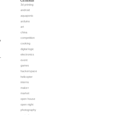
Categories
3d printing
android
aquaponic
arduino
art
china
competition
e
cooking
digital logic
electronics
–
event
games
hackerspace
helicopter
interns
make+
market
open house
open night
photography