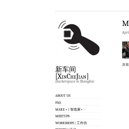
M
Apri
次在
新车间
[XinCheJian]
Hackerspace in Shanghai
ABOUT US
FAQ
MAKE + | 智造家+
MEETUPS
WORKSHOPS | 工作坊