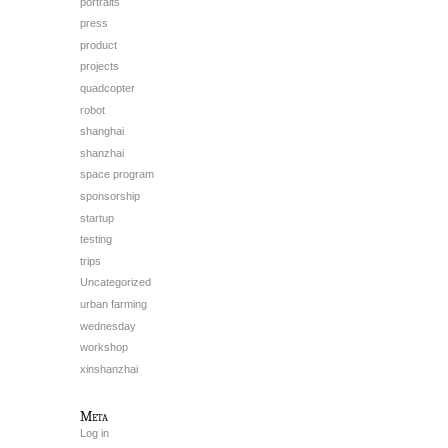
portraits
press
product
projects
quadcopter
robot
shanghai
shanzhai
space program
sponsorship
startup
testing
trips
Uncategorized
urban farming
wednesday
workshop
xinshanzhai
Meta
Log in