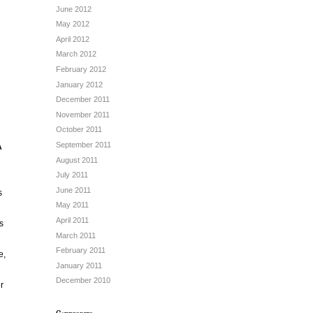
June 2012
May 2012
April 2012
March 2012
February 2012
January 2012
December 2011
November 2011
October 2011
September 2011
A
August 2011
July 2011
June 2011
s
May 2011
April 2011
s
March 2011
February 2011
e,
January 2011
December 2010
r