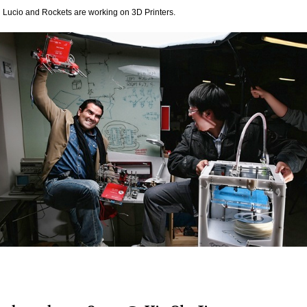
 Lucio and Rockets are working on 3D Printers.