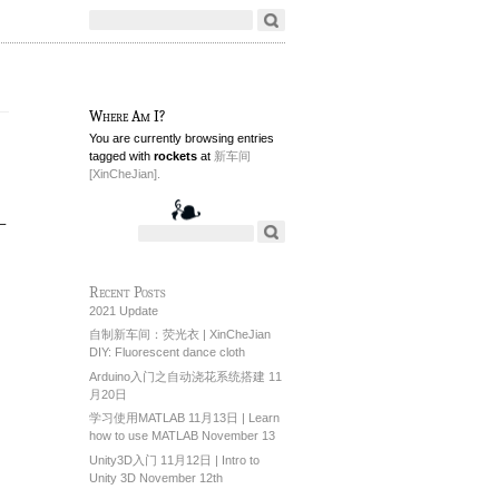
Where Am I?
You are currently browsing entries
tagged with
rockets
at
新车间
[XinCheJian].
一
Recent Posts
2021 Update
自制新车间：荧光衣 | XinCheJian
DIY: Fluorescent dance cloth
Arduino入门之自动浇花系统搭建 11
月20日
学习使用MATLAB 11月13日 | Learn
how to use MATLAB November 13
Unity3D入门 11月12日 | Intro to
Unity 3D November 12th