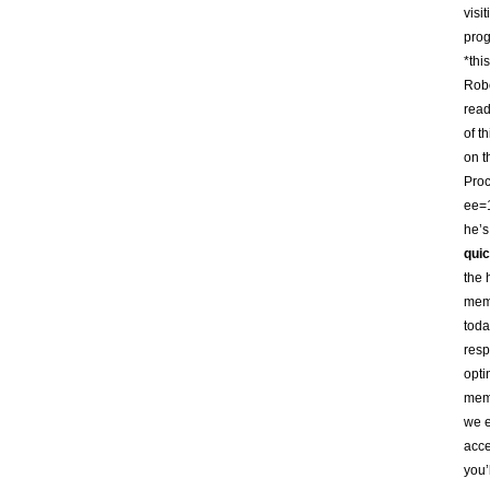
visi
prog
*thi
Robo
read
of t
on t
Proc
ee=1
he’s
quic
the 
memb
toda
resp
opti
memb
we e
acce
you’