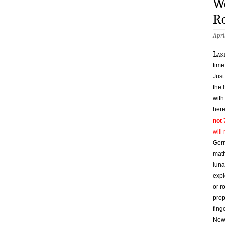
W
Ro
Apri
l
as
time
Just
the 
with
here
not
7
will
Germ
math
luna
expl
or r
prop
fing
Newb