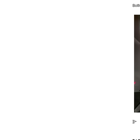
Both
]]>