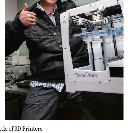
tle of 3D Printers