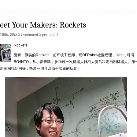
eet Your Makers: Rockets
l 18th, 2013 §
1 comment
§
permalink
Rockets
夏青，微笑的Rockets，前环境工程师，现DFRobot社区经理，Ham，呼号
BG4HTO，从小爱折腾，参加过一次机器人挑战大赛后决定自制机器人。第
新车间找到同好，热爱一切可以动手实践的玩意！