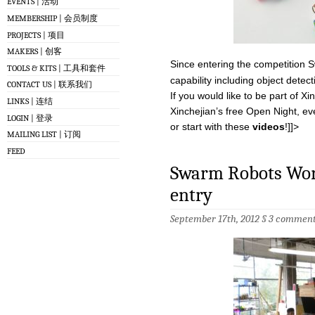
EVENTS | 活动
MEMBERSHIP | 会员制度
PROJECTS | 项目
MAKERS | 创客
Since entering the competitio
TOOLS & KITS | 工具和套件
capability including object dete
CONTACT US | 联系我们
If you would like to be part of 
LINKS | 连结
Xinchejian’s free Open Night, e
LOGIN | 登录
or start with these
videos
!]]>
MAILING LIST | 订阅
FEED
Swarm Robots Wor
entry
September 17th, 2012 §
3 comment