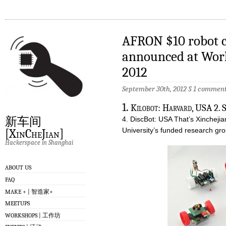
AFRON $10 robot c
announced at Wor
2012
September 30th, 2012 §
1 commen
1.
Kilobot: Harvard, USA 2.
新车间
4. DiscBot: USA That’s Xincheji
University’s funded research gr
[XinCheJian]
Hackerspace in Shanghai
ABOUT US
FAQ
MAKE + | 智造家+
MEETUPS
WORKSHOPS | 工作坊