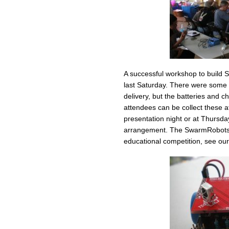
A successful workshop to build
last Saturday. There were some 
delivery, but the batteries and
attendees can be collect these
presentation night or at Thursd
arrangement. The SwarmRobots 
educational competition, see ou