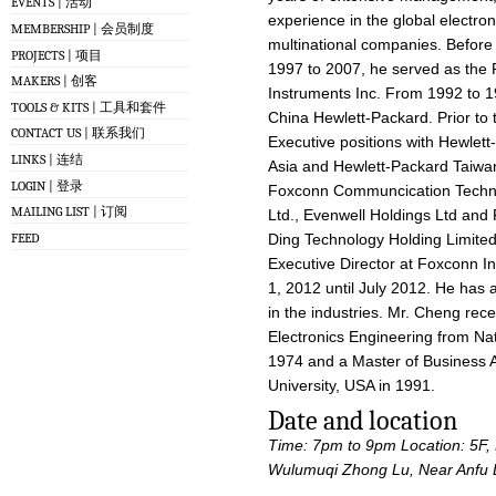
EVENTS | 活动
experience in the global electron
MEMBERSHIP | 会员制度
multinational companies. Before
PROJECTS | 项目
1997 to 2007, he served as the P
MAKERS | 创客
Instruments Inc. From 1992 to 1
TOOLS & KITS | 工具和套件
China Hewlett-Packard. Prior to 
CONTACT US | 联系我们
Executive positions with Hewlett
LINKS | 连结
Asia and Hewlett-Packard Taiwan,
LOGIN | 登录
Foxconn Communcication Techno
MAILING LIST | 订阅
Ltd., Evenwell Holdings Ltd and 
FEED
Ding Technology Holding Limited
Executive Director at Foxconn In
1, 2012 until July 2012. He has 
in the industries. Mr. Cheng rec
Electronics Engineering from Nat
1974 and a Master of Business A
University, USA in 1991.
Date and location
Time: 7pm to 9pm
Location: 5F
Wulumuqi Zhong Lu, Near Anfu 