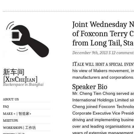
Joint Wednesday N
of Foxconn Terry 
from Long Tail, S
December 9th, 2013 §
12 comment
i
Talk will host a special eve
新车间
his view of Makers movement, in
manufacturers and corporations
[XinCheJian]
Hackerspace in Shanghai
Speaker Bio
Mr. Cheng Tien Chong served as 
ABOUT US
International Holdings Limited si
Cheng joined Foxconn Technolog
FAQ
Corporate Executive Vice Presiden
MAKE + | 智造家+
driving and implementing busines
MEETUPS
over and leading organisations 
WORKSHOPS | 工作坊
years of extensive management, 