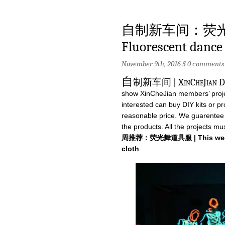
自制新车间：荧光衣 | 
Fluorescent dance 
November 9th, 2016 §
0 comments
自
制新车间 | XinCheJian DIY 
show XinCheJian members’ projec
interested can buy DIY kits or pro
reasonable price. We guarentee th
the products. All the projects 
周推荐：荧光舞道具服 | This week r
cloth