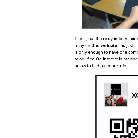
Then , put the relay in to the cir
relay on
this website
It is just
is only enough to have one comb
relay. If you’re interest in maki
below to find out more info.