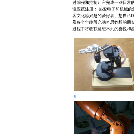
过编程和控制让它完成一些日常
谁应该注册： 热爱电子和机械的
客文化感兴趣的爱好者、想自己D
及各个年龄段充满奇思妙想的朋
过程中将收获意想不到的喜悦和感