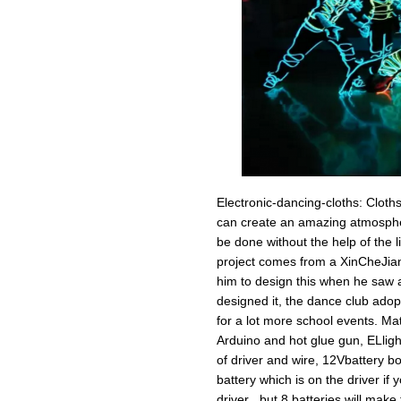
Electronic-dancing-cloths: Cloths
can create an amazing atmospher
be done without the help of the l
project comes from a XinCheJian 
him to design this when he saw a
designed it, the dance club adop
for a lot more school events. Mate
Arduino and hot glue gun, ELligh
of driver and wire, 12Vbattery b
battery which is on the driver if
driver , but 8 batteries will make