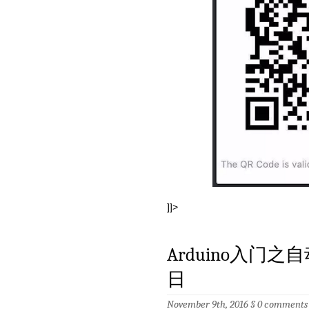
]]>
Arduino入门之
日
November 9th, 2016 §
0 comments