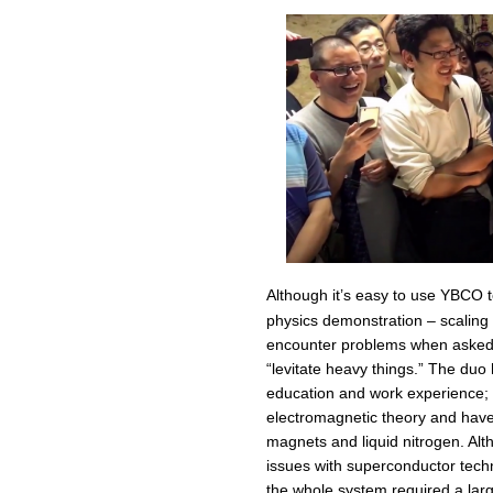
Although it’s easy to use YBCO t
physics demonstration – scaling t
encounter problems when asked to
“levitate heavy things.” The duo
education and work experience; t
electromagnetic theory and have f
magnets and liquid nitrogen. Alt
issues with superconductor techn
the whole system required a lar