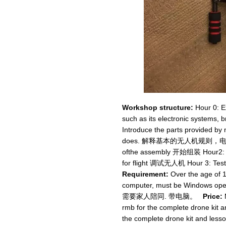
Workshop structure:
Hour 0: Ex
such as its electronic systems, br
Introduce the parts provided b
does. 解释基本的无人机规则，电子
ofthe assembly 开始组装 Hour2: Ch
for flight 调试无人机 Hour 3: Tes
Requirement:
Over the age of 1
computer, must be Window
需要家人陪同. 带电脑。
Price:
rmb for the complete drone kit
the complete drone kit 