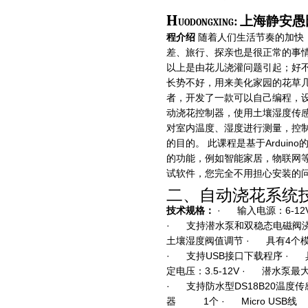
H
uodongxing: 上海
程介绍
随着人们生活节奏的加快
差、旅行、探亲也是很正常的事情
以上是由花儿浇灌问题引起；好
长势不好，用来美化家园的花草几
者，开发了一款可以自己编程，设置
动浇花控制器，使用土壤湿度传
对室内温度、湿度进行测量，控
的目的。 此课程是基于Ardui
的功能，例如智能家居，物联网
试软件，您完全不用担心安装的
二、自动浇花系统
技术规格：
· 输入电源：6-1
· 支持潜水泵和双稳态电磁阀浇
土壤湿度阀值调节 · 具有4个模
· 支持USB接口下载程序 · 
定电压：3.5-12V · 潜水泵最大
· 支持防水型DS18B20温度
器 1个 · Micro 