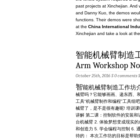
past projects at Xinchejian. And
and Danny Kuo, the demos wouldn
functions. Their demos were sh
at the
China International Indu
Xinchejian and take a look at the
智能机械臂制造工作坊
Arm Workshop No
October 25th, 2016 §
0 comments
智
能机械臂制造工作坊
械臂吗？它能够画画、递东西、和
工具“机械臂制作和编程”工具组
械臂了，是不是很有趣呢! 培训
讲解 第二课：控制软件的安装和讲
台机械臂 2. 体验梦想变成现实的成
和创造力 5. 学会编程与控制 6
待的： 本次工作坊的目标是帮助