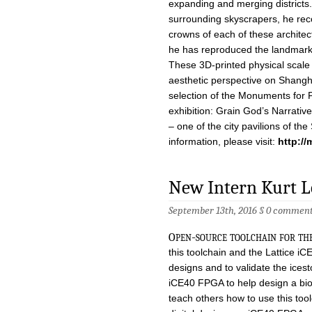
expanding and merging districts.
surrounding skyscrapers, he rec
crowns of each of these architec
he has reproduced the landmarks
These 3D-printed physical scale 
aesthetic perspective on Shanghai
selection of the Monuments for P
exhibition: Grain God’s Narrativ
– one of the city pavilions of th
information, please visit:
http:/
New Intern Kurt 
September 13th, 2016 §
0 comment
o
pen-source toolchain for th
this toolchain and the Lattice iC
designs and to validate the icest
iCE40 FPGA to help design a bio
teach others how to use this too