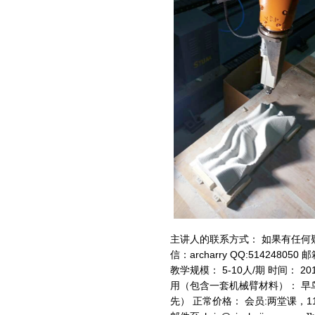
主讲人的联系方式： 如果有任何
信：archarry QQ:514248050 
教学规模： 5-10人/期 时间： 201
用（包含一套机械臂材料）： 早鸟
先） 正常价格： 会员:两堂课，11