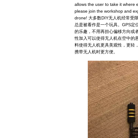
allows the user to take it where 
please join the workshop and exp
drone! 大多数DIY无人机
总是被看作是一个玩具。GPS定
的乐趣，不用再担心偏移方向或者
性加入可以使得无人机在空中的
料使得无人机更具美观性，更轻
携带无人机时更方便。