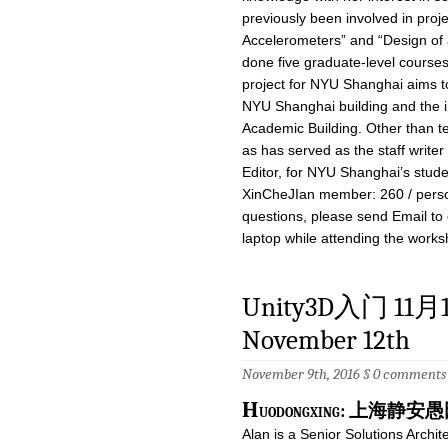
previously been involved in proj
Accelerometers” and “Design of 
done five graduate-level courses
project for NYU Shanghai aims t
NYU Shanghai building and the i
Academic Building. Other than te
as has served as the staff writer
Editor, for NYU Shanghai’s stu
XinCheJIan member: 260 / perso
questions, please send Email to
laptop while attending the works
Unity3D入门 11月12日
November 12th
November 9th, 2016 §
0 comments
H
uodongxing: 上海
Alan is a Senior Solutions Archit