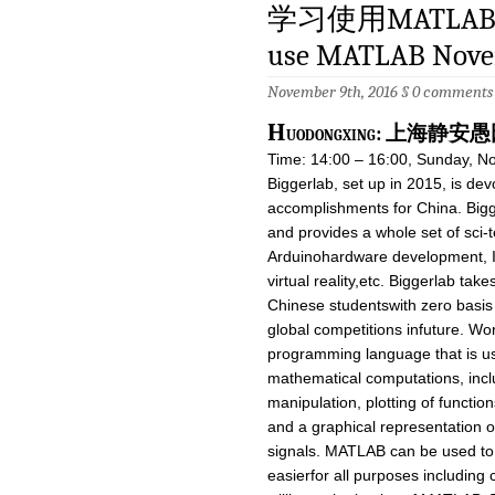
学习使用MATLAB 11
use MATLAB Nove
November 9th, 2016 §
0 comments
H
uodongxing: 上海
Time: 14:00 – 16:00, Sunday, N
Biggerlab, set up in 2015, is dev
accomplishments for China. Bigg
and provides a whole set of sci-
Arduinohardware development, I
virtual reality,etc. Biggerlab takes
Chinese studentswith zero basis
global competitions infuture. W
programming language that is us
mathematical computations, inclu
manipulation, plotting of functi
and a graphical representation o
signals. MATLAB can be used to 
easierfor all purposes including 