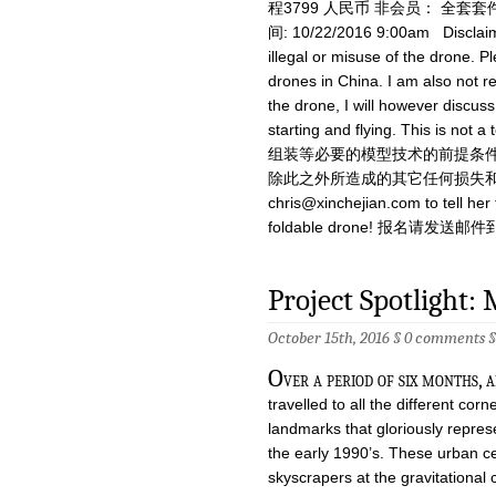
程3799 人民币 非会员： 全套套件
间: 10/22/2016 9:00am Disclai
illegal or misuse of the drone. Pl
drones in China. I am also not re
the drone, I will however discus
starting and flying. This
组装等必要的模型技术的前提条件
除此之外所造成的其它任何损失和伤害不负责
chris@xinchejian.com
to tell he
foldable drone! 报名请发送邮件
Project Spotlight:
October 15th, 2016 §
0 comments
O
ver a period of six months,
travelled to all the different cor
landmarks that gloriously repre
the early 1990’s. These urban ce
skyscrapers at the gravitational 