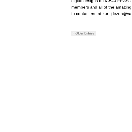
digital designs on iCE40 FPGAs 
members and all of the amazing p
to contact me at
kurt.j.lezon@va
« Older Entries