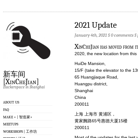
2021 Update
January 4th, 2021 §
0 comments
§
X
inCheJian has moved from it
2020, the new location from this 
HuiDe Mansion,
15/F (take the elevator to the 13
新车间
65 Huangjiaque Road,
[XinCheJian]
Huangpu district,
Hackerspace in Shanghai
Shanghai
China
ABOUT US
200011
FAQ
上海 上海市 黄浦区，
MAKE + | 智造家+
黄家阙路65号惠德大厦15楼
MEETUPS
200011
WORKSHOPS | 工作坊
Most of the updates for the las