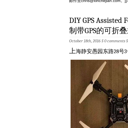
邮件至
chris@xinchejian.com
。]]
DIY GPS Assisted F
制带GPS的可折叠
October 18th, 2016 §
0 comments
上
海静安愚园东路28号3