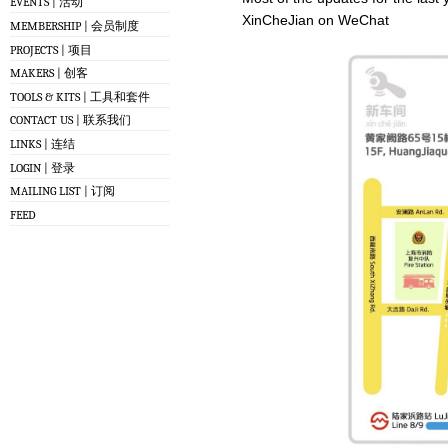
EVENTS | 活动
XinCheJian on WeChat
MEMBERSHIP | 会员制度
PROJECTS | 项目
MAKERS | 创客
TOOLS & KITS | 工具和套件
CONTACT US | 联系我们
LINKS | 连结
LOGIN | 登录
MAILING LIST | 订阅
FEED