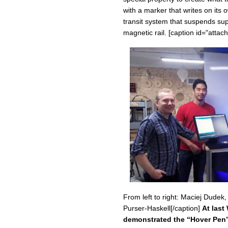
with a marker that writes on its
transit system that suspends sup
magnetic rail. [caption id="atta
From left to right: Maciej Dude
Purser-Haskell[/caption]
At las
demonstrated the “Hover Pen”