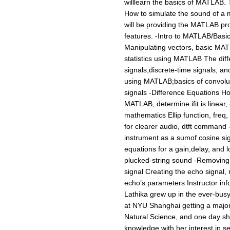
willlearn the basics of MATLAB. 
How to simulate the sound of a
will be providing the MATLAB pro
features. -Intro to MATLAB/Basi
Manipulating vectors, basic MATL
statistics using MATLAB The dif
signals,discrete-time signals, a
using MATLAB;basics of convolut
signals -Difference Equations How
MATLAB, determine ifit is linear,
mathematics Ellip function, freq, 
for clearer audio, dtft command 
instrument as a sumof cosine si
equations for a gain,delay, and l
plucked-string sound -Removing
signal Creating the echo signal,
echo’s parameters Instructor inf
Lathika grew up in the ever-busy
at NYU Shanghai getting a major 
Natural Science, and one day sh
knowledge with her interest in se