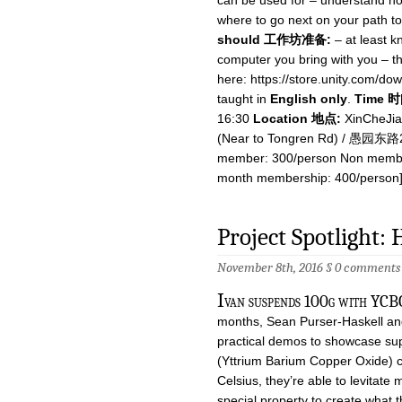
can be used for – understand h
where to go next on your path t
should 工作坊准备:
– at least k
computer you bring with you – th
here: https://store.unity.com/do
taught in
English only
.
Time 时
16:30
Location 地点:
XinCheJia
(Near to Tongren Rd) / 愚
member: 300/person Non membe
month membership: 400/person]
Project Spotlight:
November 8th, 2016 §
0 comments
I
van suspends 100g with YCBO
months, Sean Purser-Haskell an
practical demos to showcase su
(Yttrium Barium Copper Oxide) c
Celsius, they’re able to levitate
special property to create what 