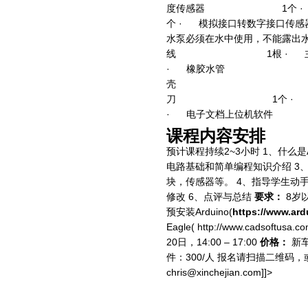
度传感器 1个 
个 · 模拟接口转数字接口传感
水泵必须在水中使用，不能露出水
线 1根 · 
· 橡胶水管 1
壳 1个 · 2
刀 1个 · 
· 电子文档上位机
课程内容安排
预计课程持续2~3小时 1、什么是Ar
电路基础和简单编程知识介绍 3
块，传感器等。 4、指导学生动
修改 6、点评与总结
要求：
8岁
预安装Arduino(
https://www.ard
Eagle( http://www.cadsoftusa.c
20日，14:00 – 17:00
价格：
新车
件：300/人 报名请扫描二维
chris@xinchejian.com
]]>