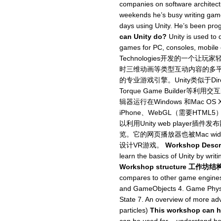
companies on software architectu
weekends he’s busy writing games
days using Unity. He’s been pr
can Unity do?
Unity is used to 
games for PC, consoles, mobile
Technologies开发的一个
时三维动画等类型互动内容的多
的专业游戏引擎。Unity类似于Director,
Torque Game Builde
辑器运行在Windows 和Mac OS
iPhone、WebGL（需要HTML5）
以利用Unity web player插
览。它的网页播放器也被Mac wid
设计VR游戏。
Workshop Descr
learn the basics of Unity by wri
Workshop structure 工作坊结
compares to other game engines
and GameObjects 4. Game Physic
State 7. An overview of more adv
particles)
This workshop ca