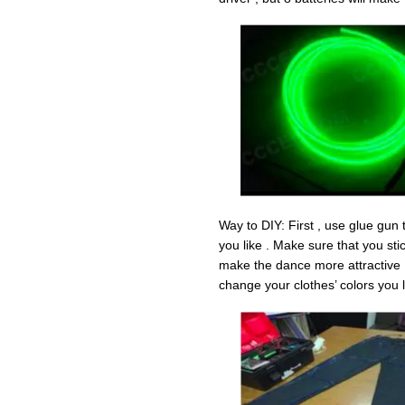
Way to DIY: First , use glue gun t
you like . Make sure that you sti
make the dance more attractive .
change your clothes’ colors you l