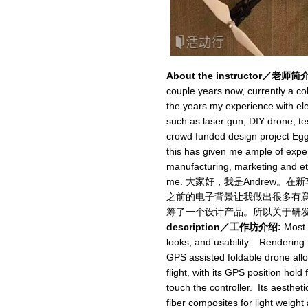
About the instructor／老师简介
couple years now, currently a c
the years my experience with ele
such as laser gun, DIY drone, tes
crowd funded design project Egg
this has given me ample of expe
manufacturing, marketing and etc
me. 大家好，我是Andrew
之前的电子背景让我做出很多有意思的
筹了一个设计产品。所以关于研
description／工作坊介绍:
Most D
looks, and usability. Rendering 
GPS assisted foldable drone allow
flight, with its GPS position hold 
touch the controller. Its aesthe
fiber composites for light weight