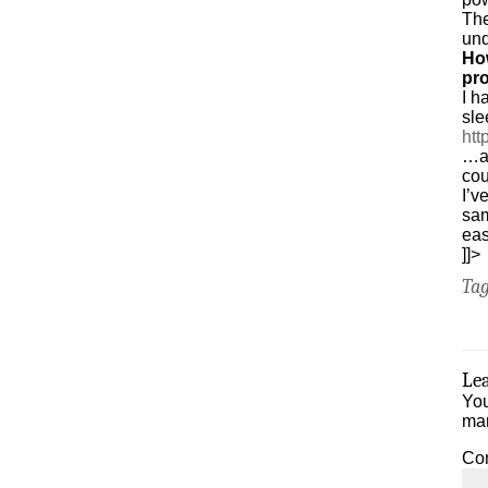
Th
und
Ho
pr
I h
sle
htt
…an
cou
I’v
sam
ea
]]>
Ta
Le
You
ma
Co