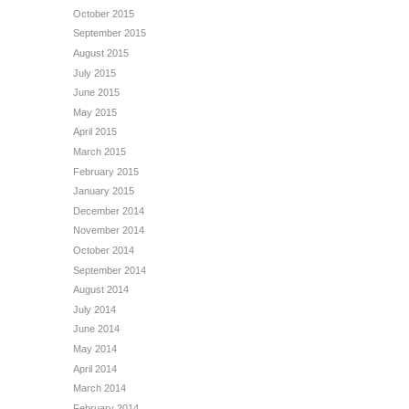
October 2015
September 2015
August 2015
July 2015
June 2015
May 2015
April 2015
March 2015
February 2015
January 2015
December 2014
November 2014
October 2014
September 2014
August 2014
July 2014
June 2014
May 2014
April 2014
March 2014
February 2014