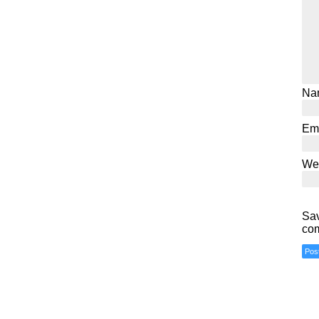
Na
Em
We
Sav
co