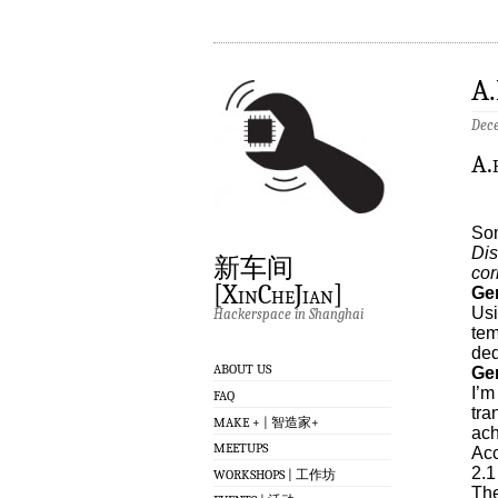
A
Dece
A.
Som
Dis
新车间
cor
[XinCheJian]
Ge
Usi
Hackerspace in Shanghai
tem
ded
ABOUT US
Gen
I’m
FAQ
tra
MAKE + | 智造家+
ach
MEETUPS
Acc
2.1
WORKSHOPS | 工作坊
The