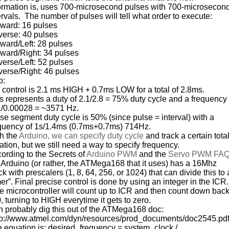
ormation is, uses 700-microsecond pulses with 700-microsecon
ervals. The number of pulses will tell what order to execute:
ward: 16 pulses
erse: 40 pulses
ward/Left: 28 pulses
ward/Right: 34 pulses
erse/Left: 52 pulses
erse/Right: 46 pulses
o:
control is 2.1 ms HIGH + 0.7ms LOW for a total of 2.8ms.
s represents a duty of 2.1/2.8 = 75% duty cycle and a frequency
1/0.00028 = ~3571 Hz.
se segment duty cycle is 50% (since pulse = interval) with a
quency of 1s/1.4ms (0.7ms+0.7ms) 714Hz.
h the
Arduino, we can specify duty cycle
and track a certain tota
ation, but we still need a way to specify frequency.
ording to the Secrets of
Arduino PWM
and the
Servo PWM FA
 Arduino (or rather, the ATMega168 that it uses) has a 16Mhz
ck with prescalers (1, 8, 64, 256, or 1024) that can divide this to 
mer”. Final precise control is done by using an integer in the ICR.
 microcontroller will count up to ICR and then count down bac
0, turning to HIGH everytime it gets to zero.
 probably dig this out of the ATMega168 doc:
p://www.atmel.com/dyn/resources/prod_documents/doc2545.pd
 equation is: desired_frequency = system_clock /