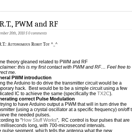
.R.T., PWM and RF
mber 20th, 2010
§
0 comments
R.T.: Autonomous Robot Toy ^_^
e theory gleaned related to PWM and RF
claimer: this is my first contact with PWM and RF… Feel free to
rect me.
neral PWM introduction
ng the Arduino to do drive the transmitter circuit would be a
porary hack. Best would be to be a simple circuit using a few
icated IC to achieve the same (specifically the
TX2C
).
erating correct Pulse Modulation
 trying to have Arduino output a PWM that will in turn drive the
nsmitter (using a crystal oscillator at a specific frequency) on/off 
ieve the needed pulses.
ording to “
How Stuff Works
“, RC control is four pulses that are
 milliseconds long, with 700-microsecond intervals.
 pulse segment, which tells the antenna what the new