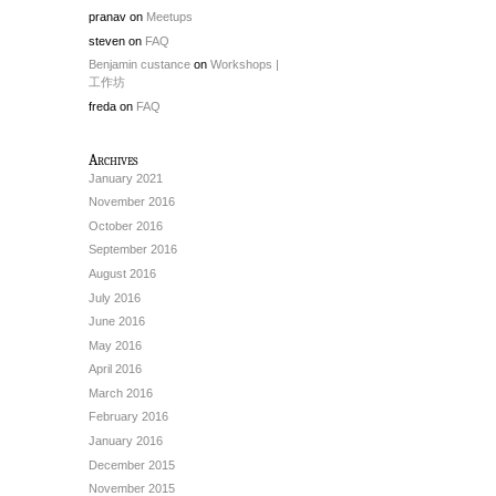
pranav
on
Meetups
steven
on
FAQ
Benjamin custance
on
Workshops |
工作坊
freda
on
FAQ
Archives
January 2021
November 2016
October 2016
September 2016
August 2016
July 2016
June 2016
May 2016
April 2016
March 2016
February 2016
January 2016
December 2015
November 2015