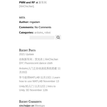
PWM and RF
at
新车间
[XinCheJian]
.
meta
Author:
rngadam
Comments:
No Comments
Categories:
arduino
,
robot
Recent Posts
2021 Update
自制新车间：荧光衣 | XinCheJian
DIY: Fluorescent dance cloth
Arduino入门之自动浇花系统搭建 11
月20日
学习使用MATLAB 11月13日 | Learn
how to use MATLAB November 13
Unity3D入门 11月12日 | Intro to
Unity 3D November 12th
Recent Comments
xinchejian
on
Meetups