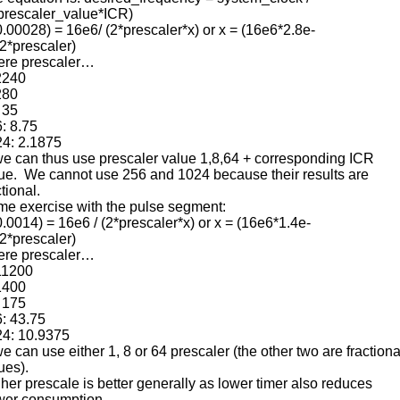
prescaler_value*ICR)
0.00028) = 16e6/ (2*prescaler*x) or x = (16e6*2.8e-
(2*prescaler)
ere prescaler…
2240
280
 35
: 8.75
4: 2.1875
 can thus use prescaler value 1,8,64 + corresponding ICR
ue. We cannot use 256 and 1024 because their results are
ctional.
e exercise with the pulse segment:
0.0014) = 16e6 / (2*prescaler*x) or x = (16e6*1.4e-
(2*prescaler)
ere prescaler…
11200
1400
 175
: 43.75
4: 10.9375
 can use either 1, 8 or 64 prescaler (the other two are fractiona
ues).
her prescale is better generally as lower timer also reduces
er consumption.