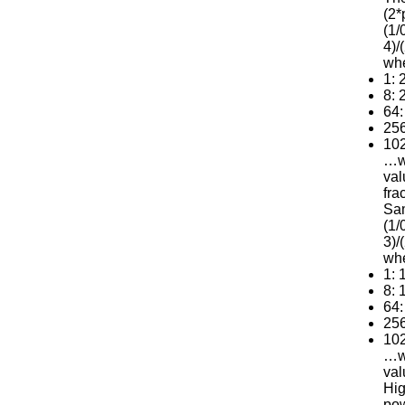
(2*
(1/
4)/
wh
1: 
8: 
64:
256
102
…we
val
fra
Sam
(1/
3)/
wh
1: 
8: 
64:
256
102
…we
val
Hig
pow