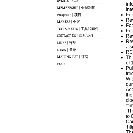
EVENTS | 活动
inf
MEMBERSHIP | 会员制度
int
For
PROJECTS | 项目
Rev
MAKERS | 创客
For
TOOLS & KITS | 工具和套件
For
Rev
CONTACT US | 联系我们
Rev
LINKS | 连结
als
LOGIN | 登录
RC 
MAILING LIST | 订阅
Thi
of 
FEED
Pul
fre
Wit
dur
Acc
the
clo
“ti
The
to 
Can
htt
The