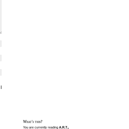
I
What's this?
You are currently reading
A.R.T.,