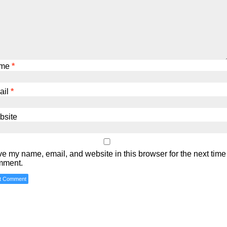
me
*
ail
*
bsite
e my name, email, and website in this browser for the next time 
mment.