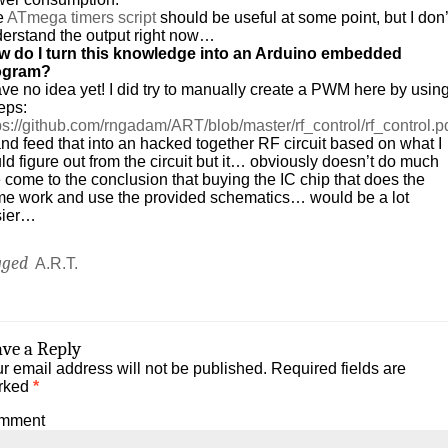
e
ATmega timers script
should be useful at some point, but I don’
erstand the output right now…
w do I turn this knowledge into an Arduino embedded
ogram?
ave no idea yet! I did try to manually create a PWM here by usin
eps:
ps://github.com/rngadam/ART/blob/master/rf_control/rf_control.p
d feed that into an hacked together RF circuit based on what I
ld figure out from the circuit but it… obviously doesn’t do much
e come to the conclusion that buying the IC chip that does the
e work and use the provided schematics… would be a lot
sier…
gged
A.R.T.
ave a Reply
r email address will not be published.
Required fields are
rked
*
mment