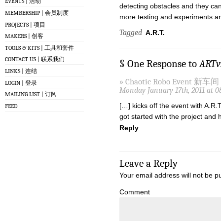
EVENTS | 活动
detecting obstacles and they ca
MEMBERSHIP | 会员制度
more testing and experiments are 
PROJECTS | 项目
Tagged
A.R.T.
MAKERS | 创客
TOOLS & KITS | 工具和套件
CONTACT US | 联系我们
§ One Response to
ARTv
LINKS | 连结
» Chaotic Robo Event 新车间 [
LOGIN | 登录
Monday January 17th, 2011 at 0
MAILING LIST | 订阅
[…] kicks off the event with A.R.
FEED
got started with the project an
Reply
Leave a Reply
Your email address will not be p
Comment