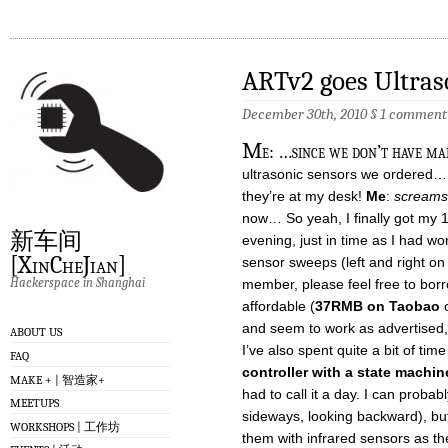
ARTv2 goes Ultras
December 30th, 2010
§
1 comment
M
e: …since we don’t have ma
ultrasonic sensors we ordered
they’re at my desk!
Me
:
screams l
now… So yeah, I finally got my 10
新车间
evening, just in time as I had wo
[XinCheJian]
sensor sweeps (left and right on
Hackerspace in Shanghai
member, please feel free to borr
affordable (
37RMB on Taobao
o
and seem to work as advertised
ABOUT US
I’ve also spent quite a bit of tim
FAQ
controller with a state machin
MAKE + | 智造家+
had to call it a day. I can prob
MEETUPS
sideways, looking backward), but
WORKSHOPS | 工作坊
them with infrared sensors as the