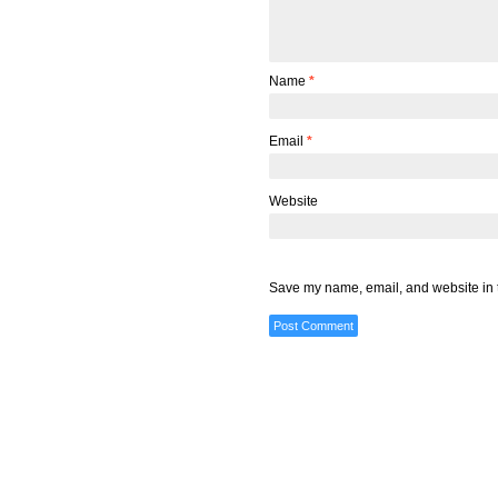
Name
*
Email
*
Website
Save my name, email, and website in t