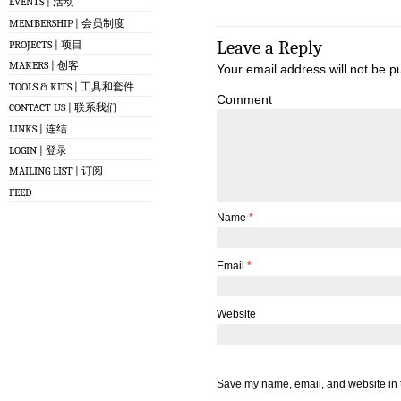
EVENTS | 活动
MEMBERSHIP | 会员制度
Leave a Reply
PROJECTS | 项目
MAKERS | 创客
Your email address will not be p
TOOLS & KITS | 工具和套件
Comment
CONTACT US | 联系我们
LINKS | 连结
LOGIN | 登录
MAILING LIST | 订阅
FEED
Name
*
Email
*
Website
Save my name, email, and website in t