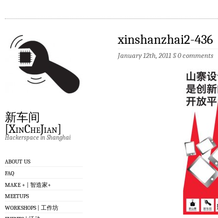
xinshanzhai2-436
January 12th, 2011
§
0 comments
新车间
[XinCheJian]
Hackerspace in Shanghai
ABOUT US
FAQ
MAKE + | 智造家+
MEETUPS
WORKSHOPS | 工作坊