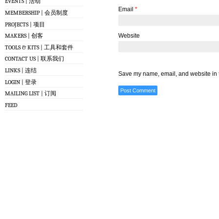
EVENTS | 活动
Email
*
MEMBERSHIP | 会员制度
PROJECTS | 项目
Website
MAKERS | 创客
TOOLS & KITS | 工具和套件
CONTACT US | 联系我们
LINKS | 连结
Save my name, email, and website in t
LOGIN | 登录
MAILING LIST | 订阅
FEED