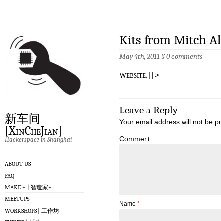
Kits from Mitch A
May 4th, 2011
§
0 comments
w
ebsite.]]>
Leave a Reply
新车间
Your email address will not be p
[XinCheJian]
Comment
Hackerspace in Shanghai
ABOUT US
FAQ
MAKE + | 智造家+
MEETUPS
Name
*
WORKSHOPS | 工作坊