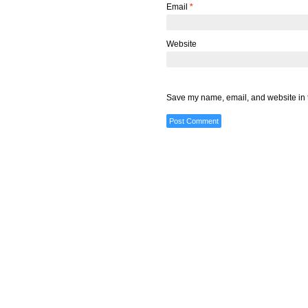
Email
*
Website
Save my name, email, and website in t