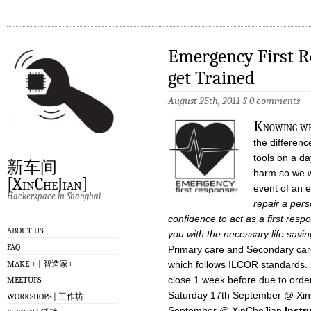
Emergency First Re
get Trained
August 25th, 2011
§
0 comments
K
nowing wh
the differenc
tools on a da
新车间
harm so we wa
[XinCheJian]
event of an
Hackerspace in Shanghai
repair a perso
confidence to act as a first re
ABOUT US
you with the necessary life saving
FAQ
Primary care and Secondary ca
MAKE + | 智造家+
which follows ILCOR standards.
close 1 week before due to orde
MEETUPS
Saturday 17th September @ Xi
WORKSHOPS | 工作坊
September @ XinCheJian
Instr