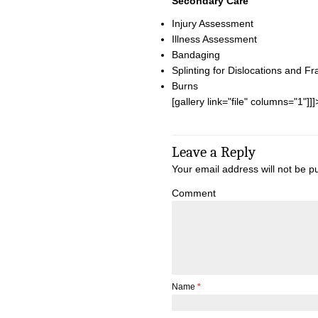
Secondary Care
Injury Assessment
Illness Assessment
Bandaging
Splinting for Dislocations and Fr
Burns
[gallery link="file" columns="1"]]]
Leave a Reply
Your email address will not be p
Comment
Name
*