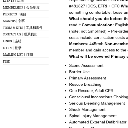
EVENTS | 活动
#481827 IDCS, EFRi + CFC
Wha
MEMBERSHIP | 会员制度
something comfortable, loose and 
PROJECTS | 项目
What should you do before t
MAKERS | 创客
read it
Communication:
Englis
TOOLS & KITS | 工具和套件
(note: not Simplified) – Pre-orde
CONTACT US | 联系我们
costs include certification costs
LINKS | 连结
Members:
445rmb
Non-membe
LOGIN | 登录
member and gain access to the 
MAILING LIST | 订阅
What will be covered
Primary 
FEED
Scene Assessment
Barrier Use
Primary Assessment
Rescue Breathing
One Rescuer, Adult CPR
Conscious/Unconscious Choking
Serious Bleeding Management
Shock Management
Spinal Injury Management
Automated External Defibrillator