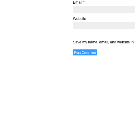
Email
*
Website
Save my name, email, and website in t