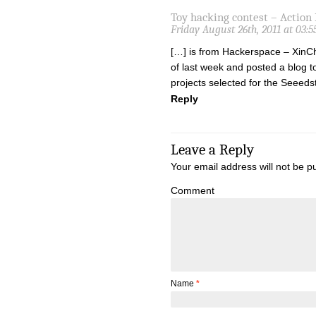
Toy hacking contest – Action
Friday August 26th, 2011 at 03:
[…] is from Hackerspace – XinChe
of last week and posted a blog t
projects selected for the Seeed
Reply
Leave a Reply
Your email address will not be p
Comment
Name
*