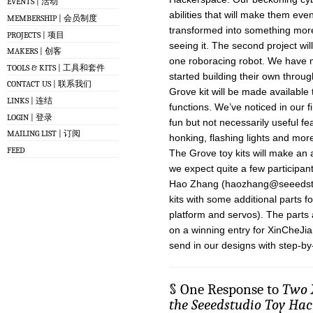
EVENTS | 活动
abilities that will make them eve
MEMBERSHIP | 会员制度
transformed into something more
PROJECTS | 项目
seeing it. The second project wil
MAKERS | 创客
one roboracing robot. We have 
TOOLS & KITS | 工具和套件
started building their own thro
CONTACT US | 联系我们
Grove kit will be made available
LINKS | 连结
functions. We’ve noticed in our f
LOGIN | 登录
fun but not necessarily useful f
MAILING LIST | 订阅
honking, flashing lights and more
FEED
The Grove toy kits will make an
we expect quite a few participant
Hao Zhang (
haozhang@seeedst
kits with some additional parts f
platform and servos). The parts
on a winning entry for XinCheJi
send in our designs with step-by-
§ One Response to
Two X
the Seeedstudio Toy Hac