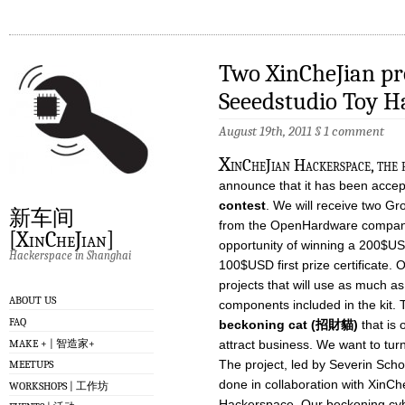
Two XinCheJian pro
Seeedstudio Toy H
August 19th, 2011
§
1 comment
X
inCheJian Hackerspace, the f
announce that it has been accep
contest
. We will receive two Gr
新车间
from the OpenHardware company
[XinCheJian]
opportunity of winning a 200$USD
Hackerspace in Shanghai
100$USD first prize certificate. O
projects that will use as much as
ABOUT US
components included in the kit. T
FAQ
beckoning cat (招財貓)
that is 
MAKE + | 智造家+
attract business. We want to turn
The project, led by Severin Sch
MEETUPS
done in collaboration with XinC
WORKSHOPS | 工作坊
Hackerspace. Our beckoning cyber