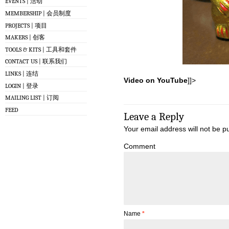
EVENTS | 活动
MEMBERSHIP | 会员制度
PROJECTS | 项目
MAKERS | 创客
TOOLS & KITS | 工具和套件
CONTACT US | 联系我们
LINKS | 连结
Video on YouTube
]]>
LOGIN | 登录
MAILING LIST | 订阅
FEED
Leave a Reply
Your email address will not be p
Comment
Name
*