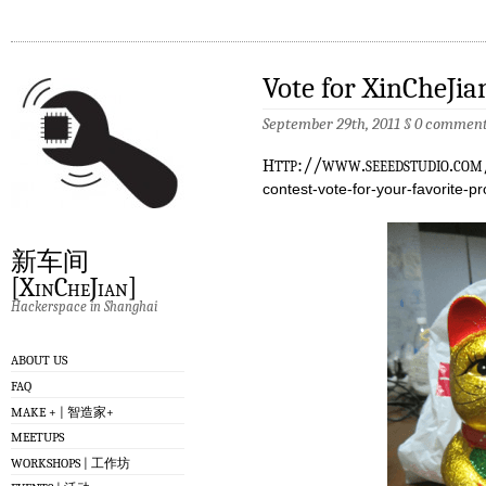
Vote for XinCheJia
September 29th, 2011
§
0 comment
h
ttp://www.seeedstudio.co
contest-vote-for-your-favorite-pr
新车间
[XinCheJian]
Hackerspace in Shanghai
ABOUT US
FAQ
MAKE + | 智造家+
MEETUPS
WORKSHOPS | 工作坊