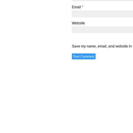
Email
*
Website
Save my name, email, and website in t