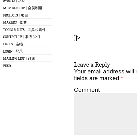
EVENTS | 活动
MEMBERSHIP | 会员制度
PROJECTS | 项目
MAKERS | 创客
TOOLS & KITS | 工具和套件
]]>
CONTACT US | 联系我们
LINKS | 连结
LOGIN | 登录
MAILING LIST | 订阅
Leave a Reply
FEED
Your email address will 
fields are marked
*
Comment