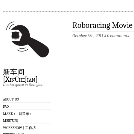
Roboracing M
October 6th, 2011
§
0 comments
新车间
[XinCheJian]
Hackerspace in Shanghai
ABOUT US
FAQ
MAKE + | 智造家+
MEETUPS
WORKSHOPS | 工作坊