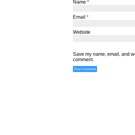
Name
*
Email
*
Website
Save my name, email, and webs
comment.