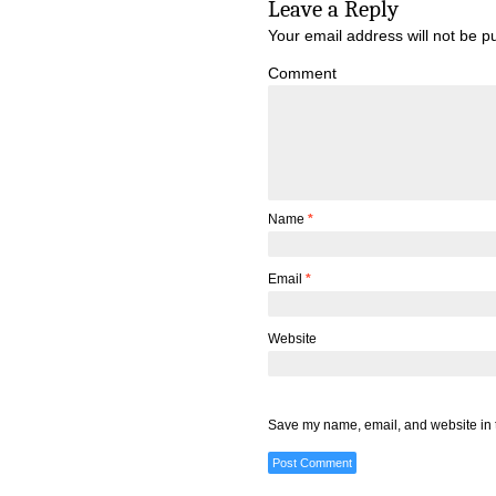
Leave a Reply
Your email address will not be p
Comment
Name
*
Email
*
Website
Save my name, email, and website in t