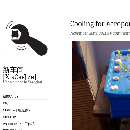
Cooling for aeropo
November 28th, 2011
§
0 comment
新车间
[XinCheJian]
Hackerspace in Shanghai
ABOUT US
FAQ
MAKE + | 智造家+
MEETUPS
WORKSHOPS | 工作坊