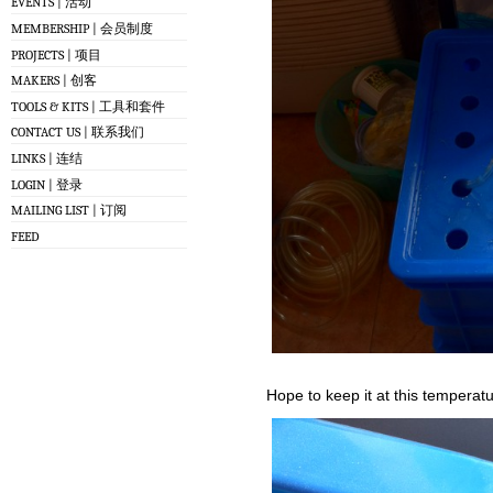
EVENTS | 活动
MEMBERSHIP | 会员制度
PROJECTS | 项目
MAKERS | 创客
TOOLS & KITS | 工具和套件
CONTACT US | 联系我们
LINKS | 连结
LOGIN | 登录
MAILING LIST | 订阅
FEED
Hope to keep it at this temperatu