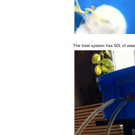
The total system has 50L of wat