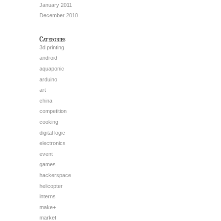
January 2011
December 2010
Categories
3d printing
android
aquaponic
arduino
art
china
competition
cooking
digital logic
electronics
event
games
hackerspace
helicopter
interns
make+
market