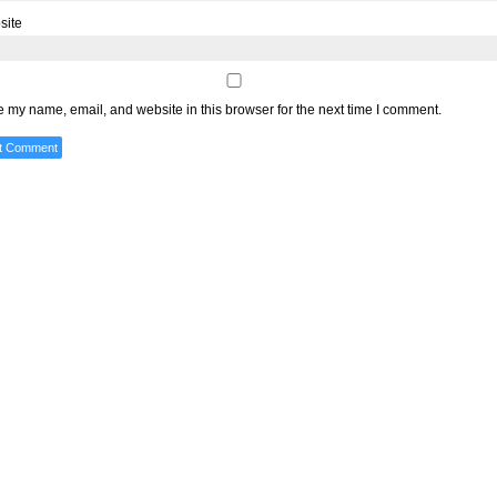
site
 my name, email, and website in this browser for the next time I comment.