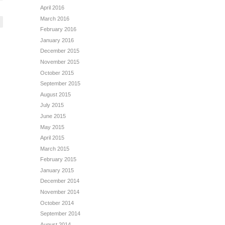
April 2016
March 2016
February 2016
January 2016
December 2015
November 2015
October 2015
September 2015
August 2015
July 2015
June 2015
May 2015
April 2015
March 2015
February 2015
January 2015
December 2014
November 2014
October 2014
September 2014
August 2014