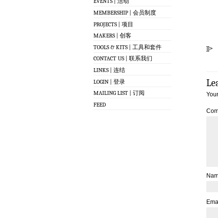
EVENTS | 活动
MEMBERSHIP | 会员制度
PROJECTS | 项目
MAKERS | 创客
TOOLS & KITS | 工具和套件
]]>
CONTACT US | 联系我们
LINKS | 连结
Le
LOGIN | 登录
MAILING LIST | 订阅
Your
FEED
Com
Na
Ema