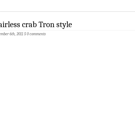
irless crab Tron style
mber 6th, 2011
§
0 comments