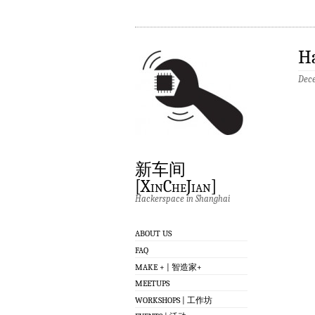
Ha
Dece
新车间
[XinCheJian]
Hackerspace in Shanghai
ABOUT US
FAQ
MAKE + | 智造家+
MEETUPS
WORKSHOPS | 工作坊