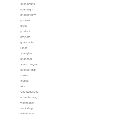
open house
open night
photography
portraits
press
product
projects
quadcopter
robot
shanghai
shanzhai
space program
sponsorship
startup
testing
trips
Uncategorized
urban farming
wednesday
workshop
xinshanzhai