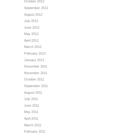
October 2012
September 2012
August 2012
July 2012
June 2012
May 2012
April 2012
March 2012
February 2012
January 2012
December 2011
November 2011
October 2011
September 2011
August 2011
July 2011
June 2011
May 2011
April 2011
March 2011
February 2011