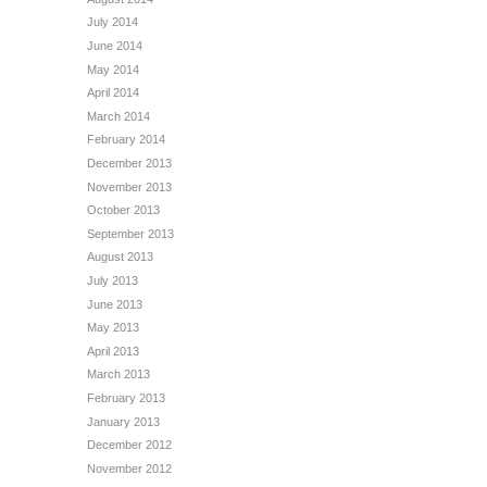
July 2014
June 2014
May 2014
April 2014
March 2014
February 2014
December 2013
November 2013
October 2013
September 2013
August 2013
July 2013
June 2013
May 2013
April 2013
March 2013
February 2013
January 2013
December 2012
November 2012