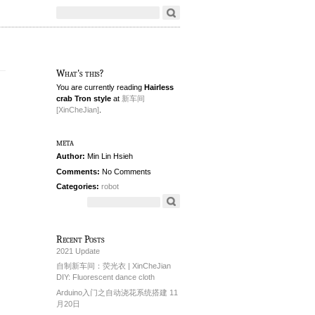
What's this?
You are currently reading
Hairless
crab Tron style
at
新车间
[XinCheJian]
.
meta
Author:
Min Lin Hsieh
Comments:
No Comments
Categories:
robot
Recent Posts
2021 Update
自制新车间：荧光衣 | XinCheJian
DIY: Fluorescent dance cloth
Arduino入门之自动浇花系统搭建 11
月20日