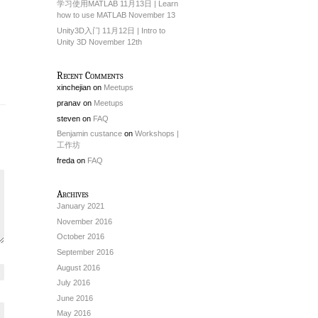
学习使用MATLAB 11月13日 | Learn
how to use MATLAB November 13
Unity3D入门 11月12日 | Intro to
Unity 3D November 12th
Recent Comments
xinchejian
on
Meetups
pranav
on
Meetups
steven
on
FAQ
Benjamin custance
on
Workshops |
工作坊
freda
on
FAQ
Archives
January 2021
November 2016
October 2016
September 2016
August 2016
July 2016
June 2016
May 2016