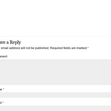
ave a Reply
 email address will not be published.
Required fields are marked
*
ment
me
*
il
*