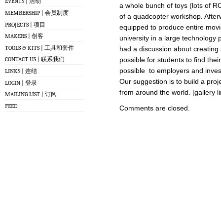
EVENTS | 活动
a whole bunch of toys (lots of R
MEMBERSHIP | 会员制度
of a quadcopter workshop. Afterwa
PROJECTS | 项目
equipped to produce entire movies
MAKERS | 创客
university in a large technology 
TOOLS & KITS | 工具和套件
had a discussion about creating 
possible for students to find the
CONTACT US | 联系我们
possible to employers and inves
LINKS | 连结
Our suggestion is to build a pro
LOGIN | 登录
from around the world. [gallery l
MAILING LIST | 订阅
FEED
Comments are closed.