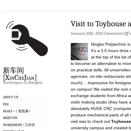
Visit to Toyhouse 
January 10th, 2012
Comments Off
o
Ningbo Polytechnic is
It’s a 3.5 hours driv
at the top of the list
to become an alternative to mor
新车间
on practical skills. All universiti
[XinCheJian]
agencies, on-site restaurants wi
Hackerspace in Shanghai
much)… Impressive for foreigners 
on campus! We visited the rest
exchange students from Africa 
ABOUT US
violin making studio (they have a
FAQ
absolutely HUGE CNC (computer 
MAKE + | 智造家+
produce mechanical parts of all 
MEETUPS
visit was to check out
Toyhouse
WORKSHOPS | 工作坊
university campus and created b