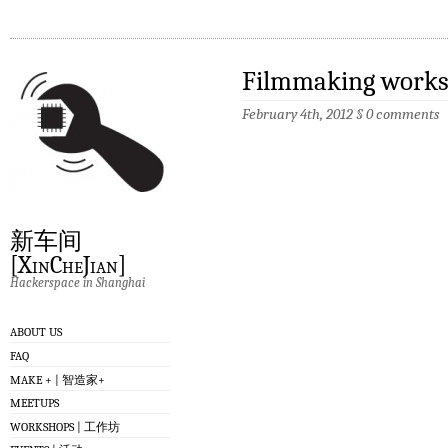
Filmmaking works
February 4th, 2012
§
0 comments
新车间
[XinCheJian]
Hackerspace in Shanghai
ABOUT US
FAQ
MAKE + | 智造家+
MEETUPS
WORKSHOPS | 工作坊