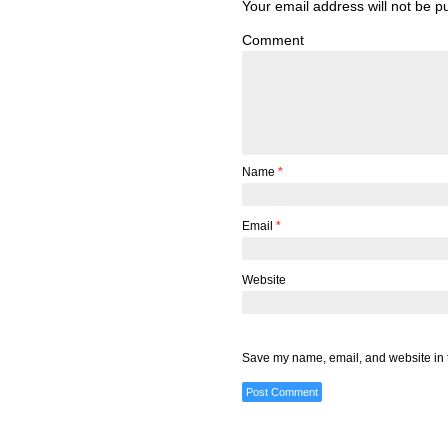
Your email address will not be p
Comment
Name
*
Email
*
Website
Save my name, email, and website in t