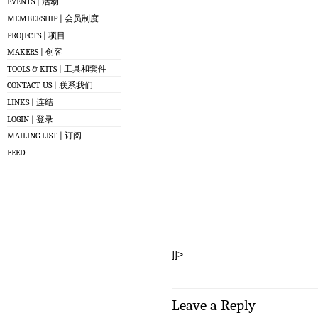
EVENTS | 活动
MEMBERSHIP | 会员制度
PROJECTS | 项目
MAKERS | 创客
TOOLS & KITS | 工具和套件
CONTACT US | 联系我们
LINKS | 连结
LOGIN | 登录
MAILING LIST | 订阅
FEED
]]>
Leave a Reply