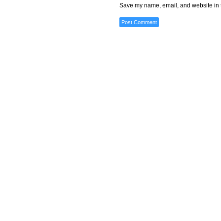
Save my name, email, and website in t