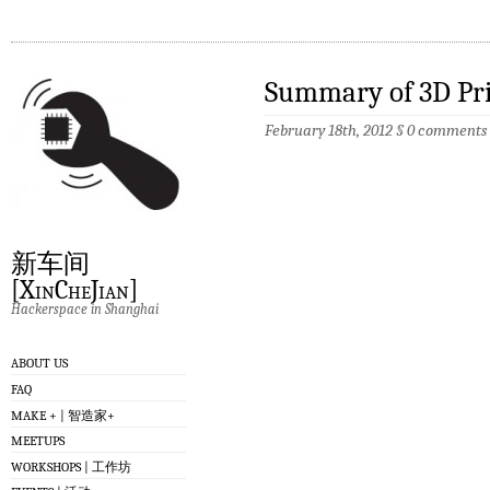
Summary of 3D Pr
February 18th, 2012
§
0 comments
新车间
[XinCheJian]
Hackerspace in Shanghai
ABOUT US
FAQ
MAKE + | 智造家+
MEETUPS
WORKSHOPS | 工作坊