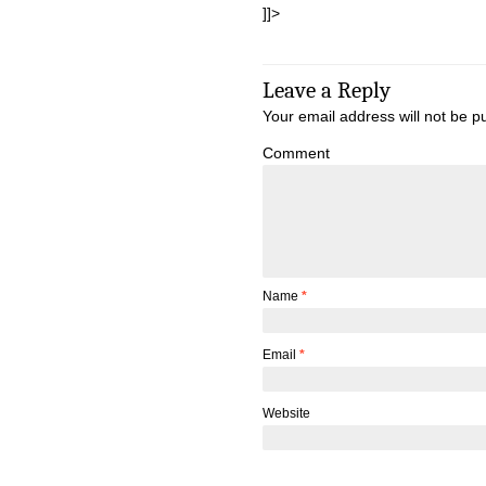
]]>
Leave a Reply
Your email address will not be p
Comment
Name
*
Email
*
Website