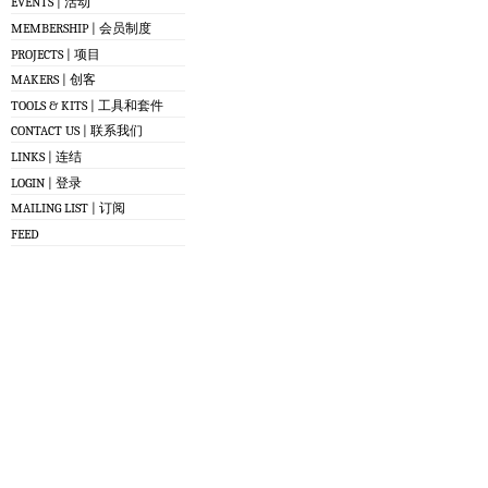
EVENTS | 活动
MEMBERSHIP | 会员制度
PROJECTS | 项目
MAKERS | 创客
TOOLS & KITS | 工具和套件
CONTACT US | 联系我们
LINKS | 连结
LOGIN | 登录
MAILING LIST | 订阅
FEED