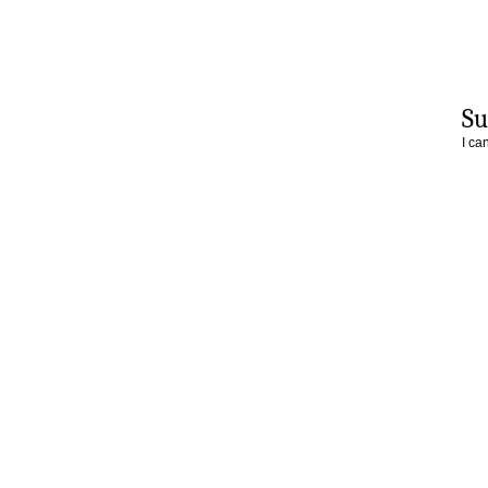
Su
I ca