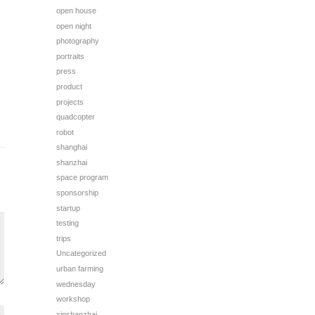
open house
open night
photography
portraits
press
product
projects
quadcopter
robot
shanghai
shanzhai
space program
sponsorship
startup
testing
trips
Uncategorized
urban farming
wednesday
workshop
xinshanzhai