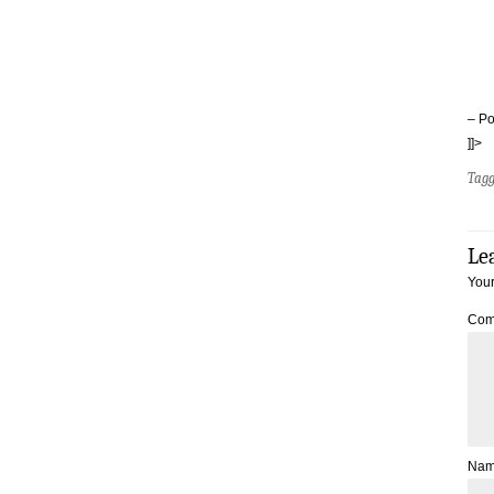
– Po
]]>
Tag
Le
Your
Com
Na