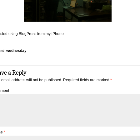
sted using BlogPress from my iPhone
ged
wednesday
ave a Reply
 email address will not be published.
Required fields are marked
*
ment
me
*