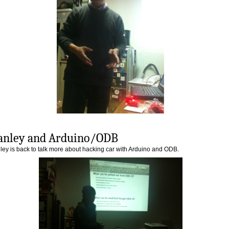
anley and Arduino/ODB
ley is back to talk more about hacking car with Arduino and ODB.