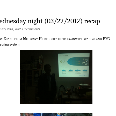
ednesday night (03/22/2012) recap
uary 23rd, 2012
§
0 comments
ny Zhang from
Neurosky
He brought their brainwave reading and EKG
uring system.