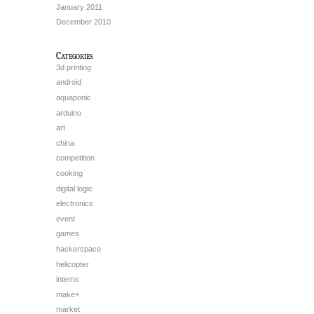
January 2011
December 2010
Categories
3d printing
android
aquaponic
arduino
art
china
competition
cooking
digital logic
electronics
event
games
hackerspace
helicopter
interns
make+
market