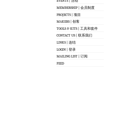
EVENTS | 活动
MEMBERSHIP | 会员制度
PROJECTS | 项目
MAKERS | 创客
TOOLS & KITS | 工具和套件
CONTACT US | 联系我们
LINKS | 连结
LOGIN | 登录
MAILING LIST | 订阅
FEED