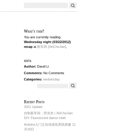
What's this?
You are currently reading
Wednesday night (03/22/2012)
recap
at
新车间 [XinCheJian]
.
meta
Author:
David Li
Comments:
No Comments
Categories:
wednesday
Recent Posts
2021 Update
自制新车间：荧光衣 | XinCheJian
DIY: Fluorescent dance cloth
Arduino入门之自动浇花系统搭建 11
月20日