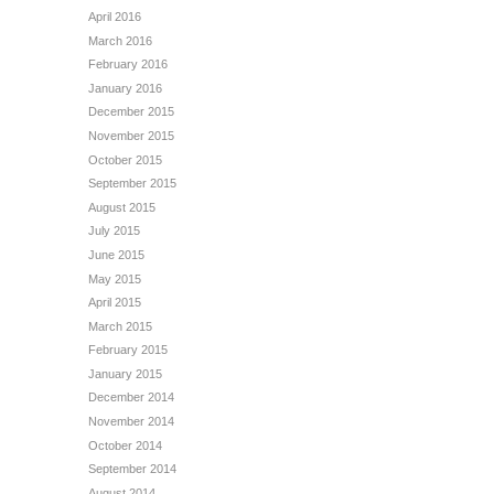
April 2016
March 2016
February 2016
January 2016
December 2015
November 2015
October 2015
September 2015
August 2015
July 2015
June 2015
May 2015
April 2015
March 2015
February 2015
January 2015
December 2014
November 2014
October 2014
September 2014
August 2014