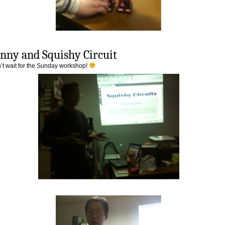
nny and Squishy Circuit
n’t wait for the Sunday workshop!