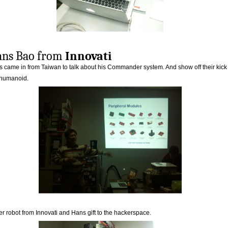
ns Bao from
Innovati
 came in from Taiwan to talk about his Commander system. And show off their kick
 humanoid.
r robot from Innovati and Hans gift to the hackerspace.