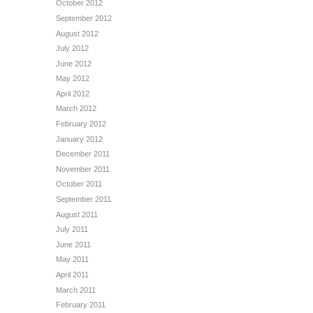
October 2012
September 2012
August 2012
July 2012
June 2012
May 2012
April 2012
March 2012
February 2012
January 2012
December 2011
November 2011
October 2011
September 2011
August 2011
July 2011
June 2011
May 2011
April 2011
March 2011
February 2011