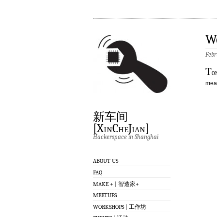
W
Febr
T
o
meas
新车间
[XinCheJian]
Hackerspace in Shanghai
ABOUT US
FAQ
MAKE + | 智造家+
MEETUPS
WORKSHOPS | 工作坊