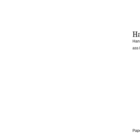
Ha
Hans
ass
Pape