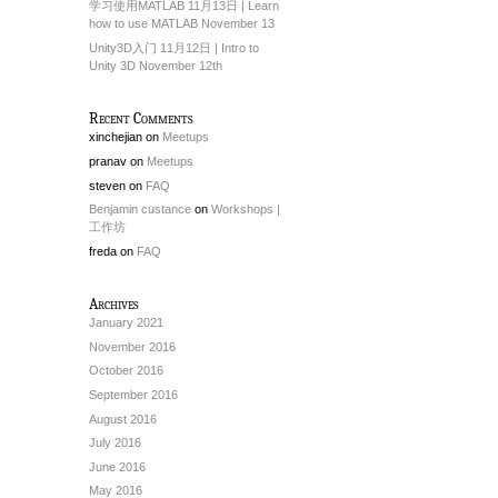
学习使用MATLAB 11月13日 | Learn
how to use MATLAB November 13
Unity3D入门 11月12日 | Intro to
Unity 3D November 12th
Recent Comments
xinchejian
on
Meetups
pranav
on
Meetups
steven
on
FAQ
Benjamin custance
on
Workshops |
工作坊
freda
on
FAQ
Archives
January 2021
November 2016
October 2016
September 2016
August 2016
July 2016
June 2016
May 2016