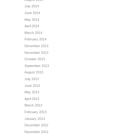
July 2014
June 2014
May 2014
April 2014
March 2014
February 2014
December 2013
November 2013
October 2013
September 2013
August 2013
July 2013
June 2013
May 2013
April 2013
March 2013
February 2013
January 2013
December 2012
November 2012