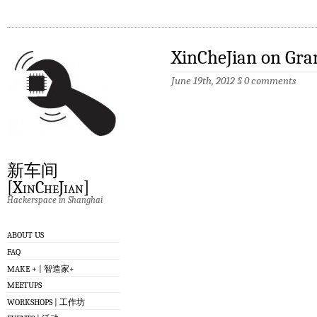
XinCheJian on Gra
June 19th, 2012
§
0 comments
新车间
[XinCheJian]
Hackerspace in Shanghai
ABOUT US
FAQ
MAKE + | 智造家+
MEETUPS
WORKSHOPS | 工作坊