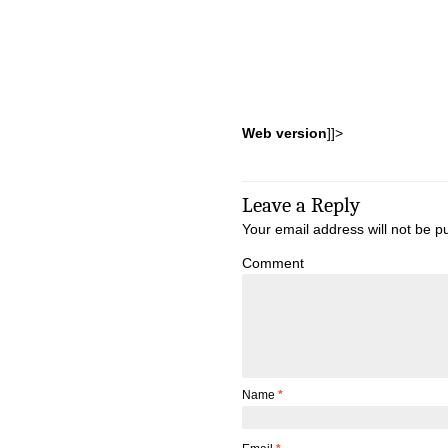
Web version
]]>
Leave a Reply
Your email address will not be p
Comment
Name
*