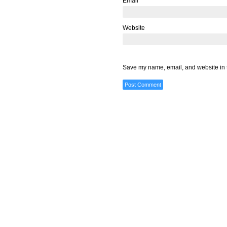
Email
*
Website
Save my name, email, and website in t