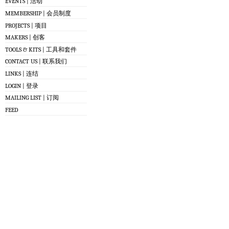
EVENTS | 活动
MEMBERSHIP | 会员制度
PROJECTS | 项目
MAKERS | 创客
TOOLS & KITS | 工具和套件
CONTACT US | 联系我们
LINKS | 连结
LOGIN | 登录
MAILING LIST | 订阅
FEED