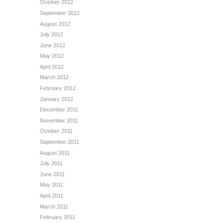
October 2012
September 2012
August 2012
July 2012
June 2012
May 2012
April 2012
March 2012
February 2012
January 2012
December 2011
November 2011
October 2011
September 2011
August 2011
July 2011
June 2011
May 2011
April 2011
March 2011
February 2011