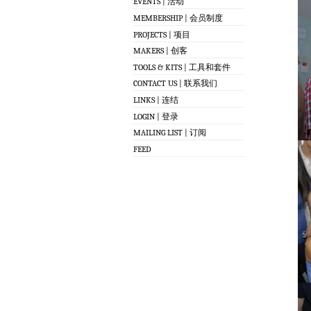
EVENTS | 活动
MEMBERSHIP | 会员制度
PROJECTS | 项目
MAKERS | 创客
TOOLS & KITS | 工具和套件
CONTACT US | 联系我们
LINKS | 连结
LOGIN | 登录
MAILING LIST | 订阅
FEED