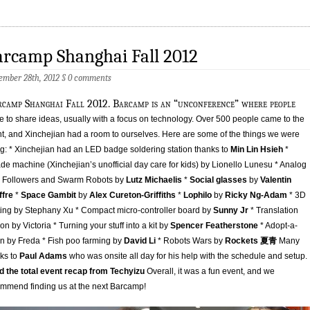
rcamp Shanghai Fall 2012
ember 28th, 2012
§
0 comments
rcamp Shanghai Fall 2012. Barcamp is an “unconference” where people
 to share ideas, usually with a focus on technology. Over 500 people came to the
t, and Xinchejian had a room to ourselves. Here are some of the things we were
g: * Xinchejian had an LED badge soldering station thanks to
Min Lin Hsieh
*
de machine (Xinchejian’s unofficial day care for kids) by Lionello Lunesu * Analog
e Followers and Swarm Robots by
Lutz Michaelis
*
Social glasses
by
Valentin
ffre
*
Space Gambit
by
Alex Cureton-Griffiths
*
Lophilo
by
Ricky Ng-Adam
* 3D
ting by Stephany Xu * Compact micro-controller board by
Sunny Jr
* Translation
ion by Victoria * Turning your stuff into a kit by
Spencer Featherstone
* Adopt-a-
en by Freda * Fish poo farming by
David Li
* Robots Wars by
Rockets 夏青
Many
ks to
Paul Adams
who was onsite all day for his help with the schedule and setup.
 the total event recap from Techyizu
Overall, it was a fun event, and we
mmend finding us at the next Barcamp!