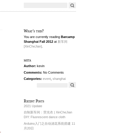
What's this?
You are currently reading
Barcamp
Shanghai Fall 2012
at
新车间
[XinCheJian]
.
meta
Author:
kevin
Comments:
No Comments
Categories:
event
,
shanghai
Recent Posts
2021 Update
自制新车间：荧光衣 | XinCheJian
DIY: Fluorescent dance cloth
Arduino入门之自动浇花系统搭建 11
月20日