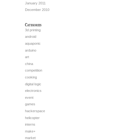
January 2011
December 2010
Categories
3d printing
android
aquaponic
arduino
art
china
competition
cooking
digital logic
electronics
event
games
hackerspace
helicopter
interns
make+
market