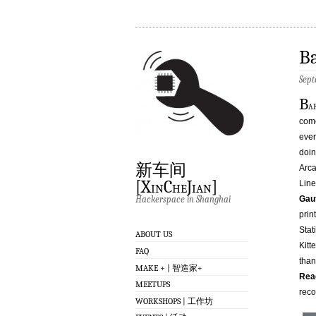
Ba
Sept
B
a
come
even
doin
新车间
Arca
[XinCheJian]
Lin
Hackerspace in Shanghai
Gau
prin
Stat
ABOUT US
Kitt
FAQ
than
MAKE + | 智造家+
Read
MEETUPS
reco
WORKSHOPS | 工作坊