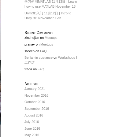
学习使用MATLAB 11月13日 | Learn
how to use MATLAB November 13
Unity3D入门 11月12日 | Intro to
Unity 3D November 12th
Recent Comments
xinchejian
on
Meetups
pranav
on
Meetups
steven
on
FAQ
Benjamin custance
on
Workshops |
工作坊
freda
on
FAQ
Archives
January 2021
November 2016
October 2016
September 2016
August 2016
July 2016
June 2016
May 2016