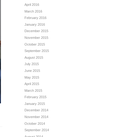
April 2016
March 2016
February 2016
January 2016
December 2015
November 2015
October 2015
September 2015
August 2015
July 2015
June 2015
May 2015
April 2015
March 2015
February 2015
January 2015
December 2014
November 2014
October 2014
September 2014
August 2014