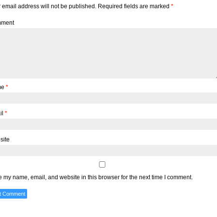
 email address will not be published.
Required fields are marked
*
ment
me
*
il
*
site
 my name, email, and website in this browser for the next time I comment.