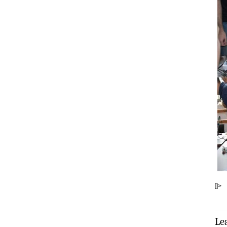
]]>
Le