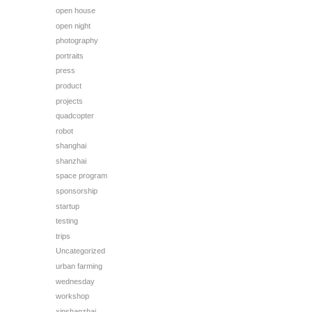
open house
open night
photography
portraits
press
product
projects
quadcopter
robot
shanghai
shanzhai
space program
sponsorship
startup
testing
trips
Uncategorized
urban farming
wednesday
workshop
xinshanzhai