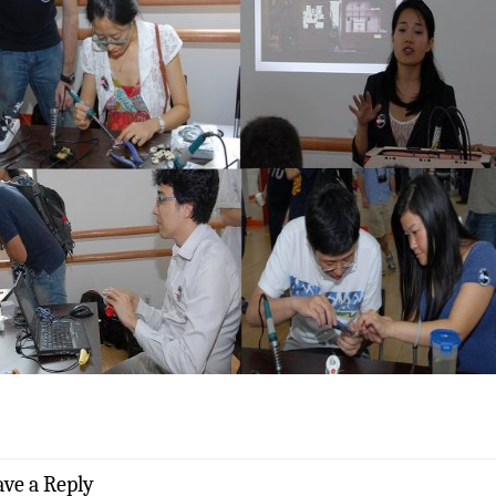
ave a Reply