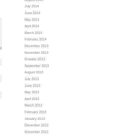
July 2014
June 2014
May 2014
April 2014
March 2014
February 2014
December 2013
November 2013
October 2013
September 2013
August 2013
July 2013
June 2013
May 2013
April 2013
March 2013
February 2013
January 2013
December 2012
November 2012