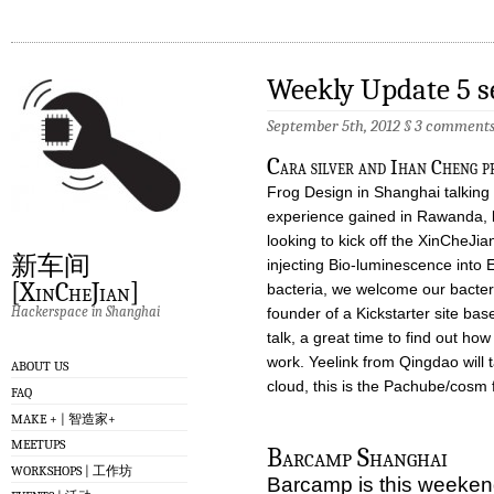
Weekly Update 5 
September 5th, 2012
§
3 comment
C
ara silver and Ihan Cheng 
Frog Design in Shanghai talkin
experience gained in Rawanda, l
looking to kick off the XinCheJia
新车间
injecting Bio-luminescence into 
[XinCheJian]
bacteria, we welcome our bacteri
Hackerspace in Shanghai
founder of a Kickstarter site ba
talk, a great time to find out how 
work. Yeelink from Qingdao will 
ABOUT US
cloud, this is the Pachube/cosm 
FAQ
MAKE + | 智造家+
MEETUPS
Barcamp Shanghai
WORKSHOPS | 工作坊
Barcamp is this weekend