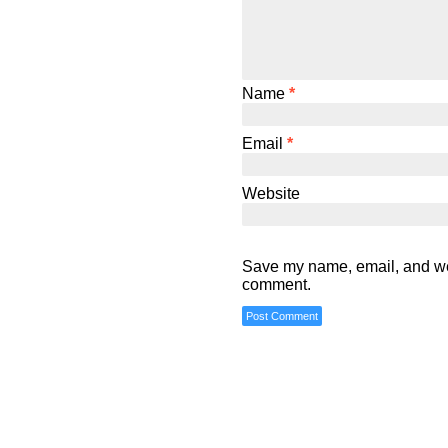
Name
*
Email
*
Website
Save my name, email, and webs
comment.