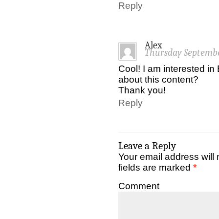
Reply
Alex
Thursday Septembe
Cool! I am interested i
about this content?
Thank you!
Reply
Leave a Reply
Your email address will 
fields are marked
*
Comment