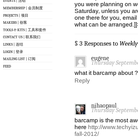
EVENTS | 活动
you were planning on w
MEMBERSHIP | 会员制度
Saturday, unless you are
PROJECTS | 项目
one there for you, emai
MAKERS | 创客
what can be arranged.]]
TOOLS & KITS | 工具和套件
CONTACT US | 联系我们
§ 3 Responses to
Weekly
LINKS | 连结
LOGIN | 登录
eugene
MAILING LIST | 订阅
Thursday Septembe
FEED
what it barcamp about ?
Reply
nihaopaul
Thursday Septembe
barcamp is the most aw
here
http://www.techyi
fall-2012/