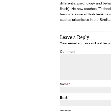
differential psychology and beha
finish). He now teaches “Technol
basics” course at Rodchenko’s s
studies urbanistics in the Strelka 
Leave a Reply
Your email address will not be p
Comment
Name
*
Email
*