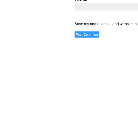
Website
Save my name, email, and website in t