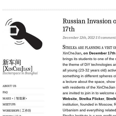
Russian Invasion 
17th
December 12th, 2012
§
0 comment
S
trelka are planning a visit o
XinCheJian
, on December 17th
brings its students to one of the
新车间
the theme of DiY technologies a
[XinCheJian]
all young (23-32 years old) acti
Hackerspace in Shanghai
something in different spheres o
a lecture about the space, show 
ABOUT US
with residents of the XinCheJian
FAQ
are invited to join in to welcom
MAKE + | 智造家+
Website
,
Strelka Flicker
,
Strel
institution, founded in Moscow, R
MEETUPS
Urbanism and everything related t
WORKSHOPS | 工作坊
Strelka Institute is a non-profit