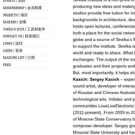
EVENTS | 活动
producing new ideas and making 
MEMBERSHIP | 会员制度
studios provide free tuition for i
PROJECTS | 项目
backgrounds in architecture, desi
MAKERS | 创客
hosts open lectures, conferences
TOOLS & KITS | 工具和套件
both a place for the social netw
CONTACT US | 联系我们
globe and a source of Strelka’s 
LINKS | 连结
to support the institute. Strelka 
LOGIN | 登录
world and ready to share. What h
MAILING LIST | 订阅
exchanges. The output of the inst
FEED
graduates and their projects and 
But, most importantly, it helps s
Kasich
:
Sergey Kasich
– experi
sound artist, developer of intera
of Russian and Crimean festivals
technological arts. Initiator and p
communities LoveLiveElectronic 
(2011-present). From 2005 to 2
of Moscow State Conservatory b
composer-developer. Sergey gra
Moscow State University and has