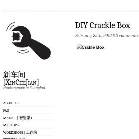
DIY Crackle Box
February 25th, 2013
§
0 comments
新车间
[XinCheJian]
Hackerspace in Shanghai
ABOUT US
FAQ
MAKE + | 智造家+
MEETUPS
WORKSHOPS | 工作坊