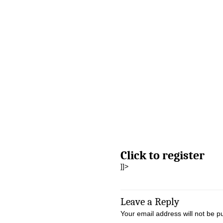
Click to register
]]>
Leave a Reply
Your email address will not be p