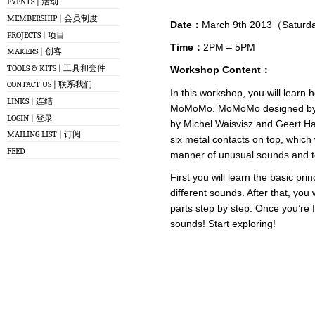
EVENTS | 活动
MEMBERSHIP | 会员制度
Date：
March 9th 2013（Satur
PROJECTS | 项目
Time：
2PM – 5PM
MAKERS | 创客
TOOLS & KITS | 工具和套件
Workshop Content：
CONTACT US | 联系我们
In this workshop, you will learn
LINKS | 连结
MoMoMo. MoMoMo designed by Me
LOGIN | 登录
by Michel Waisvisz and Geert Ham
MAILING LIST | 订阅
six metal contacts on top, which
FEED
manner of unusual sounds and t
First you will learn the basic pri
different sounds. After that, you
parts step by step. Once you’re f
sounds! Start exploring!