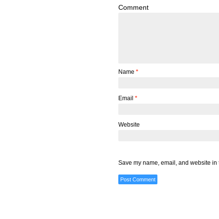
Comment
Name
*
Email
*
Website
Save my name, email, and website in t