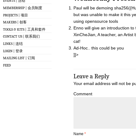
EVENTS | 活动
Paul will be demoing sha256({Hu
MEMBERSHIP | 会员制度
but was unable to make it this ye
PROJECTS | 项目
using opensource tools
MAKERS | 创客
Enno will give an introduction 
TOOLS & KITS | 工具和套件
XinCheJian, A teacher, an Artist 
CONTACT US | 联系我们
cat!
LINKS | 连结
Ad-Hoc.. this could be you
LOGIN | 登录
]]>
MAILING LIST | 订阅
FEED
Leave a Reply
Your email address will not be p
Comment
Name
*