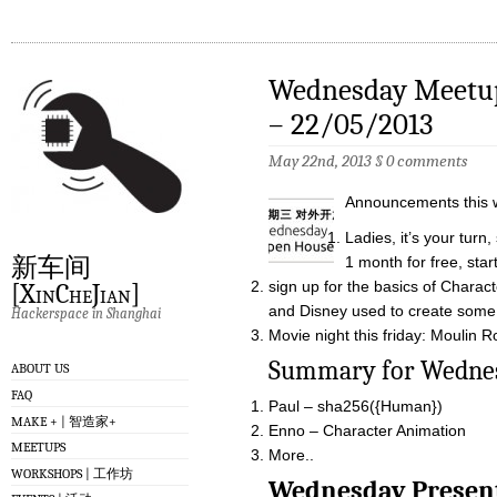
Wednesday Meetup
– 22/05/2013
May 22nd, 2013
§
0 comments
Announcements this 
Ladies, it’s your tur
新车间
1 month for free, star
sign up for the basics of Charact
[XinCheJian]
and Disney used to create some 
Hackerspace in Shanghai
Movie night this friday: Moulin
Summary for W
ABOUT US
FAQ
Paul – sha256({Human})
MAKE + | 智造家+
Enno – Character Animation
MEETUPS
More..
WORKSHOPS | 工作坊
Wednesday Pre