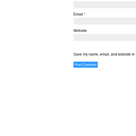
Email
*
Website
Save my name, email, and website in t