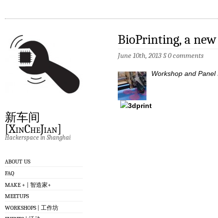
BioPrinting, a new
June 10th, 2013
§
0 comments
Workshop and Panel D
新车间
[XinCheJian]
Hackerspace in Shanghai
ABOUT US
FAQ
MAKE + | 智造家+
MEETUPS
WORKSHOPS | 工作坊