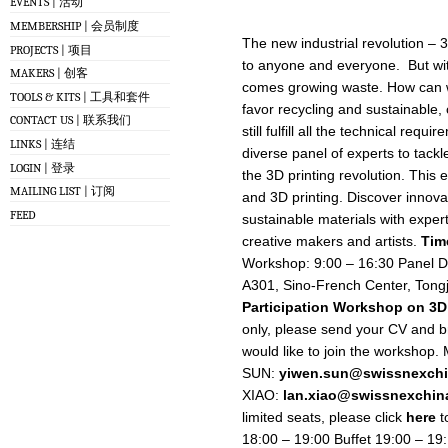
EVENTS | 活动
MEMBERSHIP | 会员制度
The new industrial revolution – 3
PROJECTS | 项目
to anyone and everyone. But with
MAKERS | 创客
comes growing waste. How can we
TOOLS & KITS | 工具和套件
favor recycling and sustainable,
CONTACT US | 联系我们
still fulfill all the technical req
LINKS | 连结
diverse panel of experts to tackle
LOGIN | 登录
the 3D printing revolution. This 
MAILING LIST | 订阅
and 3D printing. Discover innova
FEED
sustainable materials with exper
creative makers and artists.
Tim
Workshop: 9:00 – 16:30 Panel D
A301, Sino-French Center, Tongj
Participation
Workshop on 3D 
only, please send your CV and bri
would like to join the workshop.
SUN:
yiwen.sun@swissnexchi
XIAO:
lan.xiao@swissnexchin
limited seats, please click
here
t
18:00 – 19:00 Buffet 19:00 – 1