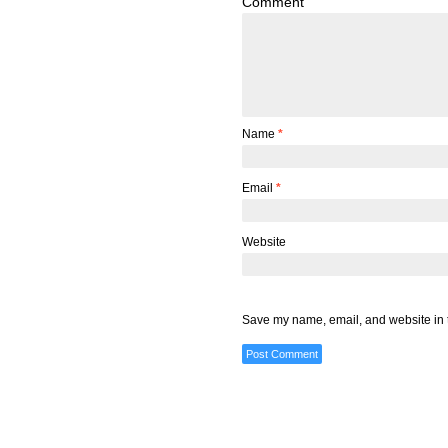
Comment
Name
*
Email
*
Website
Save my name, email, and website in t