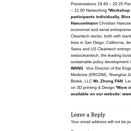
Presentations 19:40 – 20:20 Pan
– 21:00 Networking
*Workshop d
participants individually.
Bios
Haeuselmann
Christian Haeusel
economist and serial entrepreneu
Cleantech sector, both with star
lives in San Diego, California, 
Swiss and US Cleantech entrepr
swisscleantech, the leading busi
sustainable policy development 
WANG
Vice Director of the Eng
Medicine (ERCDM), Shanghai Ji
Biotek, LLC
Mr. Zhong FAN
Lec
on 3D printing & Design
*More i
available on our website:
www
Leave a Reply
Your email address will not be p