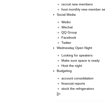
recruit new members
host monthly new member se
Social Media
Weibo
Wechat
QQ Group
Facebook
Twitter
Wednesday Open Night
Looking for speakers
Make sure space is ready
Host the night
Budgeting
account consolidation
financial reports
stock the refrigerators
]]>