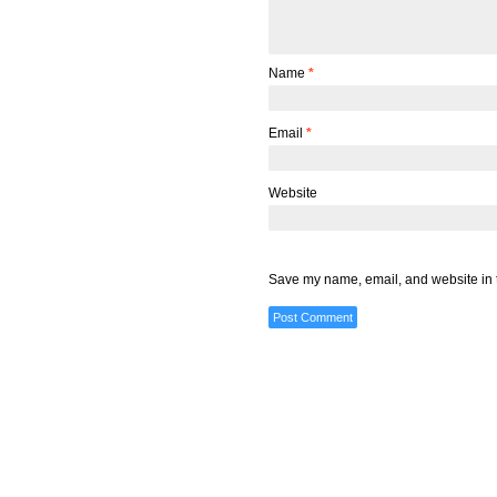
Name
*
Email
*
Website
Save my name, email, and website in t