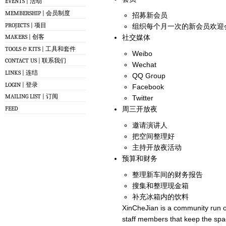
EVENTS | 活动
MEMBERSHIP | 会员制度
招募新会员
PROJECTS | 项目
组织每个月一次的新会员欢迎
社交媒体
MAKERS | 创客
TOOLS & KITS | 工具和套件
Weibo
CONTACT US | 联系我们
Wechat
LINKS | 连结
QQ Group
LOGIN | 登录
Facebook
MAILING LIST | 订阅
Twitter
FEED
周三开放夜
邀请演讲人
把空间整理好
主持开放夜活动
预算和财务
整理新车间的财务报告
搜集和整理现金箱
补充冰箱内的饮料
XinCheJian is a community run o
staff members that keep the spa