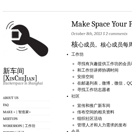
Make Space Your P
October 8th, 2013
§
2 comments
核
心成员。核心成员每
工作坊
寻找有兴趣提供工作坊的会员
新车间
和工作坊讲师协调时间
[XinCheJian]
安排空间
在邮递列表，微博，微信，QQ, F
Hackerspace in Shanghai
寻找工作坊志愿者
社区
ABOUT US
FAQ
宣传和推广新车间
传布空间的相关资料
MAKE + | 智造家+
组织社区活动
MEETUPS
管理人才和人力需求的发布
WORKSHOPS | 工作坊
会员