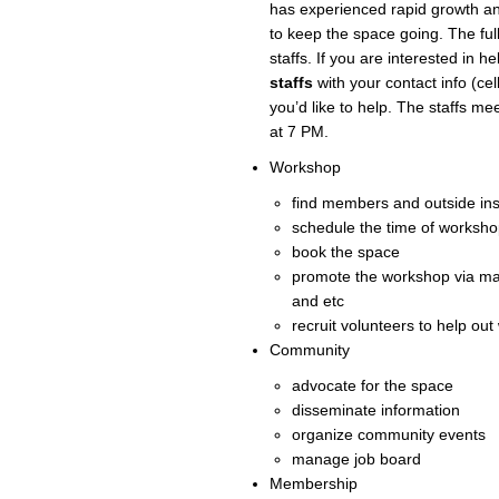
has experienced rapid growth a
to keep the space going. The full
staffs. If you are interested in h
staffs
with your contact info (ce
you’d like to help. The staffs m
at 7 PM.
Workshop
find members and outside ins
schedule the time of workshop
book the space
promote the workshop via ma
and etc
recruit volunteers to help ou
Community
advocate for the space
disseminate information
organize community events
manage job board
Membership