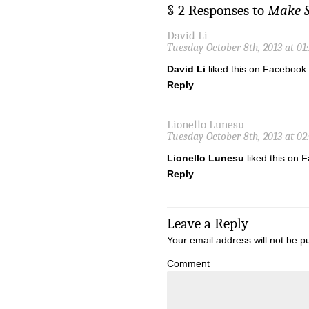
§ 2 Responses to
Make S
David Li
Tuesday October 8th, 2013 at 01
David Li
liked this on Facebook.
Reply
Lionello Lunesu
Tuesday October 8th, 2013 at 02
Lionello Lunesu
liked this on 
Reply
Leave a Reply
Your email address will not be p
Comment