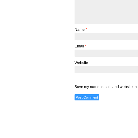
Name
*
Email
*
Website
Save my name, email, and website in t