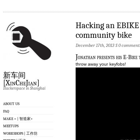
Hacking an EBIKE 
community bike
December 17th, 2013
§
0 comment
J
onathan presents his E-Bike t
throw away your keyfobs!
新车间
[XinCheJian]
Hackerspace in Shanghai
ABOUT US
FAQ
MAKE + | 智造家+
MEETUPS
WORKSHOPS | 工作坊