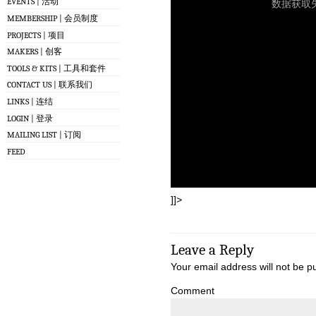
EVENTS | 活动
MEMBERSHIP | 会员制度
PROJECTS | 项目
MAKERS | 创客
TOOLS & KITS | 工具和套件
CONTACT US | 联系我们
LINKS | 连结
LOGIN | 登录
MAILING LIST | 订阅
FEED
]]>
Leave a Reply
Your email address will not be p
Comment