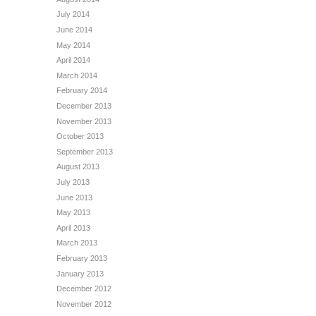
July 2014
June 2014
May 2014
April 2014
March 2014
February 2014
December 2013
November 2013
October 2013
September 2013
August 2013
July 2013
June 2013
May 2013
April 2013
March 2013
February 2013
January 2013
December 2012
November 2012