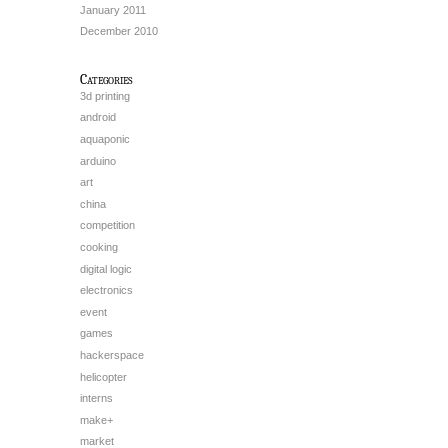
January 2011
December 2010
Categories
3d printing
android
aquaponic
arduino
art
china
competition
cooking
digital logic
electronics
event
games
hackerspace
helicopter
interns
make+
market