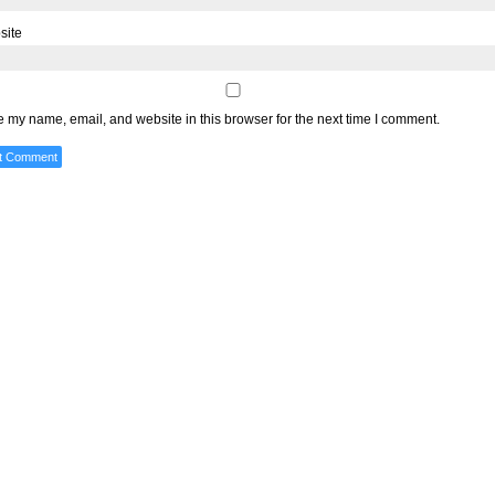
site
 my name, email, and website in this browser for the next time I comment.