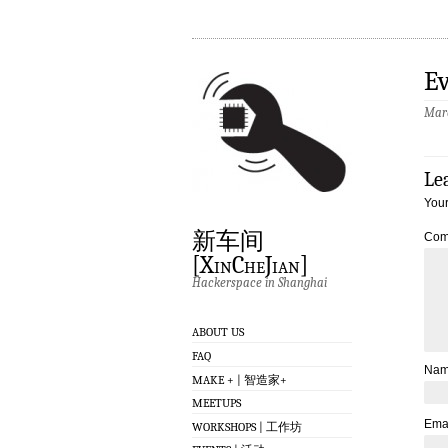
Ev
Marc
Le
Your
新车间
Com
[XinCheJian]
Hackerspace in Shanghai
ABOUT US
FAQ
Na
MAKE + | 智造家+
MEETUPS
Ema
WORKSHOPS | 工作坊