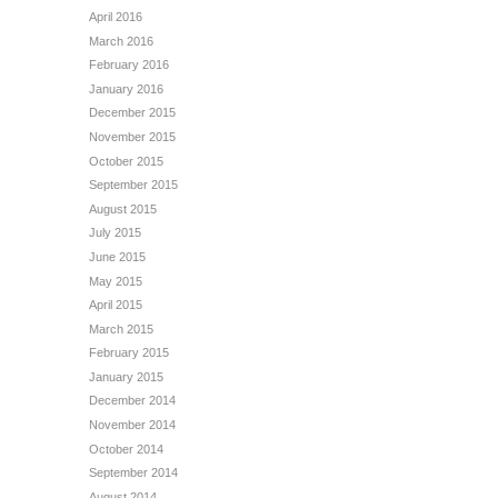
April 2016
March 2016
February 2016
January 2016
December 2015
November 2015
October 2015
September 2015
August 2015
July 2015
June 2015
May 2015
April 2015
March 2015
February 2015
January 2015
December 2014
November 2014
October 2014
September 2014
August 2014