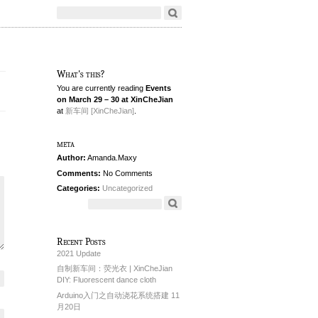
What's this?
You are currently reading
Events
on March 29 – 30 at XinCheJian
at
新车间 [XinCheJian]
.
meta
Author:
Amanda.Maxy
Comments:
No Comments
Categories:
Uncategorized
Recent Posts
2021 Update
自制新车间：荧光衣 | XinCheJian
DIY: Fluorescent dance cloth
Arduino入门之自动浇花系统搭建 11
月20日