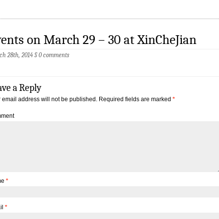
ents on March 29 – 30 at XinCheJian
h 28th, 2014
§
0 comments
ave a Reply
 email address will not be published.
Required fields are marked
*
ment
me
*
il
*