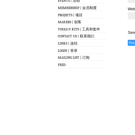
EVENTS | 活动
MEMBERSHIP | 会员制度
Web
PROJECTS | 项目
MAKERS | 创客
TOOLS & KITS | 工具和套件
Save
CONTACT US | 联系我们
LINKS | 连结
LOGIN | 登录
MAILING LIST | 订阅
FEED