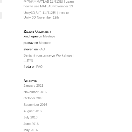
学习使用MATLAB 11月13日 | Learn
how to use MATLAB November 13
Unity3D入门 11月12日 | Intro to
Unity 3D November 12th
Recent Comments
xinchejian
on
Meetups
pranav
on
Meetups
steven
on
FAQ
Benjamin custance
on
Workshops |
工作坊
freda
on
FAQ
Archives
January 2021
November 2016
October 2016
September 2016
August 2016
July 2016
June 2016
May 2016