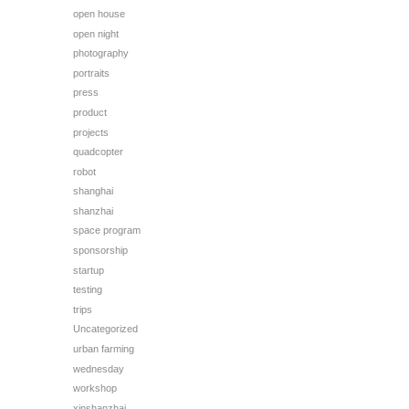
open house
open night
photography
portraits
press
product
projects
quadcopter
robot
shanghai
shanzhai
space program
sponsorship
startup
testing
trips
Uncategorized
urban farming
wednesday
workshop
xinshanzhai