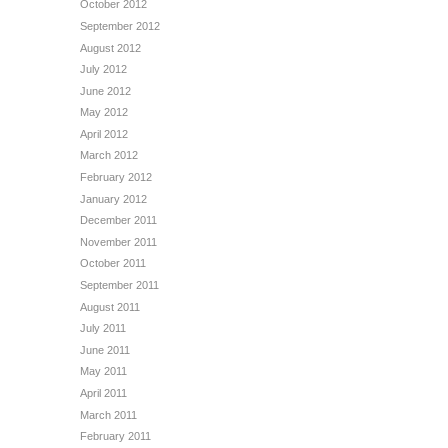
October 2012
September 2012
August 2012
July 2012
June 2012
May 2012
April 2012
March 2012
February 2012
January 2012
December 2011
November 2011
October 2011
September 2011
August 2011
July 2011
June 2011
May 2011
April 2011
March 2011
February 2011