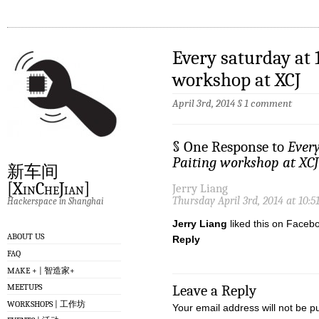
Every saturday at 
workshop at XCJ
April 3rd, 2014
§
1 comment
§ One Response to
Ever
Paiting workshop at XCJ
新车间
[XinCheJian]
Jerry Liang
Thursday April 3rd, 2014 at 10:
Hackerspace in Shanghai
Jerry Liang
liked this on Faceb
ABOUT US
Reply
FAQ
MAKE + | 智造家+
MEETUPS
Leave a Reply
WORKSHOPS | 工作坊
Your email address will not be p