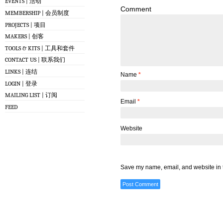
EVENTS | 活动
Comment
MEMBERSHIP | 会员制度
PROJECTS | 项目
MAKERS | 创客
TOOLS & KITS | 工具和套件
CONTACT US | 联系我们
LINKS | 连结
Name
*
LOGIN | 登录
MAILING LIST | 订阅
Email
*
FEED
Website
Save my name, email, and website in t