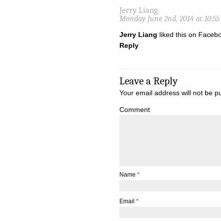
Jerry Liang
Monday June 2nd, 2014 at 10:5
Jerry Liang
liked this on Faceb
Reply
Leave a Reply
Your email address will not be p
Comment
Name
*
Email
*