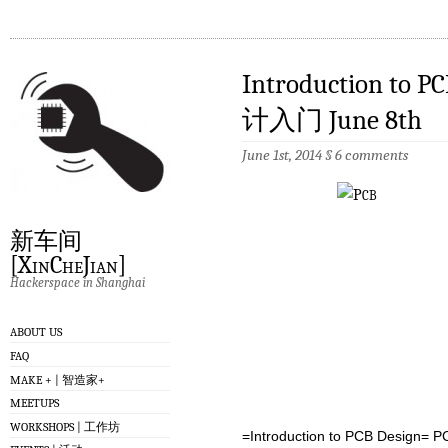
Introduction to
计入门 June 8th
June 1st, 2014
§
6 comments
新车间
[XinCheJian]
Hackerspace in Shanghai
ABOUT US
FAQ
MAKE + | 智造家+
MEETUPS
WORKSHOPS | 工作坊
=Introduction to PCB Desig