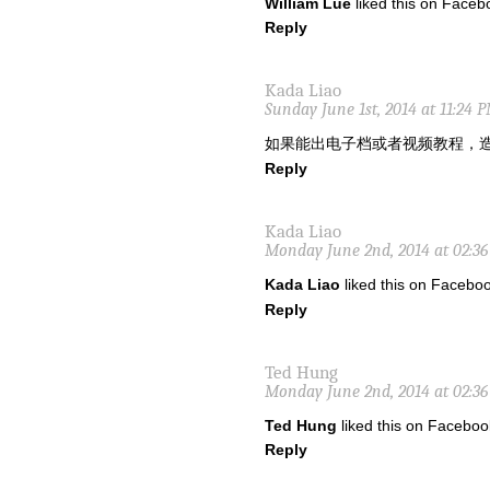
William Lue
liked this on Faceb
Reply
Kada Liao
Sunday June 1st, 2014 at 11:24 
如果能出电子档或者视频教程，
Reply
Kada Liao
Monday June 2nd, 2014 at 02:3
Kada Liao
liked this on Faceboo
Reply
Ted Hung
Monday June 2nd, 2014 at 02:3
Ted Hung
liked this on Faceboo
Reply