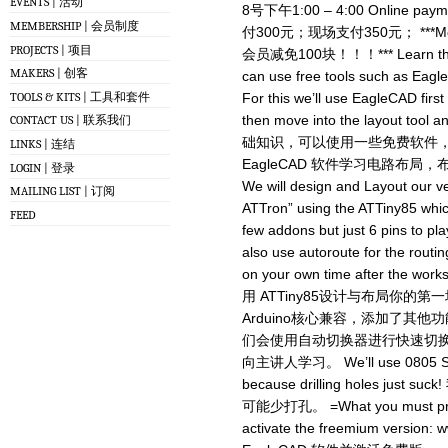
EVENTS | 活动
8号下午1:00 – 4:00 Online paym
MEMBERSHIP | 会员制度
付300元；现场支付350元； ***Membe
PROJECTS | 项目
会员减免100块！！！*** Learn the ba
MAKERS | 创客
can use free tools such as Eagl
TOOLS & KITS | 工具和套件
For this we’ll use EagleCAD firs
then move into the layout tool
CONTACT US | 联系我们
础知识，可以使用一些免费软件，如E
LINKS | 连结
EagleCAD 软件学习电路布
LOGIN | 登录
We will design and Layout our ve
MAILING LIST | 订阅
ATTron” using the ATTiny85 whic
FEED
few addons but just 6 pins to pla
also use autoroute for the routin
on your own time after the wor
用 ATTiny85设计与布局你的第
Arduino核心兼容，添加了其
们会使用自动切换器进行快速切
向主讲人学习。 We’ll use 0805 SMD
because drilling holes j
可能少打孔。 =What you must pre
activate the freemium version