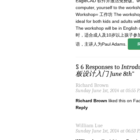
EagleCAD 软件并激活免费版。www.cads
computer, yourself to the
Workshop= 工作坊 The workshop will
ideal for both kids and adults w
The workshop will be in Eng
时，适合成人及10岁以上孩子参
语，主讲人为Paul Adams.
§ 6 Responses to
Introd
板设计入门 June 8th
"
Richard Brown
Sunday June 1st, 2014 at 05:55 
Richard Brown
liked this on Fa
Reply
William Lue
Sunday June 1st, 2014 at 06:53 