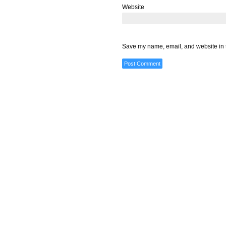
Website
Save my name, email, and website in t