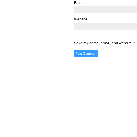
Email
*
Website
Save my name, email, and website in t