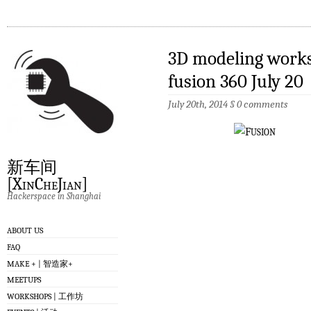
3D modeling wo
fusion 360 July 20
July 20th, 2014
§
0 comments
新车间
[XinCheJian]
Hackerspace in Shanghai
ABOUT US
FAQ
MAKE + | 智造家+
MEETUPS
WORKSHOPS | 工作坊