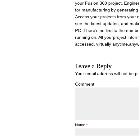
your Fusion 360 project. Engineer
for manufacturing by generating to
Access your projects from your 
see the latest updates, and mak
PC. There’s no limitto the numb
running on. All yourproject infor
accessed, virtually anytime,anyw
Leave a Reply
Your email address will not be p
Comment
Name
*