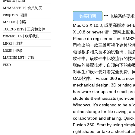
EVENTS | 活动
MEMBERSHIP | 会员制度
PROJECTS | 项目
购买门票
*** 电脑系统要求 OS
MAKERS | 创客
Mac OS X 10.8, 或更高版本 64-bit 
TOOLS & KITS | 工具和套件
X 10.8 or newer 请一定
CONTACT US | 联系我们
Please do register online. RM
LINKS | 连结
司推出的一款三维可视化建模软件。
LOGIN | 登录
领域很多相关技术的试验田，很多成
MAILING LIST | 订阅
软件中。该软件中比较流行的技
FEED
联结的装配技术，自顶向下的参数化
对学生和设计爱好者完全免费。同时
CAD软件。 Fusion 360 is a new 3D 
mechanical design, 3D printing 
hardware startups and small prod
students & enthusiasts (non-co
Windows. It’s designed to be a ‘
online storage for file saving, and
collaboration and sharing. Quick
Fusion 360. Start by using simple
right shape, or take a shortcut a