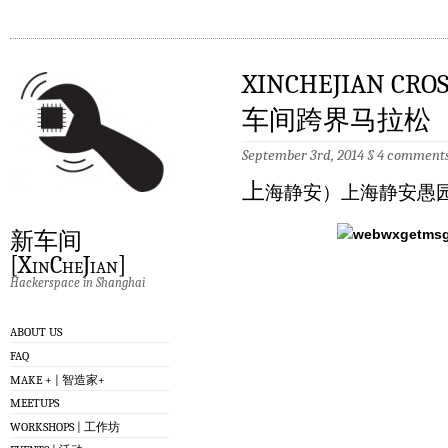
XINCHEJIAN CRO
车间跨界马拉松
September 3rd, 2014
§
4 comment
上
海静安）上海静安愚园
新车间
[XinCheJian]
Hackerspace in Shanghai
ABOUT US
FAQ
MAKE + | 智造家+
MEETUPS
WORKSHOPS | 工作坊