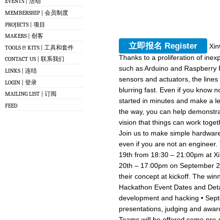
EVENTS | 活动
MEMBERSHIP | 会员制度
PROJECTS | 项目
MAKERS | 创客
立即报名 Register
Xin
TOOLS & KITS | 工具和套件
Thanks to a proliferation of in
CONTACT US | 联系我们
such as Arduino and Raspberry P
LINKS | 连结
sensors and actuators, the lin
LOGIN | 登录
blurring fast. Even if you know n
MAILING LIST | 订阅
started in minutes and make a lea
FEED
the way, you can help demonstra
vision that things can work toget
Join us to make simple hardwar
even if you are not an engineer.
19th from 18:30 – 21:00pm at 
20th – 17:00pm on September 21st
their concept at kickoff. The winn
Hackathon Event Dates and Deta
development and hacking • Sept
presentations, judging and awa
Teams will be offered some pre