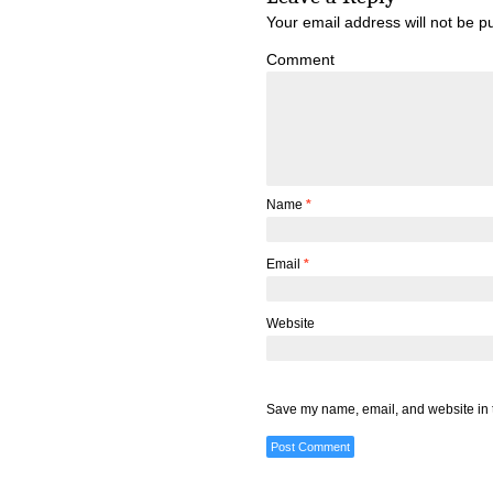
Your email address will not be p
Comment
Name
*
Email
*
Website
Save my name, email, and website in t