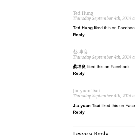
Ted Hung
Thursday September 4th, 2014 a
Ted Hung
liked this on Faceboo
Reply
蔡坤良
Thursday September 4th, 2014 a
蔡坤良
liked this on Facebook.
Reply
Jia-yuan Tsai
Thursday September 4th, 2014 a
Jia-yuan Tsai
liked this on Fac
Reply
Leave a Reply