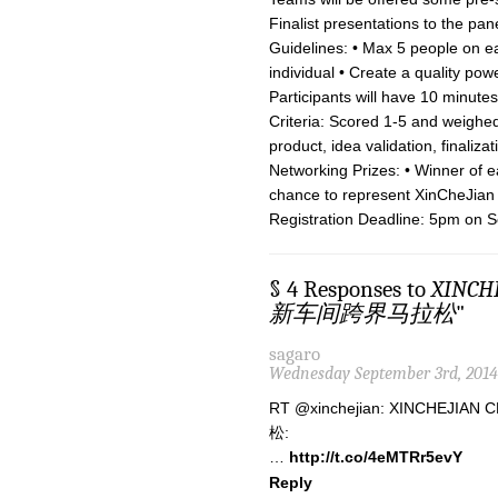
Finalist presentations to the pan
Guidelines: • Max 5 people on ea
individual • Create a quality po
Participants will have 10 minut
Criteria: Scored 1-5 and weighed
product, idea validation, finaliza
Networking Prizes: • Winner of e
chance to represent XinCheJian
Registration Deadline: 5pm on S
§ 4 Responses to
XINCH
新车间跨界马拉松
"
sagaro
Wednesday September 3rd, 2014
RT @xinchejian: XINCHEJ
松:
…
http://t.co/4eMTRr5evY
Reply