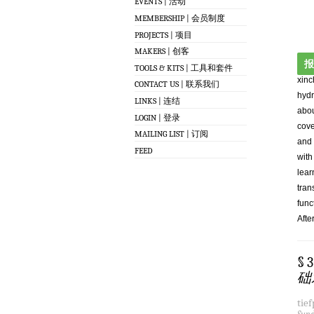
EVENTS | 活动
MEMBERSHIP | 会员制度
PROJECTS | 项目
MAKERS | 创客
报
TOOLS & KITS | 工具和套件
xinc
CONTACT US | 联系我们
hydr
LINKS | 连结
abou
LOGIN | 登录
cove
MAILING LIST | 订阅
and 
FEED
with
lear
tran
func
Afte
§ 
础
tie