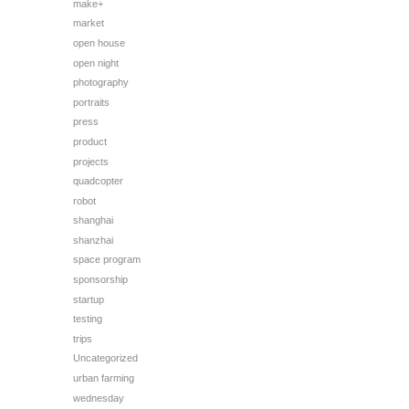
make+
market
open house
open night
photography
portraits
press
product
projects
quadcopter
robot
shanghai
shanzhai
space program
sponsorship
startup
testing
trips
Uncategorized
urban farming
wednesday