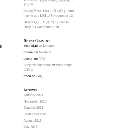
月20日
学习使用MATLAB 11月13日 | Learn
how to use MATLAB November 13
Unity3D入门 11月12日 | Intro to
Unity 3D November 12th
Recent Comments
xinchejian
on
Meetups
ll
pranav
on
Meetups
steven
on
FAQ
Benjamin custance
on
Workshops |
工作坊
freda
on
FAQ
Archives
January 2021
November 2016
October 2016
September 2016
August 2016
July 2016