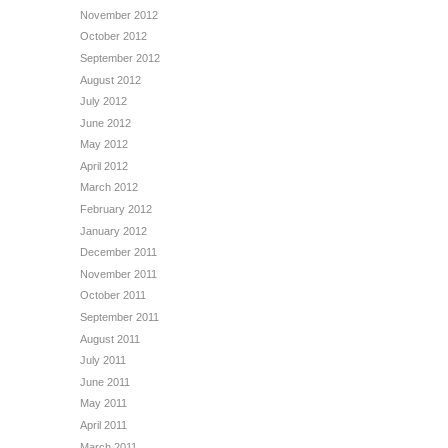
November 2012
October 2012
September 2012
August 2012
July 2012
June 2012
May 2012
April 2012
March 2012
February 2012
January 2012
December 2011
November 2011
October 2011
September 2011
August 2011
July 2011
June 2011
May 2011
April 2011
March 2011