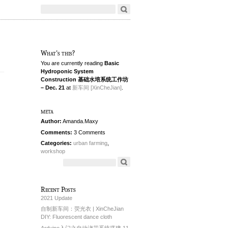
What's this?
You are currently reading
Basic
Hydroponic System
Construction 基础水培系统工作坊
– Dec. 21
at
新车间 [XinCheJian]
.
meta
Author:
Amanda.Maxy
Comments:
3 Comments
Categories:
urban farming
,
workshop
Recent Posts
2021 Update
自制新车间：荧光衣 | XinCheJian
DIY: Fluorescent dance cloth
Arduino入门之自动浇花系统搭建 11