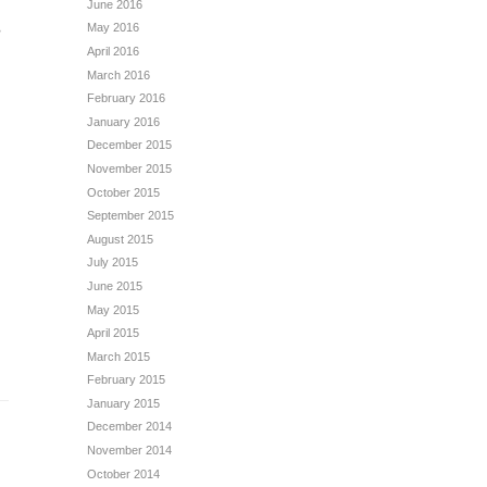
June 2016
May 2016
?
April 2016
March 2016
February 2016
January 2016
December 2015
November 2015
October 2015
September 2015
August 2015
July 2015
June 2015
May 2015
April 2015
March 2015
February 2015
January 2015
December 2014
November 2014
October 2014