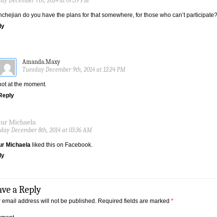
ay December 7th, 2014 at 07:39 PM
chejian do you have the plans for that somewhere, for those who can’t participate
ly
Amanda.Maxy
Tuesday December 9th, 2014 at 12:24 PM
not at the moment.
Reply
tur Michaela
ay December 8th, 2014 at 03:36 AM
ur Michaela
liked this on Facebook.
ly
ave a Reply
 email address will not be published.
Required fields are marked
*