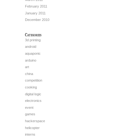
February 2011
January 2011
December 2010
Categories
3d printing
android
aquaponic
arduino
art
china
competition
cooking
digital logic
electronics
event
games
hackerspace
helicopter
interns