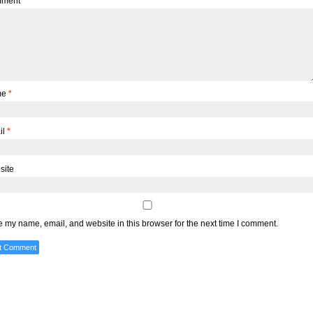
ment
me
*
il
*
site
 my name, email, and website in this browser for the next time I comment.