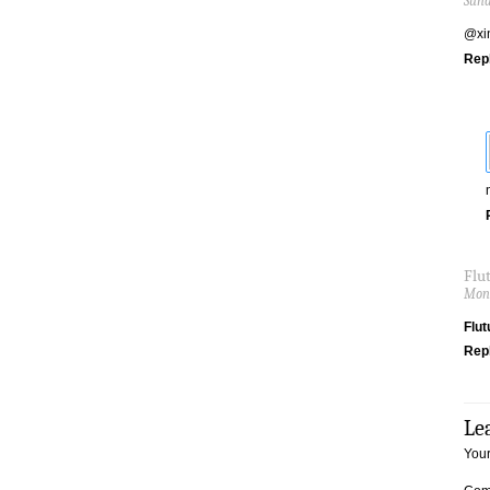
Sund
@xin
Rep
Flu
Mond
Flut
Rep
Le
Your