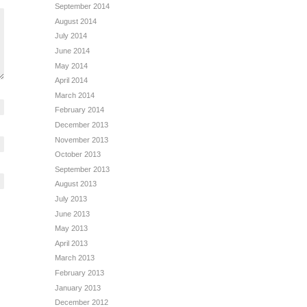
September 2014
August 2014
July 2014
June 2014
May 2014
April 2014
March 2014
February 2014
December 2013
November 2013
October 2013
September 2013
August 2013
July 2013
June 2013
May 2013
April 2013
March 2013
February 2013
January 2013
December 2012