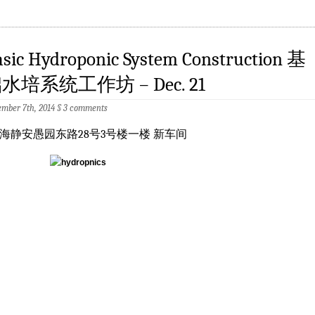
asic Hydroponic System Construction 基
水培系统工作坊 – Dec. 21
mber 7th, 2014
§
3 comments
海静安愚园东路28号3号楼一楼 新车间