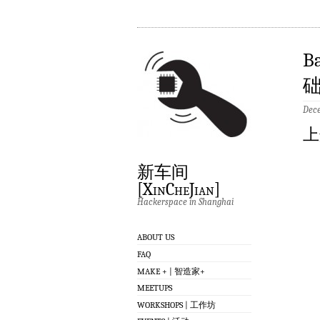
B
础
Dece
上
新车间
[XinCheJian]
Hackerspace in Shanghai
ABOUT US
FAQ
MAKE + | 智造家+
MEETUPS
WORKSHOPS | 工作坊