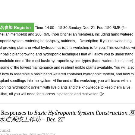
名参加 Register
Time: 14:00 – 15:30 Sunday, Dec. 21. Fee: 150 RMB (for
hejian members) and 200 RMB (non xinchejian members, including hand watered
oponic system, watering bottle/spray, nutrients。 Description: If you know nothing
t growing plants or what hydroponics is, this workshop is for you. This workshop wi
r basic plant growing and hydroponic techniques that will allow you to understand
maintain one of the most basic hydroponic system types (hand watered container)
 some of the lowest maintenance and resilient edible plants available. You will also
n how to assemble a basic hand watered container hydroponic system, and how to
splant seedlings into the system. At the end of the workshop, you will leave with a
tioning hydroponic system with live plants and the knowledge to keep them alive.
r that, all you will need for success is patience and motivation! ]]>
3 Responses to
Basic Hydroponic System Construction 基
水培系统工作坊 – Dec. 21
"
fpunkt