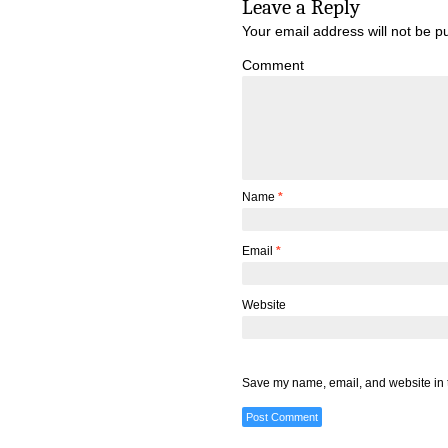
Leave a Reply
Your email address will not be p
Comment
Name
*
Email
*
Website
Save my name, email, and website in t