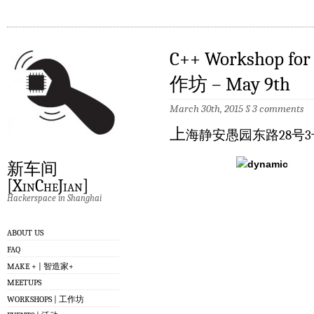
C++ Workshop f
作坊 – May 9th
March 30th, 2015
§
3 comments
上
海静安愚园东路28号3
新车间
[XinCheJian]
Hackerspace in Shanghai
ABOUT US
FAQ
MAKE + | 智造家+
MEETUPS
WORKSHOPS | 工作坊