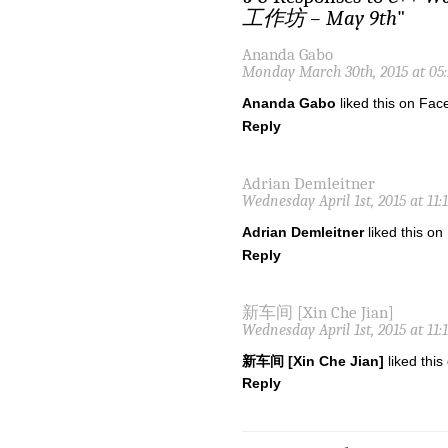
工作坊 – May 9th
"
Ananda Gabo
Monday March 30th, 2015 at 05
Ananda Gabo
liked this on Fac
Reply
Adrian Demleitner
Wednesday April 1st, 2015 at 11:
Adrian Demleitner
liked this o
Reply
新车间 [Xin Che Jian]
Wednesday April 1st, 2015 at 11:
新车间 [Xin Che Jian]
liked thi
Reply