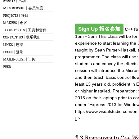
EVENTS | 活动
MEMBERSHIP | 会员制度
PROJECTS | 项目
MAKERS | 创客
Sign Up 报名参加
C++ fo
TOOLS & KITS | 工具和套件
1pm－3pm This class will be for t
CONTACT US | 联系我们
experience to start learning the
LINKS | 连结
taught by Sean Purser-Haskell,
LOGIN | 登录
programmer. The class will use v
MAILING LIST | 订阅
students and convey the effects 
FEED
session will introduce the Micr
and then teach basic control flo
least 13 years old, proficient in
or higher installed. Preparation:
2013 on their laptops prior to co
under “Express 2013 for Window
https://www.visualstudio.com/en
]]>
§ 3 Responses to
C++ W