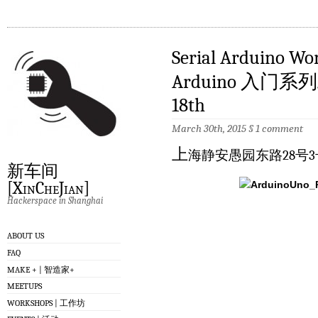
Serial Arduino Wo
Arduino 入门系列
18th
March 30th, 2015
§
1 comment
上
海静安愚园东路28号3
新车间
[XinCheJian]
Hackerspace in Shanghai
ABOUT US
FAQ
MAKE + | 智造家+
MEETUPS
WORKSHOPS | 工作坊