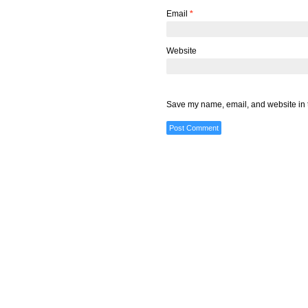
Email
*
Website
Save my name, email, and website in t