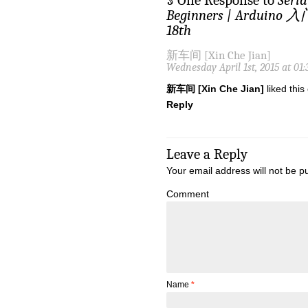
§ One Response to
Seri
Beginners | Ardui
18th
新车间 [Xin Che Jian]
Wednesday April 1st, 2015 at 01
新车间 [Xin Che Jian]
liked thi
Reply
Leave a Reply
Your email address will not be p
Comment
Name
*