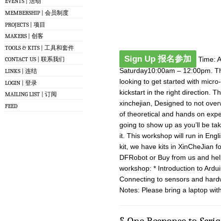
EVENTS | 活动
MEMBERSHIP | 会员制度
PROJECTS | 项目
MAKERS | 创客
TOOLS & KITS | 工具和套件
Sign Up 报名参加
Time: Ap
CONTACT US | 联系我们
Saturday10:00am – 12:00pm. The
LINKS | 连结
looking to get started with micr
LOGIN | 登录
kickstart in the right direction.
MAILING LIST | 订阅
xinchejian, Designed to not over
FEED
of theoretical and hands on expe
going to show up as you’ll be ta
it. This workshop will run in Eng
kit, we have kits in XinCheJian 
DFRobot or Buy from us and help
workshop: * Introduction to Ardu
Connecting to sensors and hard
Notes: Please bring a laptop with