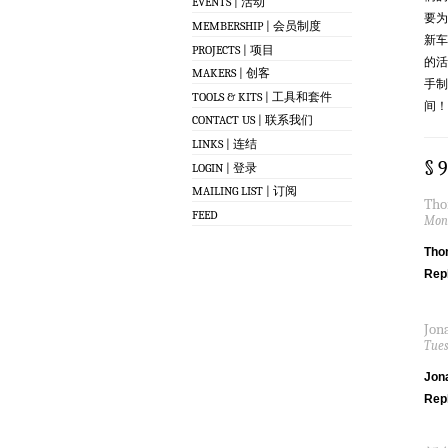
EVENTS | 活动
要为
MEMBERSHIP | 会员制度
新车
PROJECTS | 项目
的活
MAKERS | 创客
手制
TOOLS & KITS | 工具和套件
间！
CONTACT US | 联系我们
LINKS | 连结
§ 
LOGIN | 登录
MAILING LIST | 订阅
Tho
FEED
Mond
Tho
Rep
Jon
Tues
Jon
Rep