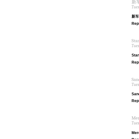
新车间
Tues
新车间
Rep
Sta
Tues
Sta
Rep
San
Tues
San
Rep
Mer
Tues
Mer