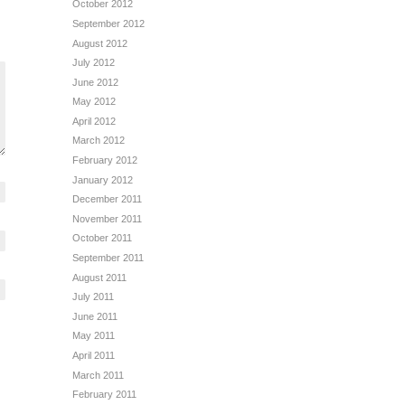
October 2012
September 2012
August 2012
July 2012
June 2012
May 2012
April 2012
March 2012
February 2012
January 2012
December 2011
November 2011
October 2011
September 2011
August 2011
July 2011
June 2011
May 2011
April 2011
March 2011
February 2011