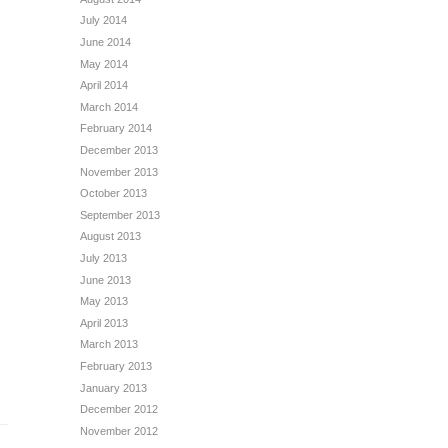
July 2014
June 2014
May 2014
April 2014
March 2014
February 2014
December 2013
November 2013
October 2013
September 2013
August 2013
July 2013
June 2013
May 2013
April 2013
March 2013
February 2013
January 2013
December 2012
November 2012