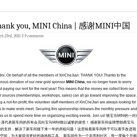
hank you, MINI China | 感谢MINI中国
h 23rd, 2015
§
9 comments
ini, On behalf of all the members of XinCheJian: THANK YOU! Thanks to the
rous donation of our new gold sponsor
MINI China
, we no longer have to worry
t paying our rent for the next year! This means that the money we collect from our
r sources (memberships, workshops, sales) can all go toward improving the space.
g a not-for-profit, the volunteer staff members of XinCheJian are always looking for
 to make ends meet. Securing this sponsorship releases the monthly pressure and
ws us to spend more time on organizing exciting events. Join us! 致宝马MINI的一
 谨代表新车间的所有会员向宝马MINI致以诚挚的谢意！ 感谢新车间金牌赞助商宝马
NI的支持，解决了新车间接下来一年的房租问题！这意味着新车间终于可以着手改进我
空间，为大家提供更好的场地和工具。 新车间作为一个非营利社区，曾一度每个月都