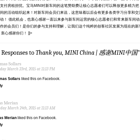
支付房租担忧。宝马MINI对新车间的这笔赞助费让核心志愿者们可以释放更多精力把
间的活动组织起来！对新车间会员们来说，这意味着以后会有更多各类学习分享和交
动！ 借此机会，也衷心感谢一直以来参与新车间运营的核心志愿者们和常来新车间动
作的会员们！是你们的参与支持和理解，让我们这个纯粹的创客社区发展为现在的新
 衷心感谢你们！ ]]>
9 Responses to
Thank you, MINI China | 感谢MINI中国
"
mas Sollars
ay March 23rd, 2015 at 11:13 PM
mas Sollars
liked this on Facebook.
ly
as Merian
day March 24th, 2015 at 11:13 AM
as Merian
liked this on Facebook.
ly