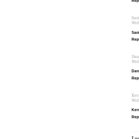
Rep
Sao
Wedn
Saoi
Rep
Dan
Wedn
Dani
Rep
Ker
Wedn
Ker
Rep
Le