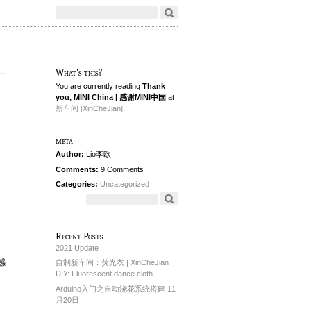
What's this?
You are currently reading
Thank
you, MINI China | 感谢MINI中国
at
新车间 [XinCheJian]
.
meta
Author:
Lio李欧
Comments:
9 Comments
Categories:
Uncategorized
Recent Posts
2021 Update
封感
自制新车间：荧光衣 | XinCheJian
DIY: Fluorescent dance cloth
Arduino入门之自动浇花系统搭建 11
月20日