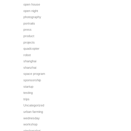
open house
open night
photography
portraits
press
product
projects
quadcopter
robot
shanghai
shanzhai
space program
sponsorship
startup
testing
trips
Uncategorized
urban farming
wednesday
workshop
xinshanzhai