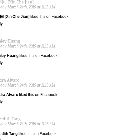
 [Xin Che Jian]
day March 24th, 2015 at 11:13 AM
 [Xin Che Jian]
liked this on Facebook.
ly
nley Huang
day March 24th, 2015 at 11:13 AM
nley Huang
liked this on Facebook.
ly
dra Alvaro
day March 24th, 2015 at 11:13 AM
dra Alvaro
liked this on Facebook.
ly
edith Tang
day March 24th, 2015 at 11:13 AM
edith Tang
liked this on Facebook.