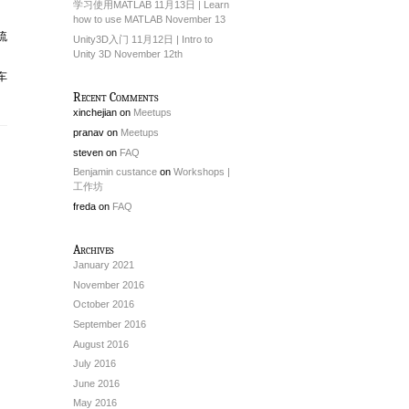
学习使用MATLAB 11月13日 | Learn
how to use MATLAB November 13
流
Unity3D入门 11月12日 | Intro to
Unity 3D November 12th
车
Recent Comments
xinchejian
on
Meetups
pranav
on
Meetups
steven
on
FAQ
Benjamin custance
on
Workshops |
工作坊
freda
on
FAQ
Archives
January 2021
November 2016
October 2016
September 2016
August 2016
July 2016
June 2016
May 2016