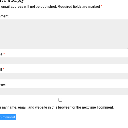
 email address will not be published.
Required fields are marked
*
ment
me
*
il
*
site
 my name, email, and website in this browser for the next time I comment.