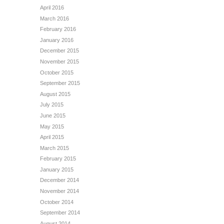
April 2016
March 2016
February 2016
January 2016
December 2015
November 2015
October 2015
September 2015
August 2015
July 2015
June 2015
May 2015
April 2015
March 2015
February 2015
January 2015
December 2014
November 2014
October 2014
September 2014
August 2014