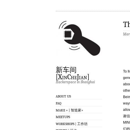
T
Marc
新车间
To M
[XinCheJian]
gene
Hackerspace in Shanghai
abou
othe
ABOUT US
Bein
FAQ
ways
allo
MAKE + | 智造家+
谢信
MEETUPS
MI
WORKSHOPS | 工作坊
们的