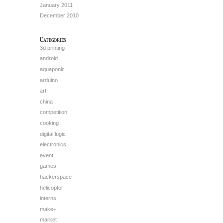
January 2011
December 2010
Categories
3d printing
android
aquaponic
arduino
art
china
competition
cooking
digital logic
electronics
event
games
hackerspace
helicopter
interns
make+
market