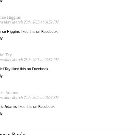
ly
irse Higgins
esday March 25th, 2015 at 04:52 PM
rse Higgins
liked this on Facebook.
ly
iel Tay
esday March 25th, 2015 at 04:52 PM
el Tay
liked this on Facebook.
ly
rie Adams
esday March 25th, 2015 at 04:52 PM
rie Adams
liked this on Facebook.
ly
ave a Reply