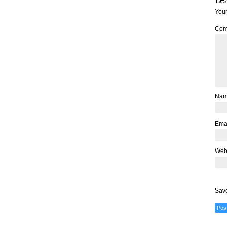
Your
Com
Na
Ema
Web
Save