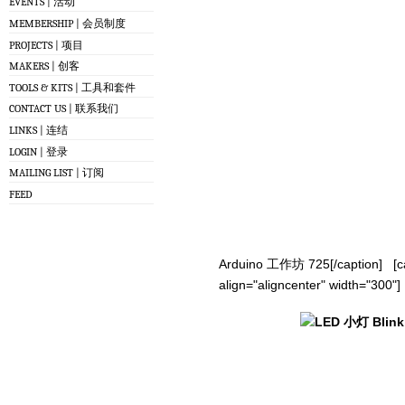
EVENTS | 活动
MEMBERSHIP | 会员制度
PROJECTS | 项目
MAKERS | 创客
TOOLS & KITS | 工具和套件
CONTACT US | 联系我们
LINKS | 连结
LOGIN | 登录
MAILING LIST | 订阅
FEED
Arduino 工作坊 725[/caption] [ca
align="aligncenter" width="300"]