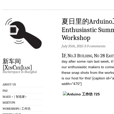
夏日里的Arduin
Enthusiastic Sum
Workshop
July 25th, 2015
§
0 comments
1
F, No.3 Building, No 28 Eas
新车间
day after some rain last week, it’
[XinCheJian]
our enthusiastic makers to come
Hackerspace in Shanghai
these snap shots from the works
is our host for this! [caption id
width="470"]
ABOUT US
FAQ
MAKE + | 智造家+
MEETUPS
WORKSHOPS | 工作坊