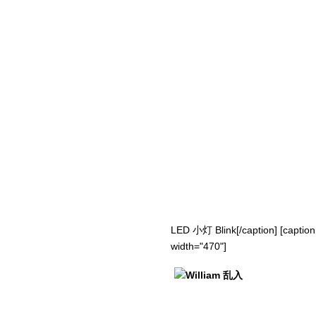
LED 小灯 Blink[/caption] [caption
width="470"]