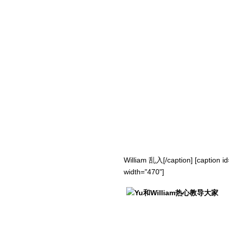
William 乱入[/caption] [caption i
width="470"]