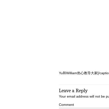
Yu和William热心教导大家[/caption]
Leave a Reply
Your email address will not be p
Comment