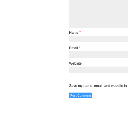
Name
*
Email
*
Website
Save my name, email, and website in t