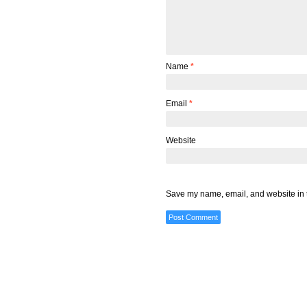
Name
*
Email
*
Website
Save my name, email, and website in t