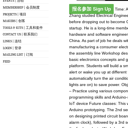
EVENTS | 活动
MEMBERSHIP | 会员制度
报名参加 Sign Up
Time: Ap
PROJECTS | 项目
Zhang studied Electrical Engin
MAKERS | 创客
before dropping out to become 
TOOLS & KITS | 工具和套件
startup. He is a long-time membe
hardware and software engineer
CONTACT US | 联系我们
China. As part of job he deals wi
LINKS | 连结
manufacturing a consumer electr
LOGIN | 登录
the assembly line Workshop descr
MAILING LIST | 订阅
basic electronics concepts and g
FEED
platform. Students will build a sm
alert or wake you up at differen
automatically turn the air condi
lights are on) to save power. Ob
– Practice using various compo
programming skills and Arduino-s
IoT device Future classes: This 
Arduino prototyping. The 2nd ser
on designing printed circuit boa
alarm clock), followed by a 3rd s