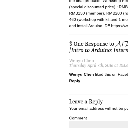
the final products. Workshop Fe
(special discounted price) : RMB
RMB150 (member), RMB200 (no
460 (workshop with kit and 1 
and install Arduino IDE https://
§ One Response to
入门A
|Intro to Arduino: Intern
Wenyu Chen
Thursday April 7th, 2016 at 10:
Wenyu Chen
liked this on Face
Reply
Leave a Reply
Your email address will not be p
Comment