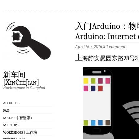
入门Arduino：物联网
Arduino: Internet 
April 6th, 2016
§
1 comment
上
海静安愚园东路28号3
新车间
[XinCheJian]
Hackerspace in Shanghai
ABOUT US
FAQ
MAKE + | 智造家+
MEETUPS
WORKSHOPS | 工作坊