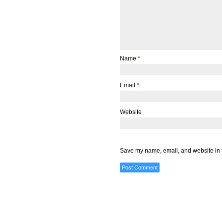
Name
*
Email
*
Website
Save my name, email, and website in t