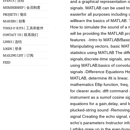
EVENTS | 活动
and a graphical representation o
MEMBERSHIP | 会员制度
signals. MATLAB can be used to 
easierfor all purposes including 
PROJECTS | 项目
willlearn the basics of MATLAB. 
MAKERS | 创客
How to simulate the sound of a
TOOLS & KITS | 工具和套件
will be providing the MATLAB pro
CONTACT US | 联系我们
features. -Intro to MATLAB/Basi
LINKS | 连结
Manipulating vectors, basic MATL
LOGIN | 登录
statistics using MATLAB The dif
MAILING LIST | 订阅
signals,discrete-time signals, a
FEED
using MATLAB;basics of convolut
signals -Difference Equations How
MATLAB, determine ifit is linear,
mathematics Ellip function, freq, 
for clearer audio, dtft command 
instrument as a sumof cosine si
equations for a gain,delay, and l
plucked-string sound -Removing
signal Creating the echo signal,
echo’s parameters Instructor inf
Lathika grew up in the ever-busy