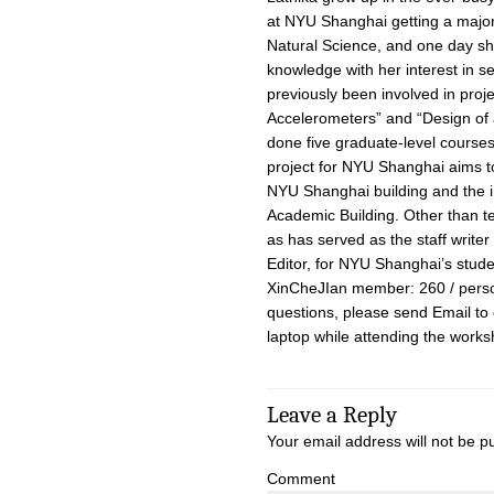
at NYU Shanghai getting a major 
Natural Science, and one day sh
knowledge with her interest in se
previously been involved in proj
Accelerometers” and “Design of 
done five graduate-level courses
project for NYU Shanghai aims t
NYU Shanghai building and the i
Academic Building. Other than te
as has served as the staff writer
Editor, for NYU Shanghai’s stu
XinCheJIan member: 260 / perso
questions, please send Email to
laptop while attending the works
Leave a Reply
Your email address will not be p
Comment