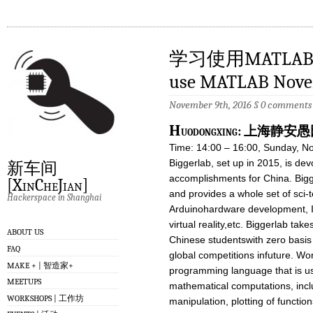
学习使用MATLAB 11
use MATLAB Nove
November 9th, 2016
§
0 comments
H
uodongxing: 上海
Time: 14:00 – 16:00, Sunday, N
Biggerlab, set up in 2015, is dev
新车间
accomplishments for China. Bigg
[XinCheJian]
and provides a whole set of sci-
Hackerspace in Shanghai
Arduinohardware development, I
virtual reality,etc. Biggerlab takes
ABOUT US
Chinese studentswith zero basis
FAQ
global competitions infuture. W
MAKE + | 智造家+
programming language that is us
MEETUPS
mathematical computations, inclu
WORKSHOPS | 工作坊
manipulation, plotting of functi