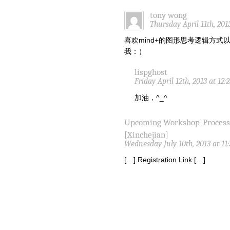
tony wong
Thursday April 11th, 201
喜欢mind+的图形思考逻辑方
我：）
lispghost
Friday April 12th, 2013 at 12
加油，^_^
Upcoming Workshop-Proces
[Xinchejian]
Wednesday July 10th, 2013 at 11
[…] Registration Link […]