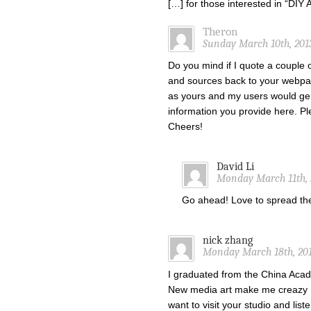
[…] for those interested in “DI
Theron
Sunday March 10th, 201
Do you mind if I quote a couple o
and sources back to your webpa
as yours and my users would gen
information you provide here. Ple
Cheers!
David Li
Monday March 11th, 
Go ahead! Love to spread t
nick zhang
Monday March 18th, 201
I graduated from the China Acade
New media art make me creazy !
want to visit your studio and list