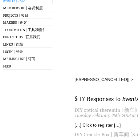
EVENTS | 活动
MEMBERSHIP | 会员制度
PROJECTS | 项目
MAKERS | 创客
TOOLS & KITS | 工具和套件
CONTACT US | 联系我们
LINKS | 连结
LOGIN | 登录
MAILING LIST | 订阅
FEED
[ESPRESSO_CANCELLED]]]>
§ 17 Responses to
Event
DIY optical theremin | 新车间
Tuesday February 26th, 2013 at
[…] Click to register […]
DIY Crackle Box | 新车间 [Xin