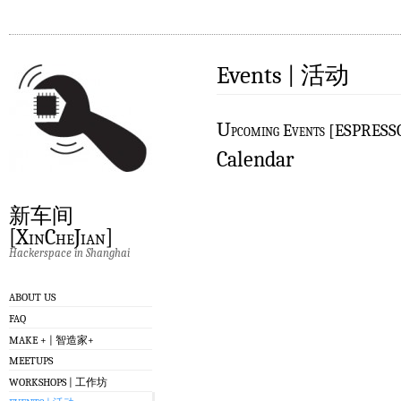
Events | 活动
U
pcoming Events [ESPRES
Calendar
新车间
[XinCheJian]
Hackerspace in Shanghai
ABOUT US
FAQ
MAKE + | 智造家+
MEETUPS
WORKSHOPS | 工作坊