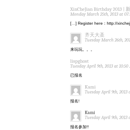
XinCheJian Birthday 2013 |
Monday March 25th, 2013 at 07
[…] Register here：http://xinch
齐天大圣
Tuesday March 26th, 201
来玩玩。。。
lispghost
Tuesday April 9th, 2013 at 10:5
已报名
Kami
Tuesday April 9th, 2013 
报名!
Kami
Tuesday April 9th, 2013 
报名参加!!