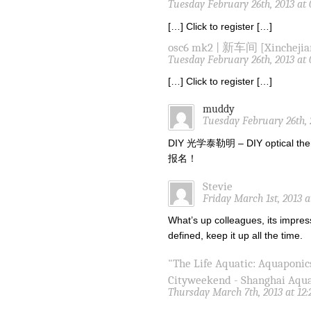
Tuesday February 26th, 2013 at
[…] Click to register […]
osc6 mk2 | 新车间 [Xinchejia
Tuesday February 26th, 2013 at
[…] Click to register […]
muddy
Tuesday February 26th, 
DIY 光学泰勒明 – DIY optical the
报名！
Stevie
Friday March 1st, 2013 
What’s up colleagues, its impres
defined, keep it up all the time.
"The Life Aquatic: Aquaponic
Cityweekend - Shanghai Aqu
Thursday March 7th, 2013 at 12